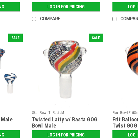
ING
LOG IN FOR PRICING
LOG 
COMPARE
COMPAR
SALE
SALE
Sku:
Bowl-TLRastaM
Sku:
Bowl-FritS
- Male
Twisted Latty w/ Rasta GOG
Frit Ballo
Bowl Male
Twist GOG
ING
LOG IN FOR PRICING
LOG 