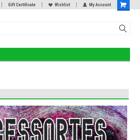
d Detox!
Gift Certificate
Wishlist
My Account