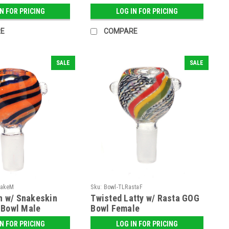
IN FOR PRICING
LOG IN FOR PRICING
E
COMPARE
SALE
SALE
nakeM
Sku:
Bowl-TLRastaF
on w/ Snakeskin
Twisted Latty w/ Rasta GOG
 Bowl Male
Bowl Female
IN FOR PRICING
LOG IN FOR PRICING