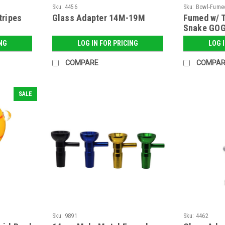
Sku:
4456
Sku:
Bowl-Fume
tripes
Glass Adapter 14M-19M
Fumed w/ T
Snake GOG
ING
LOG IN FOR PRICING
LOG 
COMPARE
COMPAR
SALE
Sku:
9891
Sku:
4462