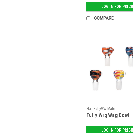
LOG IN FOR PRIC
COMPARE
Sku:
FullyWW-Male
Fully Wig Wag Bowl 
LOG IN FOR PRIC