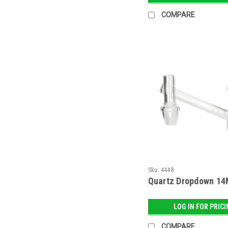
COMPARE
Sku:
4448
Quartz Dropdown 14
LOG IN FOR PRIC
COMPARE