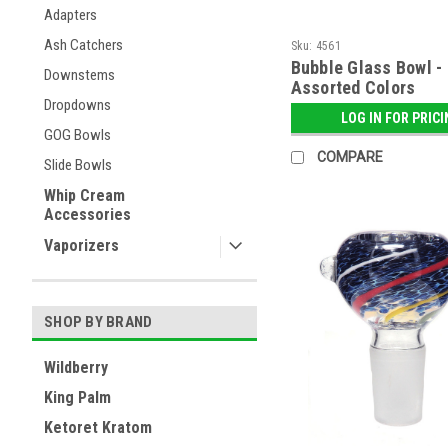
Adapters
Ash Catchers
Sku:
4561
Bubble Glass Bowl -
Downstems
Assorted Colors
Dropdowns
LOG IN FOR PRIC
GOG Bowls
COMPARE
Slide Bowls
Whip Cream
Accessories
Vaporizers
SHOP BY BRAND
Wildberry
King Palm
Ketoret Kratom