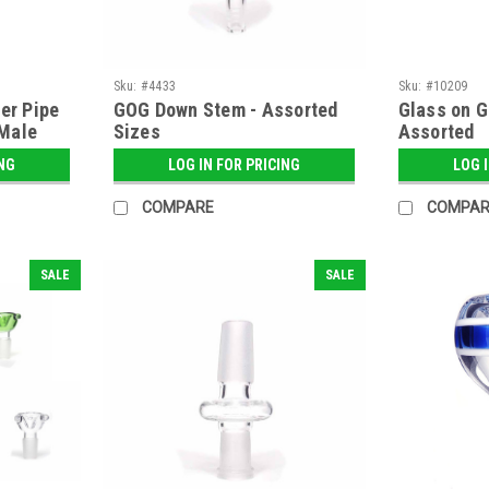
Sku:
#4433
Sku:
#10209
er Pipe
GOG Down Stem - Assorted
Glass on G
Male
Sizes
Assorted
ING
LOG IN FOR PRICING
LOG 
COMPARE
COMPAR
SALE
SALE