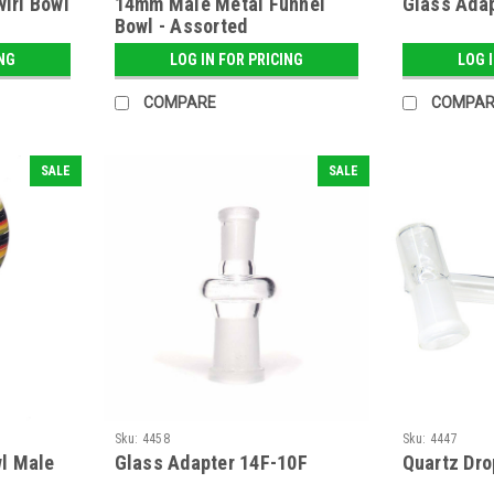
wirl Bowl
14mm Male Metal Funnel
Glass Adap
Bowl - Assorted
ING
LOG IN FOR PRICING
LOG 
COMPARE
COMPAR
SALE
SALE
Sku:
4458
Sku:
4447
l Male
Glass Adapter 14F-10F
Quartz Dr