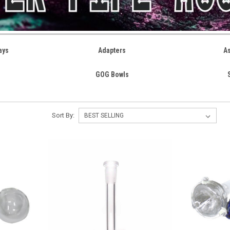
ays
Adapters
A
GOG Bowls
Sort By: