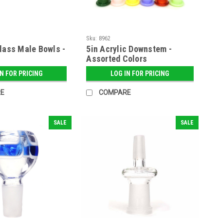
Sku:
8962
lass Male Bowls -
5in Acrylic Downstem -
Assorted Colors
IN FOR PRICING
LOG IN FOR PRICING
E
COMPARE
SALE
SALE