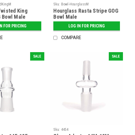
dKingM
Sku:
Bowl-HourglassM
wisted King
Hourglass Rasta Stripe GOG
 Bowl Male
Bowl Male
IN FOR PRICING
LOG IN FOR PRICING
E
COMPARE
SALE
SALE
Sku:
4454