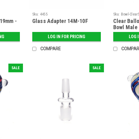
Sku:
4455
Sku:
Bowl-Clear
 19mm -
Glass Adapter 14M-10F
Clear Ball
Bowl Male
ING
LOG IN FOR PRICING
LOG 
COMPARE
COMPAR
SALE
SALE