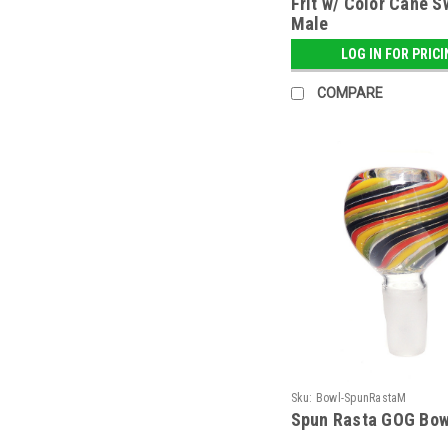
Frit w/ Color Cane S
Male
LOG IN FOR PRIC
COMPARE
Sku:
Bowl-SpunRastaM
Spun Rasta GOG Bow