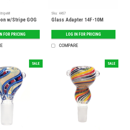
StripeM
Sku:
4457
oon w/Stripe GOG
Glass Adapter 14F-10M
IN FOR PRICING
LOG IN FOR PRICING
E
COMPARE
SALE
SALE