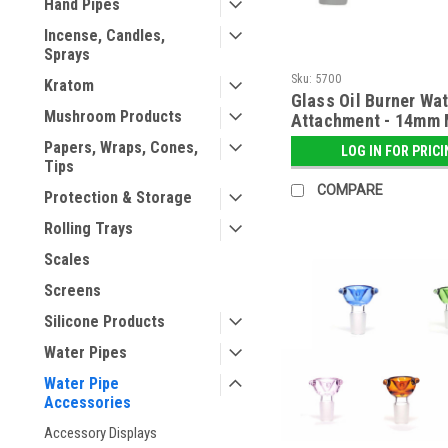
Hand Pipes
Incense, Candles,
Sprays
Sku:
5700
Kratom
Glass Oil Burner Wat
Mushroom Products
Attachment - 14mm 
Papers, Wraps, Cones,
LOG IN FOR PRIC
Tips
COMPARE
Protection & Storage
Rolling Trays
Scales
Screens
Silicone Products
Water Pipes
Water Pipe
Accessories
Accessory Displays