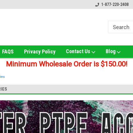
e!
Online Smoke Shop Distributor!
Home of the Ultimate Gol
1-877-220-2408
Contact Us
Blog
FAQS
Privacy Policy
Minimum Wholesale Order is $150.00!
ies
IES