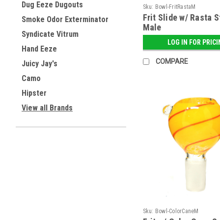
Dug Eeze Dugouts
Sku:
Bowl-FritRastaM
Frit Slide w/ Rasta S
Smoke Odor Exterminator
Male
Syndicate Vitrum
LOG IN FOR PRIC
Hand Eeze
COMPARE
Juicy Jay's
Camo
Hipster
View all Brands
Sku:
Bowl-ColorCaneM