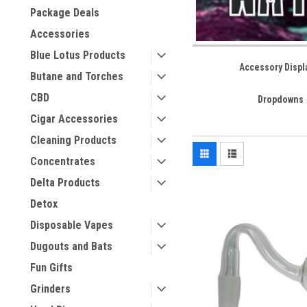
Package Deals
Accessories
Blue Lotus Products
Accessory Displ
Butane and Torches
CBD
Dropdowns
Cigar Accessories
Cleaning Products
Concentrates
Delta Products
Detox
Disposable Vapes
Dugouts and Bats
Fun Gifts
Grinders