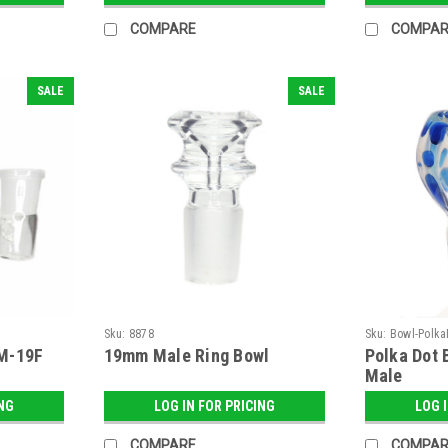
COMPARE
COMPAR
SALE
SALE
Sku:
8878
Sku:
Bowl-Polk
M-19F
19mm Male Ring Bowl
Polka Dot 
Male
ING
LOG IN FOR PRICING
LOG 
COMPARE
COMPAR