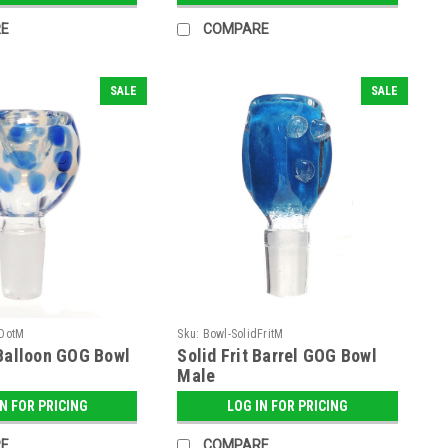
E
COMPARE
SALE
SALE
aDotM
Sku:
Bowl-SolidFritM
Balloon GOG Bowl
Solid Frit Barrel GOG Bowl
Male
IN FOR PRICING
LOG IN FOR PRICING
E
COMPARE