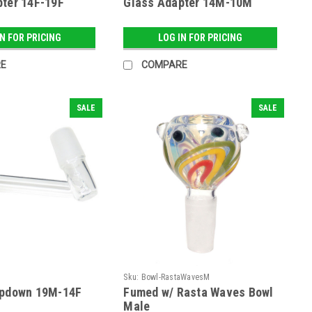
ter 14F-19F
Glass Adapter 14M-10M
IN FOR PRICING
LOG IN FOR PRICING
E
COMPARE
SALE
SALE
Sku:
Bowl-RastaWavesM
opdown 19M-14F
Fumed w/ Rasta Waves Bowl
Male