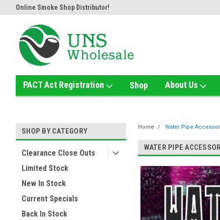
or!
Home of the Ultimate Gold Detox!
Welcome to UNS Wholesal
PACT Act Registration
About Us
Shop
Home
Water Pipe Accessor
SHOP BY CATEGORY
WATER PIPE ACCESSOR
Clearance Close Outs
Limited Stock
New In Stock
Current Specials
Back In Stock