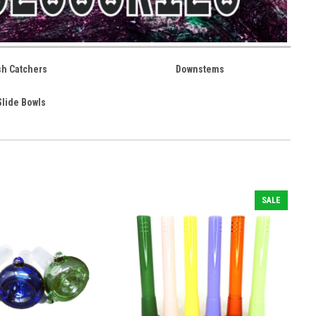
sh Catchers
Downstems
Slide Bowls
SALE