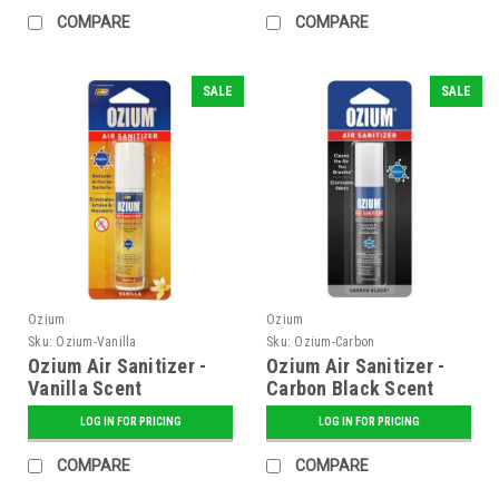
COMPARE
COMPARE
SALE
SALE
Ozium
Ozium
Sku:
Ozium-Vanilla
Sku:
Ozium-Carbon
Ozium Air Sanitizer -
Ozium Air Sanitizer -
Vanilla Scent
Carbon Black Scent
LOG IN FOR PRICING
LOG IN FOR PRICING
COMPARE
COMPARE