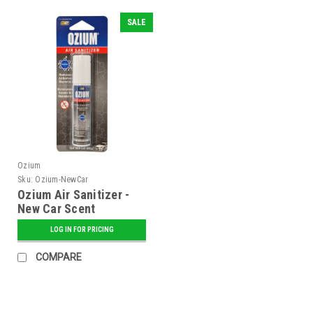
SALE
Ozium
Sku:
Ozium-NewCar
Ozium Air Sanitizer -
New Car Scent
LOG IN FOR PRICING
COMPARE