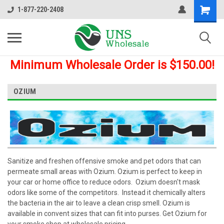
1-877-220-2408
Minimum Wholesale Order is $150.00!
OZIUM
Sanitize and freshen offensive smoke and pet odors that can
permeate small areas with Ozium. Ozium is perfect to keep in
your car or home office to reduce odors. Ozium doesn't mask
odors like some of the competitors. Instead it chemically alters
the bacteria in the air to leave a clean crisp smell. Ozium is
available in convent sizes that can fit into purses. Get Ozium for