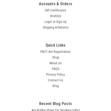
|
Ozium
Sku:
Ozium-Original
Accounts & Orders
Ozium Air Sanitizer - Original Scent
Gift Certificates
Ozium is well known in the smoke shop industry for being The
Wishlist
best air sanitizing spray. First created over 50 years ago,
Login
or
Sign Up
Ozium was originally developed to combat airborne bacteria
Shipping & Returns
in hospitals. Ozium works by dissolving airborne molecules
that cause...
Quick Links
LOG IN FOR PRICING
PACT Act Registration
Shop
COMPARE
About Us
FAQS
Privacy Policy
SALE
Contact Us
Blog
Recent Blog Posts
Are Rubber Pipes for Smoking Safe?