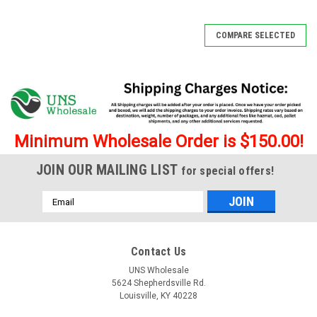
SALE
COMPARE SELECTED
Minimum Wholesale Order is $150.00!
JOIN OUR MAILING LIST
for special offers!
Email
Address
Contact Us
UNS Wholesale
5624 Shepherdsville Rd.
Louisville, KY 40228