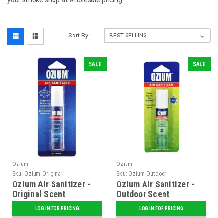
your smoke shop at wholesale pricing.
Sort By:
SALE
SALE
Ozium
Ozium
Sku:
Ozium-Original
Sku:
Ozium-Outdoor
Ozium Air Sanitizer -
Ozium Air Sanitizer -
Original Scent
Outdoor Scent
LOG IN FOR PRICING
LOG IN FOR PRICING