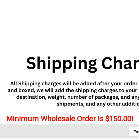
Minimum Wholesale Order is $150.00!
Emai
Addr