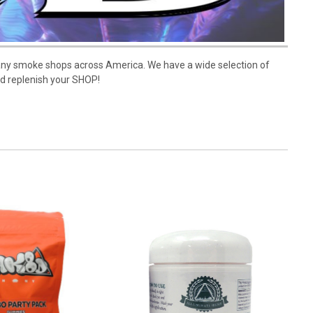
many smoke shops across America. We have a wide selection of
nd replenish your SHOP!