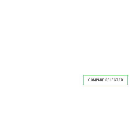
COMPARE SELECTED