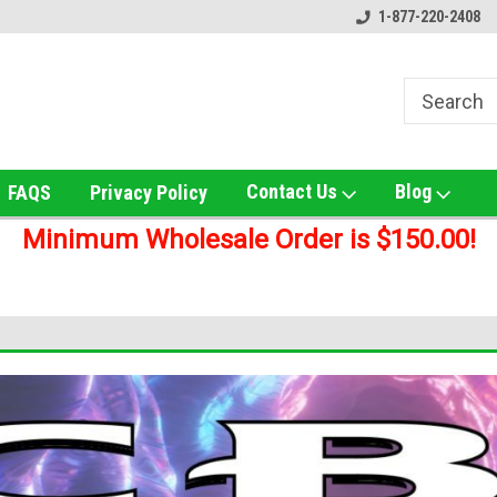
ox!
Welcome to UNS Wholesale!
Online Smoke Shop Distribut
1-877-220-2408
Contact Us
Blog
FAQS
Privacy Policy
Minimum Wholesale Order is $150.00!