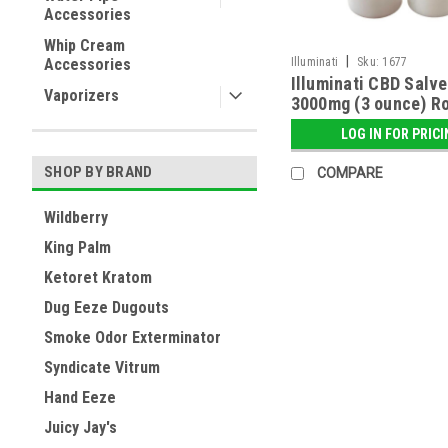
Accessories
Whip Cream
|
Accessories
Illuminati
Sku:
1677
Illuminati CBD Salve
Vaporizers
3000mg (3 ounce) Ro
LOG IN FOR PRIC
SHOP BY BRAND
COMPARE
Wildberry
King Palm
Ketoret Kratom
Dug Eeze Dugouts
Smoke Odor Exterminator
Syndicate Vitrum
Hand Eeze
Juicy Jay's