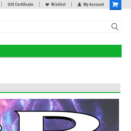
or!
Gift Certificate
Home of the Ultimate Gold Detox!
Wishlist
My Account