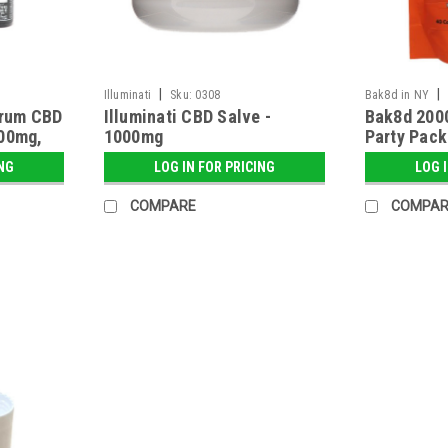
|
|
Illuminati
Sku:
0308
Bak8d in NY
trum CBD
Illuminati CBD Salve -
Bak8d 200
500mg,
1000mg
Party Pack 
ING
LOG IN FOR PRICING
LOG 
COMPARE
COMPAR