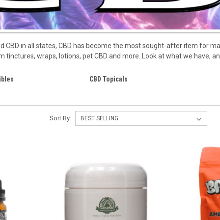
ized CBD in all states, CBD has become the most sought-after item for 
 tinctures, wraps, lotions, pet CBD and more. Look at what we have, a
ibles
CBD Topicals
Sort By: