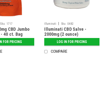
|
Sku:
1717
Illuminati
Sku:
0482
0mg CBD Jumbo
Illuminati CBD Salve -
- 40 ct. Bag
2000mg (2 ounce)
IN FOR PRICING
LOG IN FOR PRICING
E
COMPARE