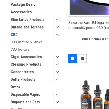
Package Deals
Accessories
Blue Lotus Products
Since the Farm Bill legal
Butane and Torches
reasonably priced CBD from
CBD
CBD Tincture & Ed
CBD Tincture & Edibles
CBD Topicals
Cigar Accessories
Cleaning Products
Concentrates
Delta Products
Detox
Disposable Vapes
Dugouts and Bats