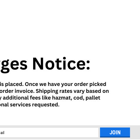
l
ess