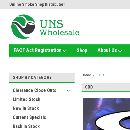
Online Smoke Shop Distributor!
Home of the Ultimate Gold Det
PACT Act Registration
About Us
Shop
Home
CBD
SHOP BY CATEGORY
CBD
Clearance Close Outs
Limited Stock
New In Stock
Current Specials
Back In Stock