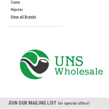
Camo
Hipster
View all Brands
JOIN OUR MAILING LIST
for special offers!