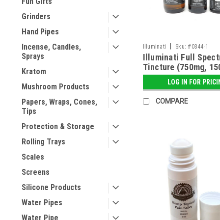
Fun Gifts
Grinders
Hand Pipes
|
Incense, Candles,
Illuminati
Sku:
#0344-1
Sprays
Illuminati Full Spec
Tincture (750mg, 1
Kratom
3000mg)
LOG IN FOR PRIC
Mushroom Products
COMPARE
Papers, Wraps, Cones,
Tips
Protection & Storage
Rolling Trays
Scales
Screens
Silicone Products
Water Pipes
Water Pipe