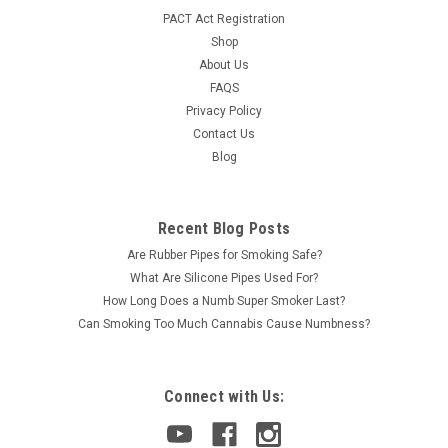
PACT Act Registration
Shop
About Us
FAQS
Privacy Policy
Contact Us
Blog
Recent Blog Posts
Are Rubber Pipes for Smoking Safe?
What Are Silicone Pipes Used For?
How Long Does a Numb Super Smoker Last?
Can Smoking Too Much Cannabis Cause Numbness?
Connect with Us: