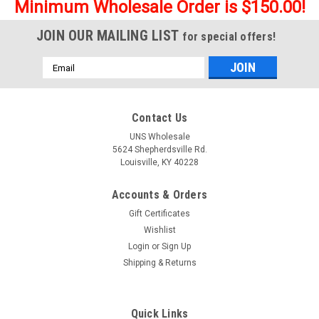
Minimum Wholesale Order is $150.00!
JOIN OUR MAILING LIST
for special offers!
Email
Address
Contact Us
UNS Wholesale
5624 Shepherdsville Rd.
Louisville, KY 40228
Accounts & Orders
Gift Certificates
Wishlist
Login
or
Sign Up
Shipping & Returns
Quick Links