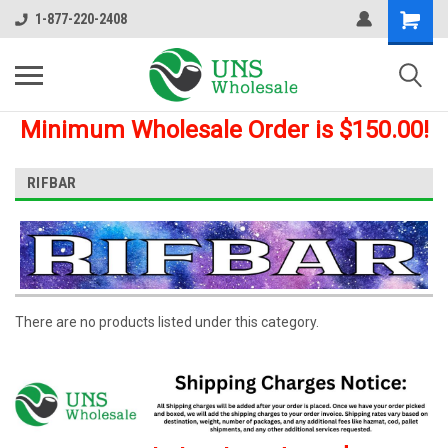
1-877-220-2408
Minimum Wholesale Order is $150.00!
RIFBAR
There are no products listed under this category.