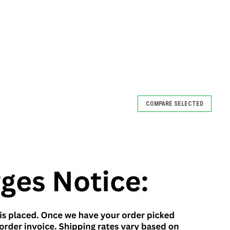
COMPARE SELECTED
COMPARE
fe
ngerprint scanners. A simple can safe may be just thing you’ve