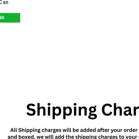
 Can
ING
SALE
Sku:
9286
Diet Coke Can Safe
Diet Coke Can Safe
LOG IN FOR PRICING
Sku:
9429
SALE
Barbasol Shaving Cream Can Sa
Forget high-tech security systems and fi