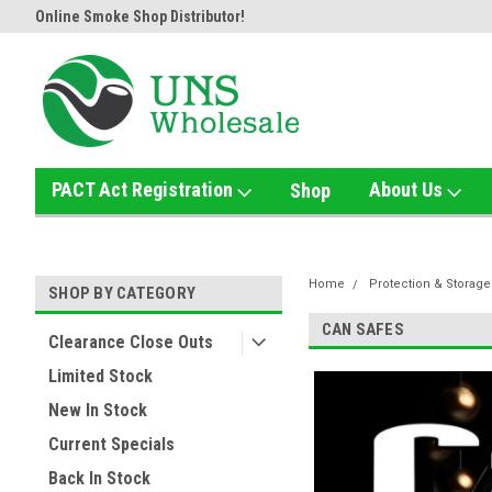
Online Smoke Shop Distributor!
Home of the Ultimate Gold Det
PACT Act Registration
About Us
Shop
Home
Protection & Storage
SHOP BY CATEGORY
CAN SAFES
Clearance Close Outs
Limited Stock
New In Stock
Current Specials
Back In Stock