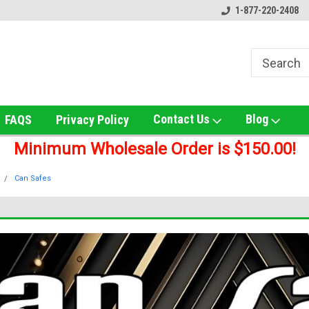
ox!
Welcome to UNS Wholesale!
Online Smoke Shop Distribut
1-877-220-2408
Contact Us
Blog
FAQS
Privacy Policy
Minimum Wholesale Order is $150.00!
Can Safes