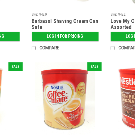
Sku:
9429
Sku:
9422
Barbasol Shaving Cream Can
Love My C
Safe
Assorted
ING
LOG IN FOR PRICING
LOG 
COMPARE
COMPA
SALE
SALE