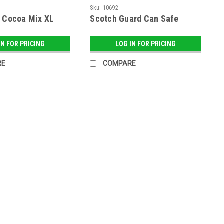
Sku:
10692
t Cocoa Mix XL
Scotch Guard Can Safe
IN FOR PRICING
LOG IN FOR PRICING
RE
COMPARE