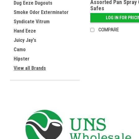
Assorted Pan Spray
Dug Eeze Dugouts
Safes
Smoke Odor Exterminator
LOG IN FOR PRIC
Syndicate Vitrum
COMPARE
Hand Eeze
Juicy Jay's
Camo
Hipster
View all Brands