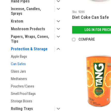
Hand Pipes
Incense, Candles,
Sku:
9286
Sprays
Diet Coke Can Safe
Kratom
Mushroom Products
LOG IN FOR PRIC
Papers, Wraps, Cones,
COMPARE
Tips
Protection & Storage
Apple Bags
Can Safes
Glass Jars
Medtainers
Pouches/Cases
Smell Proof Bags
Storage Boxes
Rolling Trays