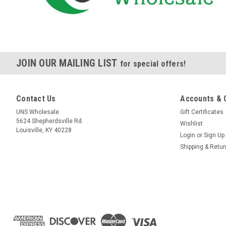
JOIN OUR MAILING LIST
for special offers!
Contact Us
Accounts & 
UNS Wholesale
Gift Certificates
5624 Shepherdsville Rd.
Wishlist
Louisville, KY 40228
Login
or
Sign Up
Shipping & Retu