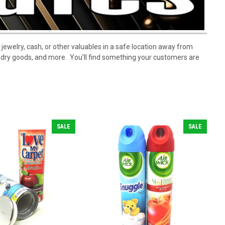
 jewelry, cash, or other valuables in a safe location away from
, dry goods, and more. You'll find something your customers are
SALE
SALE