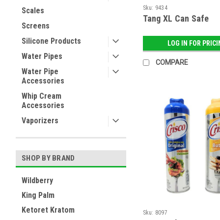
Sku:
9434
Scales
Tang XL Can Safe
Screens
Silicone Products
LOG IN FOR PRIC
Water Pipes
COMPARE
Water Pipe
Accessories
Whip Cream
Accessories
Vaporizers
SHOP BY BRAND
Wildberry
King Palm
Ketoret Kratom
Sku:
8097