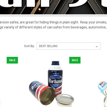
ersion safes, are great for hiding things in plain sight. Keep your smoke,
ge variety of different styles of can safes from beverages, automotive
Sort By:
SALE
SALE