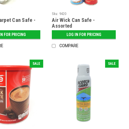
Sku:
9420
arpet Can Safe -
Air Wick Can Safe -
Assorted
IN FOR PRICING
LOG IN FOR PRICING
RE
COMPARE
SALE
SALE