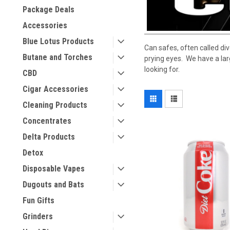
Package Deals
Accessories
Blue Lotus Products
Can safes, often called div
Butane and Torches
prying eyes. We have a lar
looking for.
CBD
Cigar Accessories
Cleaning Products
Concentrates
Delta Products
Detox
Disposable Vapes
Dugouts and Bats
Fun Gifts
Grinders