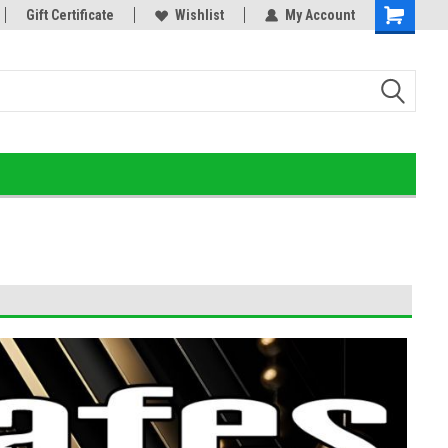
or!
Gift Certificate
Home of the Ultimate Gold Detox!
Wishlist
My Account