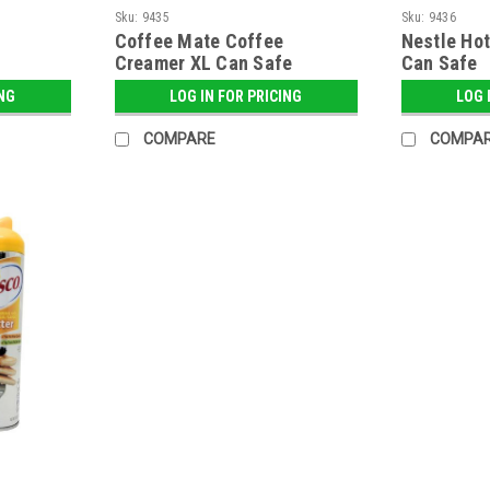
Sku:
9435
Sku:
9436
Coffee Mate Coffee
Nestle Ho
Creamer XL Can Safe
Can Safe
ING
LOG IN FOR PRICING
LOG 
COMPARE
COMPA