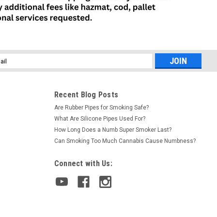
ecure! These storage devices are discreet, functional, and really
COMPARE
l
ess
Recent Blog Posts
orted
Are Rubber Pipes for Smoking Safe?
orizer in plain sight. Opens from the bottom to reveal storage
What Are Silicone Pipes Used For?
eal thing! Actual product container. *Packaging may vary due to
How Long Does a Numb Super Smoker Last?
Can Smoking Too Much Cannabis Cause Numbness?
COMPARE
Connect with Us: