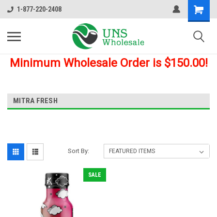
1-877-220-2408
Minimum Wholesale Order is $150.00!
MITRA FRESH
Sort By:
SALE