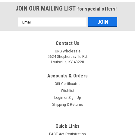
JOIN OUR MAILING LIST
for special offers!
Email
Address
Contact Us
UNS Wholesale
5624 Shepherdsville Rd.
Louisville, KY 40228
Accounts & Orders
Gift Certificates
Wishlist
Login
or
Sign Up
Shipping & Returns
Quick Links
PACT Act Registration