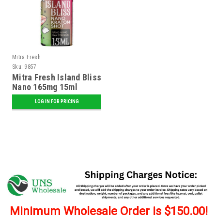
Mitra Fresh
Sku:
9857
Mitra Fresh Island Bliss
Nano 165mg 15ml
Kratom Shot - 12 ct.
LOG IN FOR PRICING
Display
Minimum Wholesale Order is $150.00!