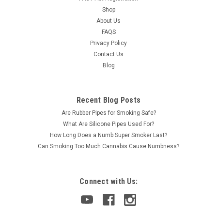
Shop
About Us
FAQS
Privacy Policy
Contact Us
Blog
Recent Blog Posts
Are Rubber Pipes for Smoking Safe?
What Are Silicone Pipes Used For?
How Long Does a Numb Super Smoker Last?
Can Smoking Too Much Cannabis Cause Numbness?
Connect with Us: