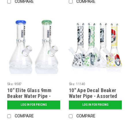
COMPARE
COMPARE
Sku:
9587
Sku:
11140
10" Elite Glass 9mm
10" Ape Decal Beaker
Beaker Water Pipe -
Water Pipe - Assorted
Assorted
LOG IN FOR PRICING
LOG IN FOR PRICING
COMPARE
COMPARE