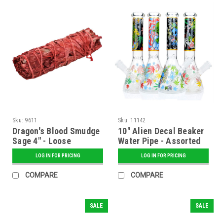
Sku:
9611
Sku:
11142
Dragon's Blood Smudge
10" Alien Decal Beaker
Sage 4" - Loose
Water Pipe - Assorted
LOG IN FOR PRICING
LOG IN FOR PRICING
COMPARE
COMPARE
SALE
SALE