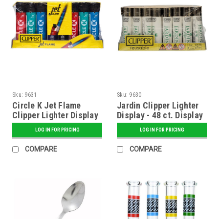
Sku:
9631
Sku:
9630
Circle K Jet Flame
Jardin Clipper Lighter
Clipper Lighter Display
Display - 48 ct. Display
- 48 ct. Display
LOG IN FOR PRICING
LOG IN FOR PRICING
COMPARE
COMPARE