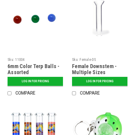
Sku:
11004
Sku:
Female-DS
6mm Color Terp Balls -
Female Downstem -
Assorted
Multiple Sizes
LOG IN FOR PRICING
LOG IN FOR PRICING
COMPARE
COMPARE