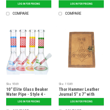
Assorted
LOG IN FOR PRICING
LOG IN FOR PRICING
COMPARE
COMPARE
Sku:
9569
Sku:
11049
10" Elite Glass Beaker
Thor Hammer Leather
Water Pipe - Style 4 -
Journal 5" x 7" with
Assorted
Latch Closure
LOG IN FOR PRICING
LOG IN FOR PRICING