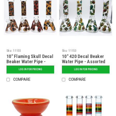
Sku:
11155
Sku:
11153
10" Flaming Skull Decal
10" 420 Decal Beaker
Beaker Water Pipe -
Water Pipe - Assorted
Assorted
LOG IN FOR PRICING
LOG IN FOR PRICING
COMPARE
COMPARE