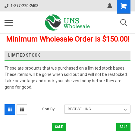
1-877-220-2408
Minimum Wholesale Order is $150.00!
LIMITED STOCK
These are products that we purchased on a limited stock bases.
These items will be gone when sold out and will not be restocked.
Take advantage and stock your shelves today before they are
gone for good.
Sort By:
SALE
SALE