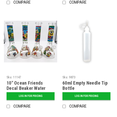
COMPARE
COMPARE
Sku:
11147
Sku:
9873
10" Ocean Friends
60ml Empty Needle Tip
Decal Beaker Water
Bottle
Pipe - Assorted
LOG IN FOR PRICING
LOG IN FOR PRICING
COMPARE
COMPARE