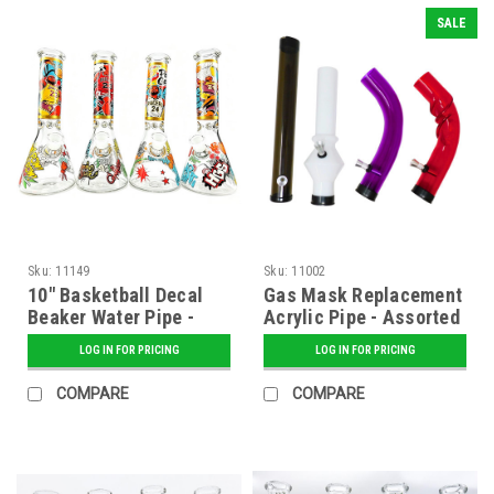
SALE
Sku:
11149
Sku:
11002
10" Basketball Decal
Gas Mask Replacement
Beaker Water Pipe -
Acrylic Pipe - Assorted
Assorted
LOG IN FOR PRICING
LOG IN FOR PRICING
COMPARE
COMPARE