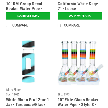
10" RM Group Decal
California White Sage
Beaker Water Pipe -
7" - Loose
Assorted
LOG IN FOR PRICING
LOG IN FOR PRICING
COMPARE
COMPARE
White Rhino
Sku:
11085
Sku:
9573
White Rhino Pruf 2-in-1
10" Elite Glass Beaker
Jar - Turquoise/Black
Water Pipe - Style 8 -