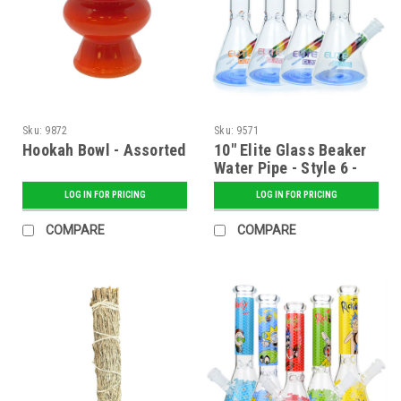
Sku:
9872
Sku:
9571
Hookah Bowl - Assorted
10" Elite Glass Beaker
Water Pipe - Style 6 -
Assorted
LOG IN FOR PRICING
LOG IN FOR PRICING
COMPARE
COMPARE