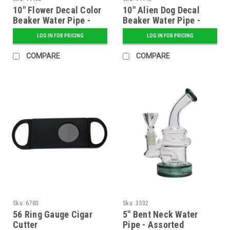
10" Flower Decal Color
10" Alien Dog Decal
Beaker Water Pipe -
Beaker Water Pipe -
Assorted
Assorted
LOG IN FOR PRICING
LOG IN FOR PRICING
COMPARE
COMPARE
Sku:
6783
Sku:
3532
56 Ring Gauge Cigar
5" Bent Neck Water
Cutter
Pipe - Assorted