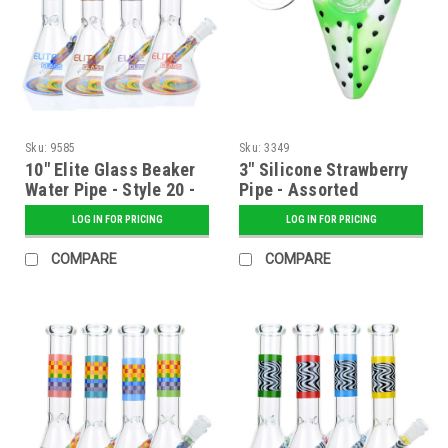
Sku:
9585
Sku:
3349
10" Elite Glass Beaker
3" Silicone Strawberry
Water Pipe - Style 20 -
Pipe - Assorted
Assorted
LOG IN FOR PRICING
LOG IN FOR PRICING
COMPARE
COMPARE