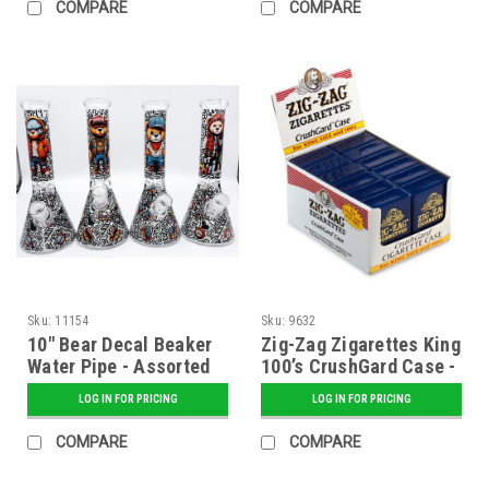
COMPARE
COMPARE
Sku:
11154
Sku:
9632
10" Bear Decal Beaker
Zig-Zag Zigarettes King
Water Pipe - Assorted
100’s CrushGard Case -
12 ct. Display
LOG IN FOR PRICING
LOG IN FOR PRICING
COMPARE
COMPARE