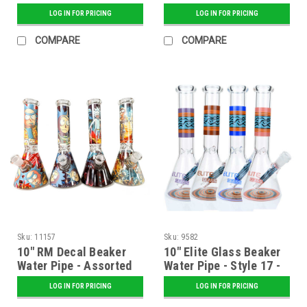
LOG IN FOR PRICING
LOG IN FOR PRICING
COMPARE
COMPARE
Sku:
11157
Sku:
9582
10" RM Decal Beaker
10" Elite Glass Beaker
Water Pipe - Assorted
Water Pipe - Style 17 -
Assorted
LOG IN FOR PRICING
LOG IN FOR PRICING