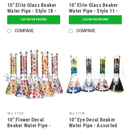
10" Elite Glass Beaker
10" Elite Glass Beaker
Water Pipe - Style 18 -
Water Pipe - Style 11 -
Assorted
Assorted
LOG IN FOR PRICING
LOG IN FOR PRICING
COMPARE
COMPARE
Sku:
11150
Sku:
11145
10" Flower Decal
10" Eye Decal Beaker
Beaker Water Pipe -
Water Pipe - Assorted