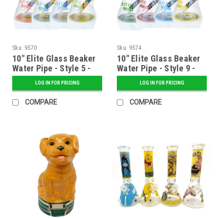
Sku:
9570
Sku:
9574
10" Elite Glass Beaker
10" Elite Glass Beaker
Water Pipe - Style 5 -
Water Pipe - Style 9 -
Assorted
Assorted
LOG IN FOR PRICING
LOG IN FOR PRICING
COMPARE
COMPARE