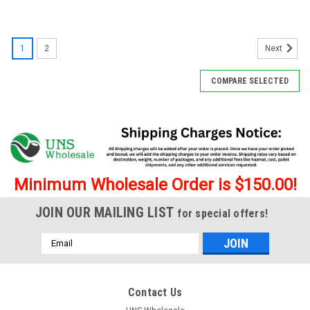
SALE
1
2
Next
COMPARE SELECTED
Minimum Wholesale Order is $150.00!
JOIN OUR MAILING LIST
for special offers!
Email
Address
Contact Us