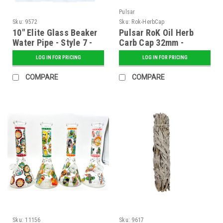
Pulsar
Sku:
9572
Sku:
Rok-HerbCap
10" Elite Glass Beaker
Pulsar RoK Oil Herb
Water Pipe - Style 7 -
Carb Cap 32mm -
Assorted
Assorted
LOG IN FOR PRICING
LOG IN FOR PRICING
COMPARE
COMPARE
Sku:
11156
Sku:
9617