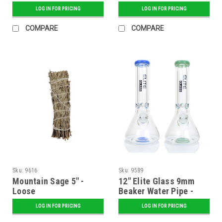
Assorted
LOG IN FOR PRICING
LOG IN FOR PRICING
COMPARE
COMPARE
Sku:
9616
Sku:
9589
Mountain Sage 5" -
12" Elite Glass 9mm
Loose
Beaker Water Pipe -
Assorted
LOG IN FOR PRICING
LOG IN FOR PRICING