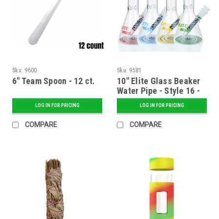
Sku:
9600
Sku:
9581
6" Team Spoon - 12 ct.
10" Elite Glass Beaker
Water Pipe - Style 16 -
Assorted
LOG IN FOR PRICING
LOG IN FOR PRICING
COMPARE
COMPARE