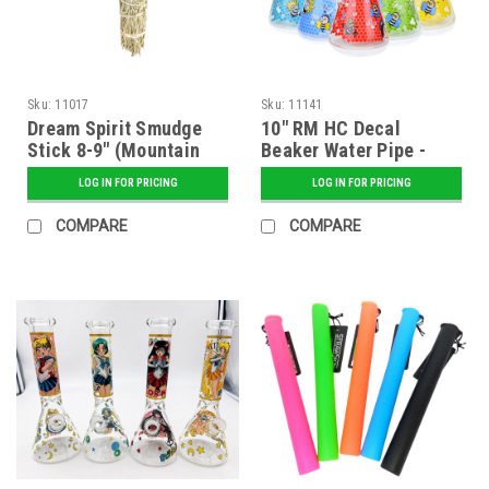
Sku:
11017
Sku:
11141
Dream Spirit Smudge
10" RM HC Decal
Stick 8-9" (Mountain
Beaker Water Pipe -
Sage) Packaged
Assorted
LOG IN FOR PRICING
LOG IN FOR PRICING
COMPARE
COMPARE