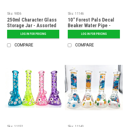
Sku:
9836
Sku:
11146
250ml Character Glass
10" Forest Pals Decal
Storage Jar - Assorted
Beaker Water Pipe -
Assorted
LOG IN FOR PRICING
LOG IN FOR PRICING
COMPARE
COMPARE
Sku:
11152
Sku:
11143