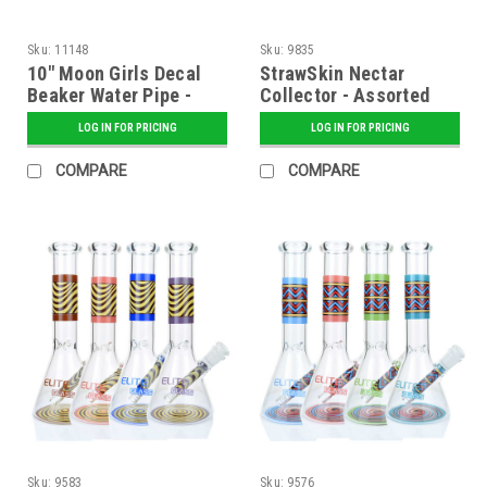
Sku:
11148
Sku:
9835
10" Moon Girls Decal
StrawSkin Nectar
Beaker Water Pipe -
Collector - Assorted
Assorted
LOG IN FOR PRICING
LOG IN FOR PRICING
COMPARE
COMPARE
Sku:
9583
Sku:
9576