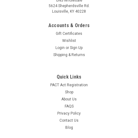
UNS Wholesale
5624 Shepherdsville Rd.
Louisville, KY 40228
Sku:
11004
6mm Color Terp Balls - Assorted
Accounts & Orders
6mm Color Terp Balls - Assorted Features: 6mm in Diameter
Gift Certificates
Quartz Color Terp Ball (Pearl) Sold and shipped as singles
Wishlist
Sold and shipped as assorted colors. You may receive
Login
or
Sign Up
multiples of the same color. You may receive colors not
pictured.
Shipping & Returns
LOG IN FOR PRICING
Quick Links
COMPARE
PACT Act Registration
Shop
About Us
SALE
FAQS
Privacy Policy
Contact Us
Blog