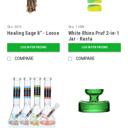
Sku:
9615
Sku:
11086
Healing Sage 8" - Loose
White Rhino Pruf 2-in-1
Jar - Rasta
LOG IN FOR PRICING
LOG IN FOR PRICING
COMPARE
COMPARE