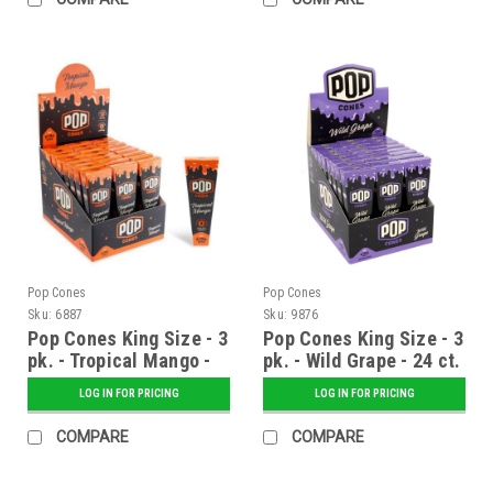
Pop Cones
Pop Cones
Sku:
6887
Sku:
9876
Pop Cones King Size - 3
Pop Cones King Size - 3
pk. - Tropical Mango -
pk. - Wild Grape - 24 ct.
24 ct. Display
Display
LOG IN FOR PRICING
LOG IN FOR PRICING
COMPARE
COMPARE