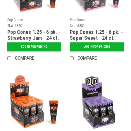
Pop Cones
Pop Cones
Sku:
6880
Sku:
6881
Pop Cones 1.25 - 6 pk. -
Pop Cones 1.25 - 6 pk. -
Strawberry Jam - 24 ct.
Super Sweet - 24 ct.
Display
Display
LOG IN FOR PRICING
LOG IN FOR PRICING
COMPARE
COMPARE