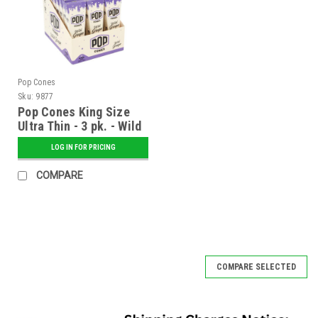
Pop Cones
Sku:
9877
Pop Cones King Size
Ultra Thin - 3 pk. - Wild
Grape - 24 ct. Display
LOG IN FOR PRICING
COMPARE
COMPARE SELECTED