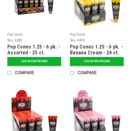
Pop Cones
Pop Cones
Sku:
6883
Sku:
6879
Pop Cones 1.25 - 6 pk. -
Pop Cones 1.25 - 6 pk. -
Assorted - 25 ct.
Banana Cream - 24 ct.
Display
Display
LOG IN FOR PRICING
LOG IN FOR PRICING
COMPARE
COMPARE