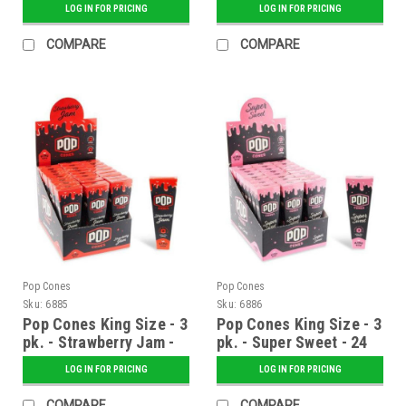
LOG IN FOR PRICING
LOG IN FOR PRICING
COMPARE
COMPARE
Pop Cones
Pop Cones
Sku:
6885
Sku:
6886
Pop Cones King Size - 3
Pop Cones King Size - 3
pk. - Strawberry Jam -
pk. - Super Sweet - 24
24 ct. Display
ct. Display
LOG IN FOR PRICING
LOG IN FOR PRICING
COMPARE
COMPARE