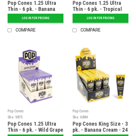
Pop Cones 1.25 Ultra
Pop Cones 1.25 Ultra
Thin - 6 pk. - Banana
Thin - 6 pk. - Tropical
Cream - 24 ct. Display
Mango - 24 ct. Display
LOG IN FOR PRICING
LOG IN FOR PRICING
COMPARE
COMPARE
Pop Cones
Pop Cones
Sku:
9875
Sku:
6884
Pop Cones 1.25 Ultra
Pop Cones King Size - 3
Thin - 6 pk. - Wild Grape
pk. - Banana Cream - 24
- 24 ct. Display
ct. Display