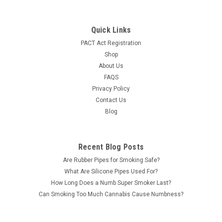
Quick Links
PACT Act Registration
Shop
About Us
FAQS
Privacy Policy
Contact Us
Blog
Recent Blog Posts
Are Rubber Pipes for Smoking Safe?
What Are Silicone Pipes Used For?
How Long Does a Numb Super Smoker Last?
Can Smoking Too Much Cannabis Cause Numbness?