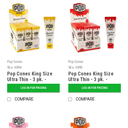
Pop Cones
Pop Cones
Sku:
6894
Sku:
6895
Pop Cones King Size
Pop Cones King Size
Ultra Thin - 3 pk. -
Ultra Thin - 3 pk. -
Banana Cream - 24 ct.
Strawberry Jam - 24 ct.
LOG IN FOR PRICING
LOG IN FOR PRICING
Display
Display
COMPARE
COMPARE