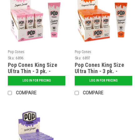
Pop Cones
Pop Cones
Sku:
6896
Sku:
6897
Pop Cones King Size
Pop Cones King Size
Ultra Thin - 3 pk. -
Ultra Thin - 3 pk. -
Super Sweet - 24 ct.
Tropical Mango - 24 ct.
LOG IN FOR PRICING
LOG IN FOR PRICING
Display
Display
COMPARE
COMPARE