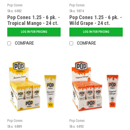
Pop Cones
Pop Cones
Sku:
6882
Sku:
9874
Pop Cones 1.25 - 6 pk. -
Pop Cones 1.25 - 6 pk. -
Tropical Mango - 24 ct.
Wild Grape - 24 ct.
Display
Display
LOG IN FOR PRICING
LOG IN FOR PRICING
COMPARE
COMPARE
Pop Cones
Pop Cones
Sku:
6889
Sku:
6892