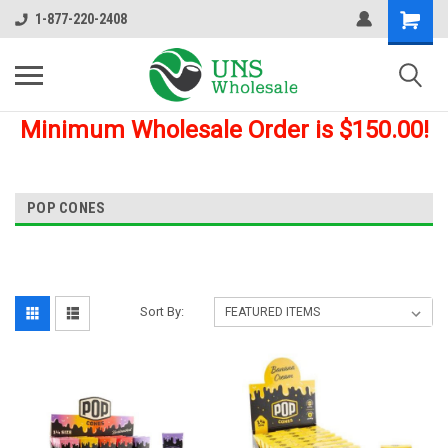
1-877-220-2408
Minimum Wholesale Order is $150.00!
POP CONES
Sort By: