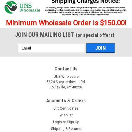
Minimum Wholesale Order is $150.00!
JOIN OUR MAILING LIST
for special offers!
Email
Address
Contact Us
UNS Wholesale
5624 Shepherdsville Rd.
Louisville, KY 40228
Accounts & Orders
Gift Certificates
Wishlist
Login
or
Sign Up
Shipping & Returns