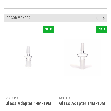
RECOMMENDED
SALE
SALE
Sku:
4456
Sku:
4454
Glass Adapter 14M-19M
Glass Adapter 14M-10M