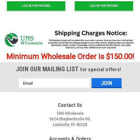
LOG IN FOR PRICING
LOG IN FOR PRICING
Minimum Wholesale Order is $150.00!
JOIN OUR MAILING LIST
for special offers!
Email
Address
Contact Us
UNS Wholesale
5624 Shepherdsville Rd.
Louisville, KY 40228
Accounts & Orders