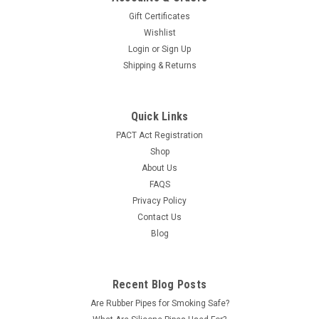
Gift Certificates
Wishlist
Login
or
Sign Up
Shipping & Returns
Quick Links
PACT Act Registration
Shop
About Us
FAQS
Privacy Policy
Contact Us
Blog
Recent Blog Posts
Are Rubber Pipes for Smoking Safe?