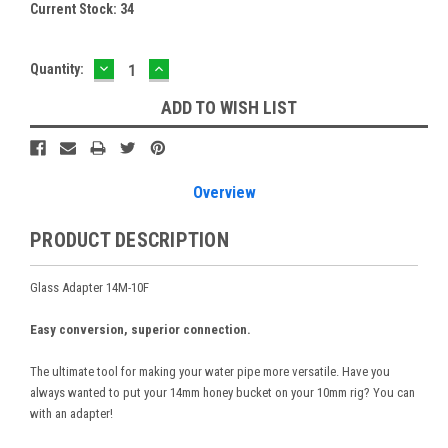
Current Stock:
34
DECREASE
INCREASE
Quantity:
QUANTITY:
QUANTITY:
ADD TO WISH LIST
Overview
PRODUCT DESCRIPTION
Glass Adapter 14M-10F
Easy conversion, superior connection.
The ultimate tool for making your water pipe more versatile. Have you
always wanted to put your 14mm honey bucket on your 10mm rig? You can
with an adapter!