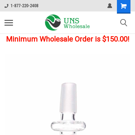
1-877-220-2408
Minimum Wholesale Order is $150.00!