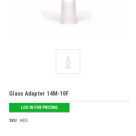
Glass Adapter 14M-10F
LOG IN FOR PRICING
SKU:
4455