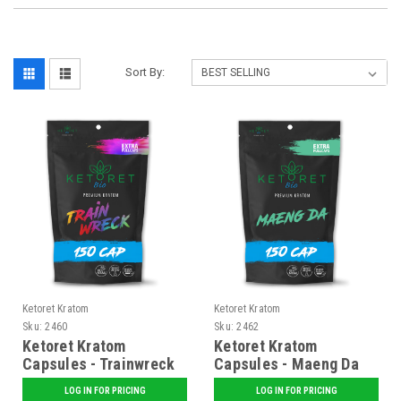
Sort By:
Ketoret Kratom
Ketoret Kratom
Sku:
2460
Sku:
2462
Ketoret Kratom
Ketoret Kratom
Capsules - Trainwreck
Capsules - Maeng Da
150 Caps
150 Caps
LOG IN FOR PRICING
LOG IN FOR PRICING