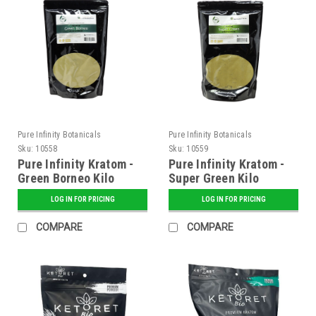
Pure Infinity Botanicals
Pure Infinity Botanicals
Sku:
10558
Sku:
10559
Pure Infinity Kratom -
Pure Infinity Kratom -
Green Borneo Kilo
Super Green Kilo
LOG IN FOR PRICING
LOG IN FOR PRICING
COMPARE
COMPARE