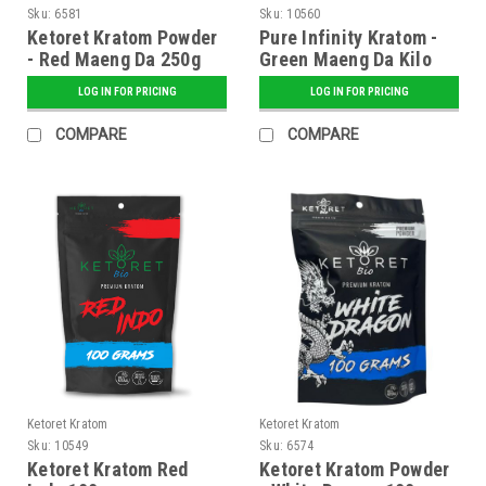
Sku:
6581
Sku:
10560
Ketoret Kratom Powder
Pure Infinity Kratom -
- Red Maeng Da 250g
Green Maeng Da Kilo
LOG IN FOR PRICING
LOG IN FOR PRICING
COMPARE
COMPARE
Ketoret Kratom
Ketoret Kratom
Sku:
10549
Sku:
6574
Ketoret Kratom Red
Ketoret Kratom Powder