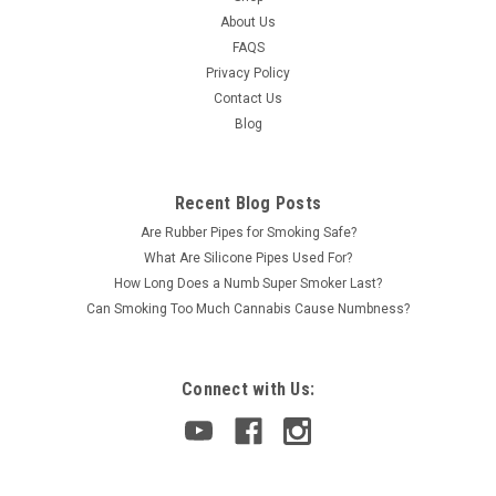
About Us
FAQS
Privacy Policy
Contact Us
Blog
Recent Blog Posts
Are Rubber Pipes for Smoking Safe?
What Are Silicone Pipes Used For?
How Long Does a Numb Super Smoker Last?
Can Smoking Too Much Cannabis Cause Numbness?
Connect with Us: