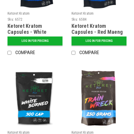
Ketoret Kratom
Ketoret Kratom
Sku:
6572
Sku:
6584
Ketoret Kratom
Ketoret Kratom
Capsules - White
Capsules - Red Maeng
Maeng Da 300 Caps
Da 300 Caps
LOG IN FOR PRICING
LOG IN FOR PRICING
COMPARE
COMPARE
Ketoret Kratom
Ketoret Kratom