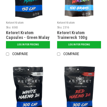
Ketoret Kratom
Ketoret Kratom
Sku:
6565
Sku:
2316
Ketoret Kratom
Ketoret Kratom
Capsules - Green Malay
Trainwreck 100g
150 Caps
LOG IN FOR PRICING
LOG IN FOR PRICING
COMPARE
COMPARE