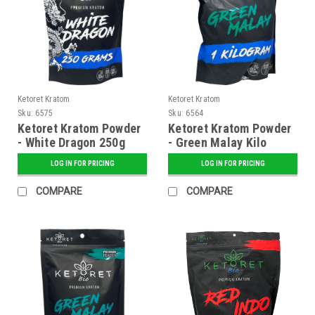
Ketoret Kratom
Ketoret Kratom
Sku:
6575
Sku:
6564
Ketoret Kratom Powder
Ketoret Kratom Powder
- White Dragon 250g
- Green Malay Kilo
LOG IN FOR PRICING
LOG IN FOR PRICING
COMPARE
COMPARE