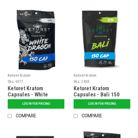
Ketoret Kratom
Ketoret Kratom
Sku:
6577
Sku:
2458
Ketoret Kratom
Ketoret Kratom
Capsules - White
Capsules - Bali 150
Dragon 150 Caps
Caps
LOG IN FOR PRICING
LOG IN FOR PRICING
COMPARE
COMPARE