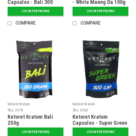
Capsules - Bali 300
- White Maeng Da 100g
Caps
LOG IN FOR PRICING
LOG IN FOR PRICING
COMPARE
COMPARE
Ketoret Kratom
Ketoret Kratom
Sku:
2318
Sku:
6560
Ketoret Kratom Bali
Ketoret Kratom
250g
Capsules - Super Green
300 Caps
LOG IN FOR PRICING
LOG IN FOR PRICING