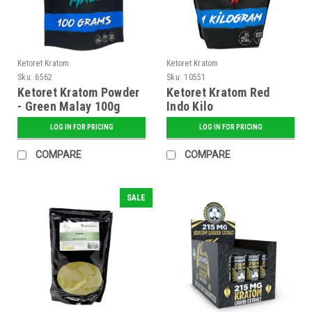
Ketoret Kratom
Ketoret Kratom
Sku:
6562
Sku:
10551
Ketoret Kratom Powder
Ketoret Kratom Red
- Green Malay 100g
Indo Kilo
LOG IN FOR PRICING
LOG IN FOR PRICING
COMPARE
COMPARE
SALE