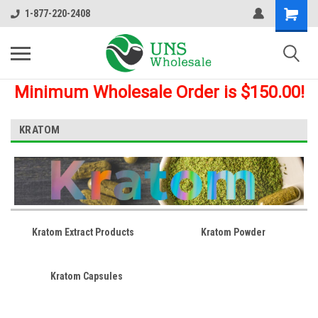
1-877-220-2408
Minimum Wholesale Order is $150.00!
KRATOM
Kratom Extract Products
Kratom Powder
Kratom Capsules