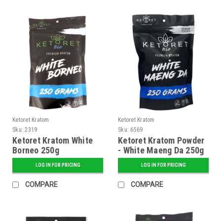
Ketoret Kratom
Ketoret Kratom
Sku:
2319
Sku:
6569
Ketoret Kratom White
Ketoret Kratom Powder
Borneo 250g
- White Maeng Da 250g
LOG IN FOR PRICING
LOG IN FOR PRICING
COMPARE
COMPARE