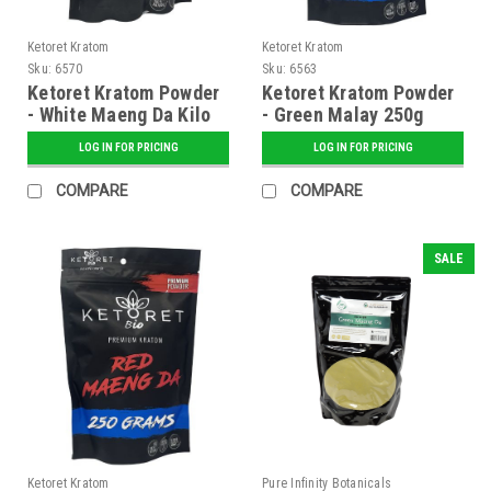
Ketoret Kratom
Ketoret Kratom
Sku:
6570
Sku:
6563
Ketoret Kratom Powder
Ketoret Kratom Powder
- White Maeng Da Kilo
- Green Malay 250g
LOG IN FOR PRICING
LOG IN FOR PRICING
COMPARE
COMPARE
SALE
Ketoret Kratom
Pure Infinity Botanicals