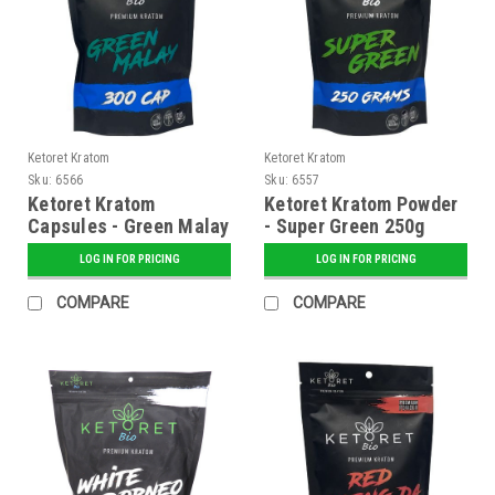
Ketoret Kratom
Ketoret Kratom
Sku:
6566
Sku:
6557
Ketoret Kratom
Ketoret Kratom Powder
Capsules - Green Malay
- Super Green 250g
300 Caps
LOG IN FOR PRICING
LOG IN FOR PRICING
COMPARE
COMPARE