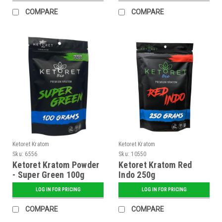
COMPARE
COMPARE
Ketoret Kratom
Ketoret Kratom
Sku:
6556
Sku:
10550
Ketoret Kratom Powder
Ketoret Kratom Red
- Super Green 100g
Indo 250g
LOG IN FOR PRICING
LOG IN FOR PRICING
COMPARE
COMPARE