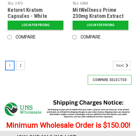
Sku:
2470
Sku:
6868
Ketoret Kratom
MitWellness Prime
Capsules - White
230mg Kratom Extract
Borneo Kilo Caps
Shot - 12 ct. Display
LOG IN FOR PRICING
LOG IN FOR PRICING
COMPARE
COMPARE
1
2
Next
COMPARE SELECTED
Minimum Wholesale Order is $150.00!