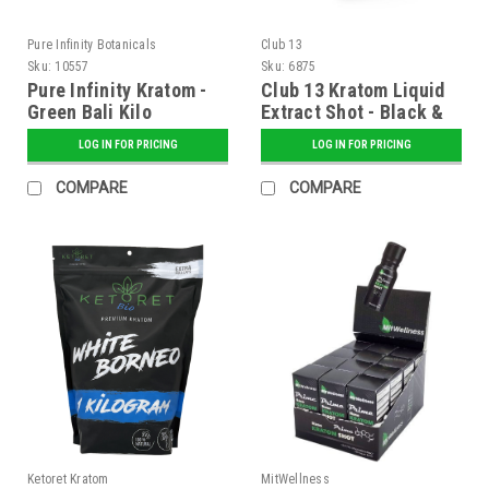
Pure Infinity Botanicals
Club 13
Sku:
10557
Sku:
6875
Pure Infinity Kratom -
Club 13 Kratom Liquid
Green Bali Kilo
Extract Shot - Black &
Gold Label 215mg MIT
LOG IN FOR PRICING
LOG IN FOR PRICING
10ml - Display of 24
COMPARE
COMPARE
Ketoret Kratom
MitWellness