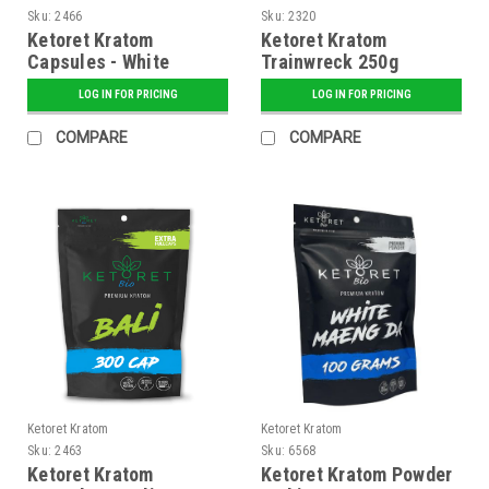
Sku:
2466
Sku:
2320
Ketoret Kratom
Ketoret Kratom
Capsules - White
Trainwreck 250g
Borneo 300 Caps
LOG IN FOR PRICING
LOG IN FOR PRICING
COMPARE
COMPARE
Ketoret Kratom
Ketoret Kratom
Sku:
2463
Sku:
6568
Ketoret Kratom
Ketoret Kratom Powder