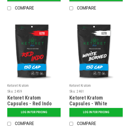
COMPARE
COMPARE
Ketoret Kratom
Ketoret Kratom
Sku:
2459
Sku:
2461
Ketoret Kratom
Ketoret Kratom
Capsules - Red Indo
Capsules - White
150 Caps
Borneo 150 Caps
LOG IN FOR PRICING
LOG IN FOR PRICING
COMPARE
COMPARE