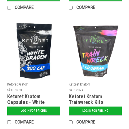
COMPARE
COMPARE
Ketoret Kratom
Ketoret Kratom
Sku:
6578
Sku:
2324
Ketoret Kratom
Ketoret Kratom
Capsules - White
Trainwreck Kilo
Dragon 300 Caps
LOG IN FOR PRICING
LOG IN FOR PRICING
COMPARE
COMPARE