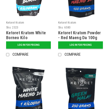
Ketoret Kratom
Ketoret Kratom
Sku:
2323
Sku:
6580
Ketoret Kratom White
Ketoret Kratom Powder
Borneo Kilo
- Red Maeng Da 100g
LOG IN FOR PRICING
LOG IN FOR PRICING
COMPARE
COMPARE