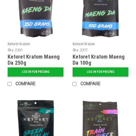
Ketoret Kratom
Ketoret Kratom
Sku:
2321
Sku:
2317
Ketoret Kratom Maeng
Ketoret Kratom Maeng
Da 250g
Da 100g
LOG IN FOR PRICING
LOG IN FOR PRICING
COMPARE
COMPARE