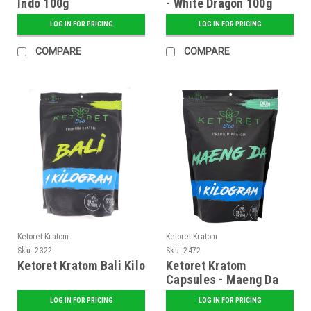
Indo 100g
- White Dragon 100g
LOG IN FOR PRICING
LOG IN FOR PRICING
COMPARE
COMPARE
Ketoret Kratom
Ketoret Kratom
Sku:
2322
Sku:
2472
Ketoret Kratom Bali Kilo
Ketoret Kratom
Capsules - Maeng Da
Kilo Caps
LOG IN FOR PRICING
LOG IN FOR PRICING