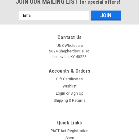
JOIN OUR MAILING LIST
for special offers!
Email
Address
Contact Us
UNS Wholesale
5624 Shepherdsville Rd.
Louisville, KY 40228
Accounts & Orders
Gift Certificates
Wishlist
Login
or
Sign Up
Shipping & Returns
Quick Links
PACT Act Registration
Shop