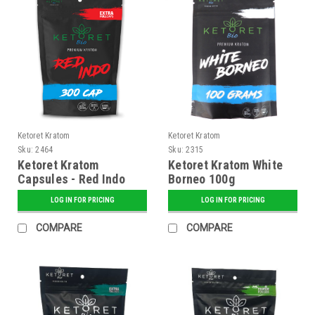
Ketoret Kratom
Ketoret Kratom
Sku:
2464
Sku:
2315
Ketoret Kratom
Ketoret Kratom White
Capsules - Red Indo
Borneo 100g
300 Caps
LOG IN FOR PRICING
LOG IN FOR PRICING
COMPARE
COMPARE