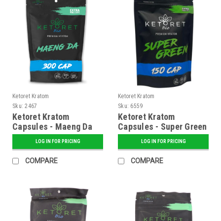
Ketoret Kratom
Ketoret Kratom
Sku:
2467
Sku:
6559
Ketoret Kratom
Ketoret Kratom
Capsules - Maeng Da
Capsules - Super Green
300 Caps
150 Caps
LOG IN FOR PRICING
LOG IN FOR PRICING
COMPARE
COMPARE