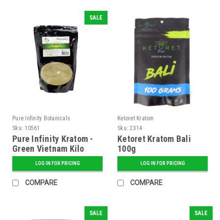
SALE
Pure Infinity Botanicals
Ketoret Kratom
Sku:
10561
Sku:
2314
Pure Infinity Kratom -
Ketoret Kratom Bali
Green Vietnam Kilo
100g
LOG IN FOR PRICING
LOG IN FOR PRICING
COMPARE
COMPARE
SALE
SALE