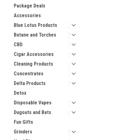
Package Deals
Accessories
Blue Lotus Products
Butane and Torches
CBD
Cigar Accessories
Cleaning Products
Concentrates
Delta Products
Detox
Disposable Vapes
Dugouts and Bats
Fun Gifts
Grinders