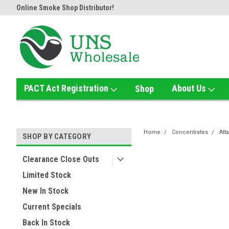
Online Smoke Shop Distributor!
Home of the Ultimate Gold Det
PACT Act Registration
About Us
Shop
Home
Concentrates
Att
SHOP BY CATEGORY
Clearance Close Outs
Limited Stock
New In Stock
Current Specials
Back In Stock