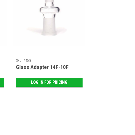
Sku:
4458
Glass Adapter 14F-10F
LOG IN FOR PRICING