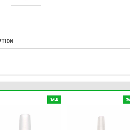
PTION
SALE
SA