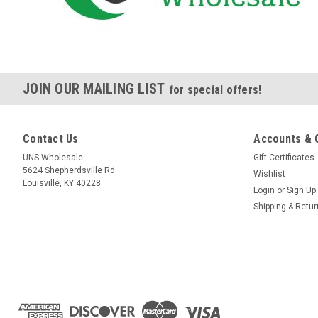
JOIN OUR MAILING LIST
for special offers!
Contact Us
Accounts & 
UNS Wholesale
Gift Certificates
5624 Shepherdsville Rd.
Wishlist
Louisville, KY 40228
Login
or
Sign Up
Shipping & Retu