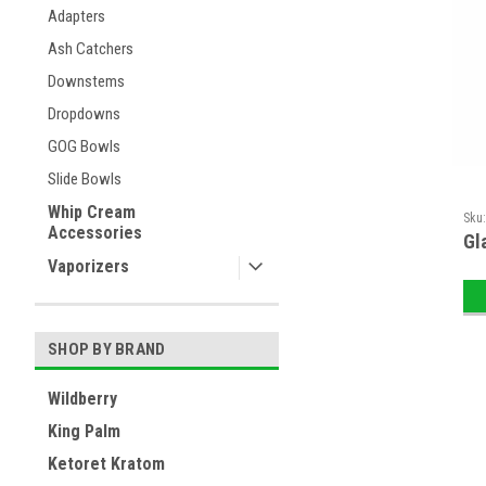
Adapters
Ash Catchers
Downstems
Dropdowns
GOG Bowls
Slide Bowls
Whip Cream
Sku
Accessories
Gl
Vaporizers
SHOP BY BRAND
Wildberry
King Palm
Ketoret Kratom