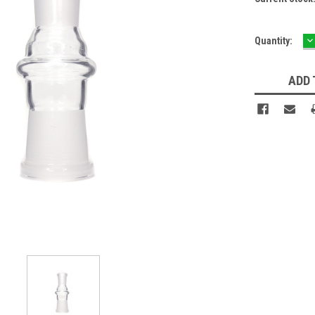
D
Quantity:
Q
ADD 