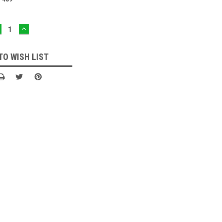
ECREASE
INCREASE
UANTITY:
QUANTITY:
TO WISH LIST