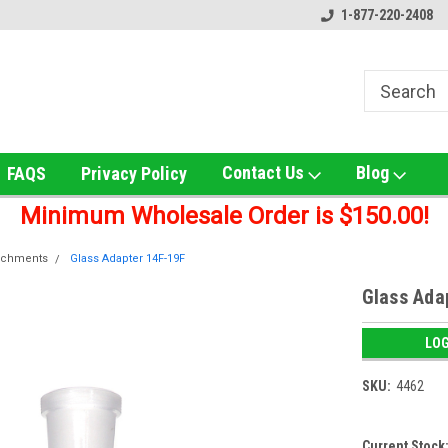
ox!
Welcome to UNS Wholesale!
Online Smoke Shop Distribut
1-877-220-2408
Contact Us
Blog
FAQS
Privacy Policy
Minimum Wholesale Order is $150.00!
achments
Glass Adapter 14F-19F
Glass Ada
LOG
SKU:
4462
Current Stock