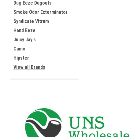
Dug Eeze Dugouts
Smoke Odor Exterminator
Syndicate Vitrum
Hand Eeze
Juicy Jay's
Camo
Hipster
View all Brands