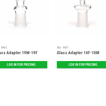
:
4463
Sku:
4457
ass Adapter 19M-19F
Glass Adapter 14F-10M
LOG IN FOR PRICING
LOG IN FOR PRICING