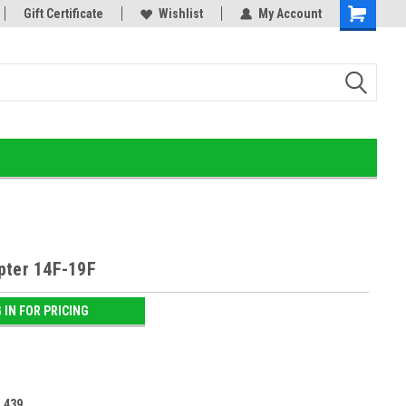
or!
Gift Certificate
Home of the Ultimate Gold Detox!
Wishlist
My Account
pter 14F-19F
 IN FOR PRICING
:
439