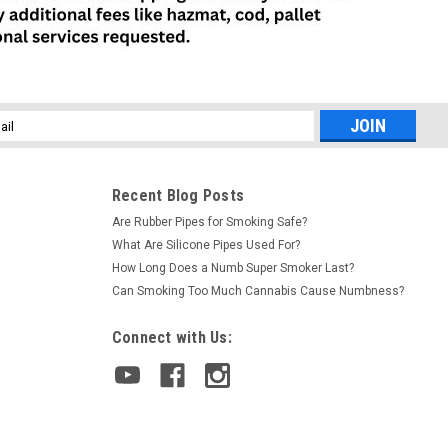
l
ess
Recent Blog Posts
Are Rubber Pipes for Smoking Safe?
What Are Silicone Pipes Used For?
How Long Does a Numb Super Smoker Last?
Can Smoking Too Much Cannabis Cause Numbness?
Connect with Us: