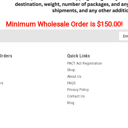
Minimum Wholesale Order is $150.00!
Emai
Addr
Orders
Quick Links
PACT Act Registration
Shop
About Us
rns
FAQS
Privacy Policy
Contact Us
Blog