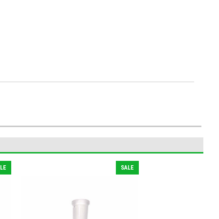
LE
SALE