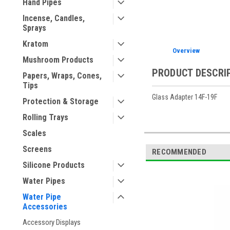
Hand Pipes
Incense, Candles,
Sprays
Kratom
Overview
Mushroom Products
PRODUCT DESCRI
Papers, Wraps, Cones,
Tips
Glass Adapter 14F-19F
Protection & Storage
Rolling Trays
Scales
Screens
RECOMMENDED
Silicone Products
Water Pipes
Water Pipe
Accessories
Accessory Displays