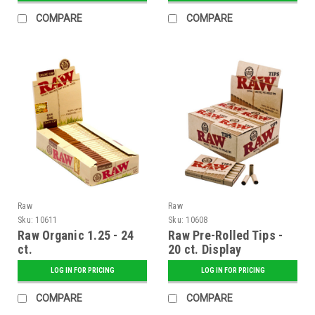
COMPARE
COMPARE
Raw
Raw
Sku:
10611
Sku:
10608
Raw Organic 1.25 - 24
Raw Pre-Rolled Tips -
ct.
20 ct. Display
LOG IN FOR PRICING
LOG IN FOR PRICING
COMPARE
COMPARE