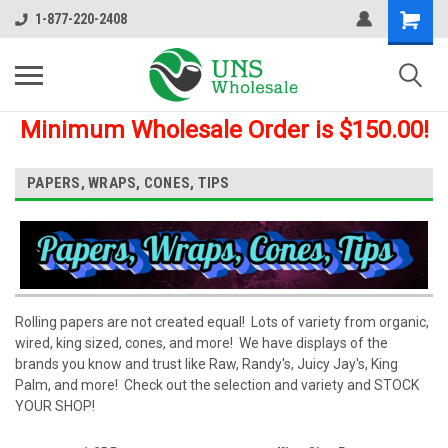
1-877-220-2408
Minimum Wholesale Order is $150.00!
PAPERS, WRAPS, CONES, TIPS
Rolling papers are not created equal! Lots of variety from organic,
wired, king sized, cones, and more! We have displays of the
brands you know and trust like Raw, Randy's, Juicy Jay's, King
Palm, and more! Check out the selection and variety and STOCK
YOUR SHOP!