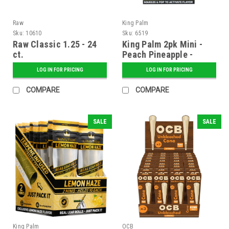
Raw
King Palm
Sku:
10610
Sku:
6519
Raw Classic 1.25 - 24
King Palm 2pk Mini -
ct.
Peach Pineapple -
Display of 20
LOG IN FOR PRICING
LOG IN FOR PRICING
COMPARE
COMPARE
SALE
SALE
King Palm
OCB