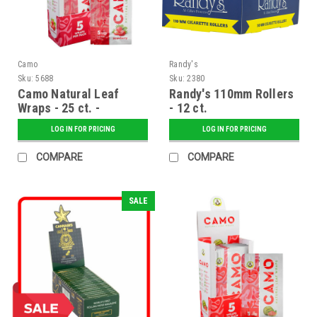
Camo
Randy's
Sku:
5688
Sku:
2380
Camo Natural Leaf
Randy's 110mm Rollers
Wraps - 25 ct. -
- 12 ct.
Strawberry
LOG IN FOR PRICING
LOG IN FOR PRICING
COMPARE
COMPARE
SALE