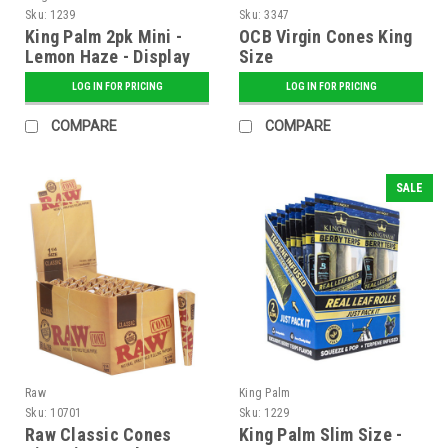
Sku:
1239
Sku:
3347
King Palm 2pk Mini -
OCB Virgin Cones King
Lemon Haze - Display
Size
of 20
LOG IN FOR PRICING
LOG IN FOR PRICING
COMPARE
COMPARE
SALE
Raw
King Palm
Sku:
10701
Sku:
1229
Raw Classic Cones
King Palm Slim Size -