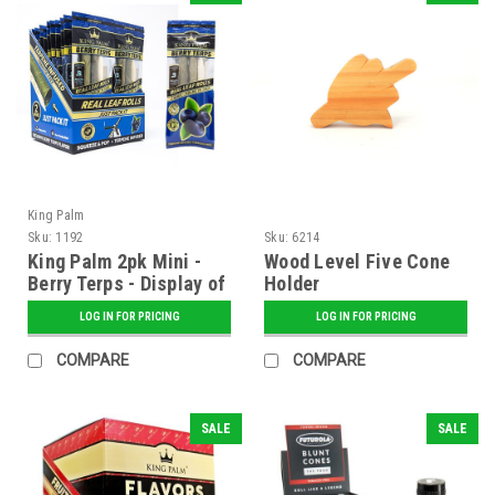
King Palm
Sku:
1192
Sku:
6214
King Palm 2pk Mini -
Wood Level Five Cone
Berry Terps - Display of
Holder
20
LOG IN FOR PRICING
LOG IN FOR PRICING
COMPARE
COMPARE
SALE
SALE