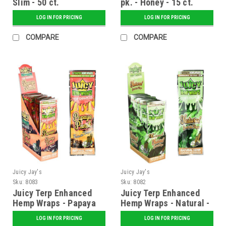
Slim - 50 ct.
pk. - Honey - 15 ct.
Display
LOG IN FOR PRICING
LOG IN FOR PRICING
COMPARE
COMPARE
Juicy Jay's
Juicy Jay's
Sku:
8083
Sku:
8082
Juicy Terp Enhanced
Juicy Terp Enhanced
Hemp Wraps - Papaya
Hemp Wraps - Natural -
Punch - 25 ct. Display
25 ct. Display
LOG IN FOR PRICING
LOG IN FOR PRICING