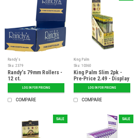
Randy's
King Palm
Sku:
2379
Sku:
10360
Randy's 79mm Rollers -
King Palm Slim 2pk -
12 ct.
Pre-Price 2.49 - Display
of 20
LOG IN FOR PRICING
LOG IN FOR PRICING
COMPARE
COMPARE
SALE
SALE