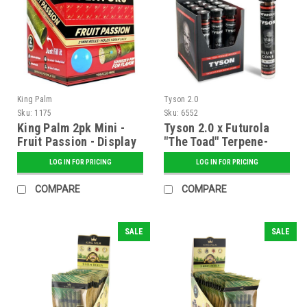
King Palm
Tyson 2.0
Sku:
1175
Sku:
6552
King Palm 2pk Mini -
Tyson 2.0 x Futurola
Fruit Passion - Display
"The Toad" Terpene-
of 20
Infused Blunt Cones -
LOG IN FOR PRICING
LOG IN FOR PRICING
12 ct. Display
COMPARE
COMPARE
SALE
SALE