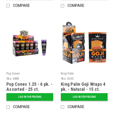
COMPARE
COMPARE
Pop Cones
King Palm
Sku:
6883
Sku:
6530
Pop Cones 1.25 - 6 pk. -
King Palm Goji Wraps 4
Assorted - 25 ct.
pk. - Natural - 15 ct.
Display
Display
LOG IN FOR PRICING
LOG IN FOR PRICING
COMPARE
COMPARE