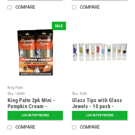
COMPARE
COMPARE
SALE
King Palm
Sku:
10569
Sku:
3535
King Palm 2pk Mini -
Glass Tips with Glass
Pumpkin Cream -
Jewels - 10 pack -
Display of 20
Assorted Colors
LOG IN FOR PRICING
LOG IN FOR PRICING
COMPARE
COMPARE