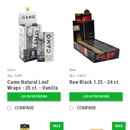
Camo
Raw
Sku:
5689
Sku:
10614
Camo Natural Leaf
Raw Black 1.25 - 24 ct.
Wraps - 25 ct. - Vanilla
LOG IN FOR PRICING
LOG IN FOR PRICING
COMPARE
COMPARE
SALE
SALE