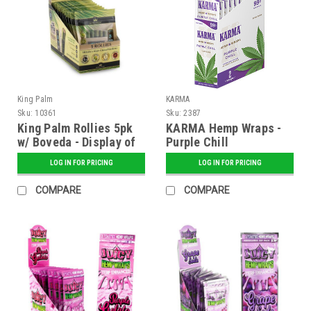
King Palm
KARMA
Sku:
10361
Sku:
2387
King Palm Rollies 5pk
KARMA Hemp Wraps -
w/ Boveda - Display of
Purple Chill
15
LOG IN FOR PRICING
LOG IN FOR PRICING
COMPARE
COMPARE