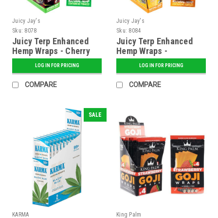
Juicy Jay's
Juicy Jay's
Sku:
8078
Sku:
8084
Juicy Terp Enhanced
Juicy Terp Enhanced
Hemp Wraps - Cherry
Hemp Wraps -
Pie - 25 ct. Display
Pineapple Shake - 25
LOG IN FOR PRICING
LOG IN FOR PRICING
ct. Display
COMPARE
COMPARE
SALE
KARMA
King Palm