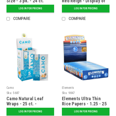
Size - 3 pk. - 24 ct.
Red Reign - Display of
Display
20
LOG IN FOR PRICING
LOG IN FOR PRICING
COMPARE
COMPARE
Camo
Elements
Sku:
5687
Sku:
9847
Camo Natural Leaf
Elements Ultra Thin
Wraps - 25 ct. -
Rice Papers - 1.25 - 25
Pineapple
ct. Display
LOG IN FOR PRICING
LOG IN FOR PRICING