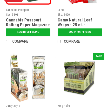
Cannabis Passport
Camo
Sku:
5391
Sku:
5690
Cannabis Passport
Camo Natural Leaf
Rolling Paper Magazine
Wraps - 25 ct. -
- Regular
Watermelon
LOG IN FOR PRICING
LOG IN FOR PRICING
COMPARE
COMPARE
SALE
Juicy Jay's
King Palm