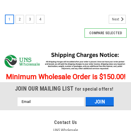
1
2
3
4
Next
COMPARE SELECTED
Minimum Wholesale Order is $150.00!
JOIN OUR MAILING LIST
for special offers!
Email
Address
Contact Us
UNS Wholesale