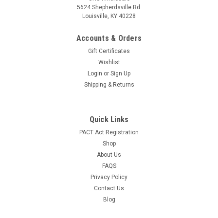
5624 Shepherdsville Rd.
Louisville, KY 40228
Accounts & Orders
Gift Certificates
Wishlist
Login
or
Sign Up
Shipping & Returns
Quick Links
PACT Act Registration
Shop
About Us
FAQS
Privacy Policy
Contact Us
Blog