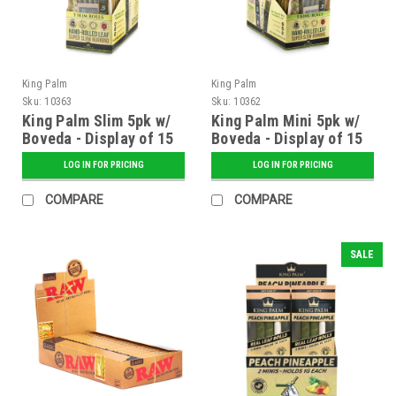
King Palm
King Palm
Sku:
10363
Sku:
10362
King Palm Slim 5pk w/
King Palm Mini 5pk w/
Boveda - Display of 15
Boveda - Display of 15
LOG IN FOR PRICING
LOG IN FOR PRICING
COMPARE
COMPARE
SALE