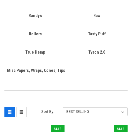
Randy's
Raw
Rollers
Tasty Puff
True Hemp
Tyson 2.0
Misc Papers, Wraps, Cones, Tips
Sort By:
SALE
SALE