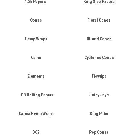
1.25 Papers
King Size Papers
Cones
Floral Cones
Hemp Wraps
Bluntd Cones
Camo
Cyclones Cones
Elements
Flowtips
JOB Rolling Papers
Juicy Jay's
Karma Hemp Wraps
King Palm
OCB
Pop Cones