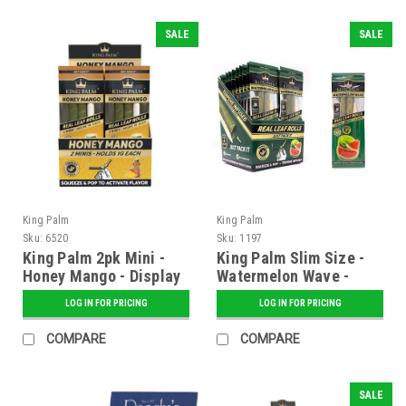
SALE
SALE
King Palm
King Palm
Sku:
6520
Sku:
1197
King Palm 2pk Mini -
King Palm Slim Size -
Honey Mango - Display
Watermelon Wave -
of 20
20ct.
LOG IN FOR PRICING
LOG IN FOR PRICING
COMPARE
COMPARE
SALE