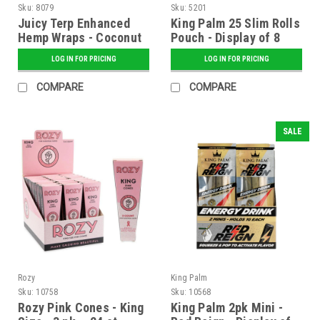
Sku:
8079
Sku:
5201
Juicy Terp Enhanced
King Palm 25 Slim Rolls
Hemp Wraps - Coconut
Pouch - Display of 8
Cream - 25 ct. Display
LOG IN FOR PRICING
LOG IN FOR PRICING
COMPARE
COMPARE
SALE
Rozy
King Palm
Sku:
10758
Sku:
10568
Rozy Pink Cones - King
King Palm 2pk Mini -