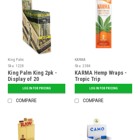
King Palm
KARMA
Sku:
1228
Sku:
2384
King Palm King 2pk -
KARMA Hemp Wraps -
Display of 20
Tropic Trip
LOG IN FOR PRICING
LOG IN FOR PRICING
COMPARE
COMPARE