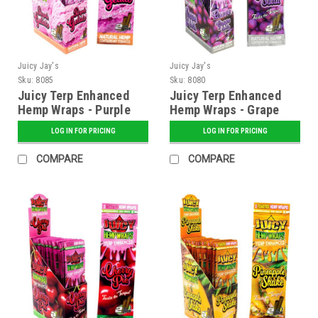
Juicy Jay's
Juicy Jay's
Sku:
8085
Sku:
8080
Juicy Terp Enhanced
Juicy Terp Enhanced
Hemp Wraps - Purple
Hemp Wraps - Grape
Gelato - 25 ct. Display
Soda - 25 ct. Display
LOG IN FOR PRICING
LOG IN FOR PRICING
COMPARE
COMPARE