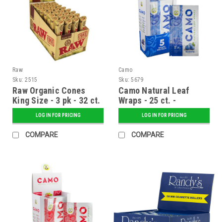
Raw
Camo
Sku:
2515
Sku:
5679
Raw Organic Cones
Camo Natural Leaf
King Size - 3 pk - 32 ct.
Wraps - 25 ct. -
Display
Blueberry
LOG IN FOR PRICING
LOG IN FOR PRICING
COMPARE
COMPARE