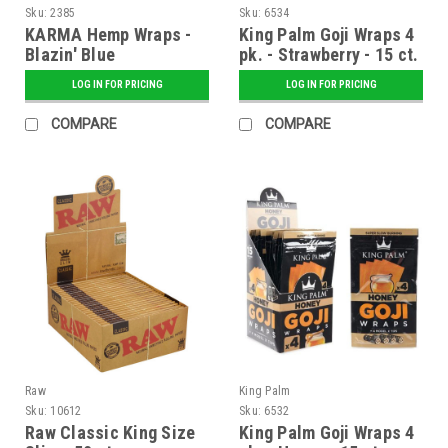
Sku:
2385
Sku:
6534
KARMA Hemp Wraps -
King Palm Goji Wraps 4
Blazin' Blue
pk. - Strawberry - 15 ct.
Display
LOG IN FOR PRICING
LOG IN FOR PRICING
COMPARE
COMPARE
Raw
King Palm
Sku:
10612
Sku:
6532
Raw Classic King Size
King Palm Goji Wraps 4