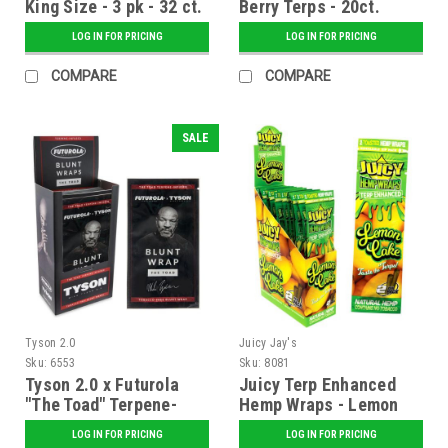
King Size - 3 pk - 32 ct.
Berry Terps - 20ct.
Display
LOG IN FOR PRICING
LOG IN FOR PRICING
COMPARE
COMPARE
SALE
Tyson 2.0
Juicy Jay's
Sku:
6553
Sku:
8081
Tyson 2.0 x Futurola
Juicy Terp Enhanced
"The Toad" Terpene-
Hemp Wraps - Lemon
Infused Blunt Wraps -
Cake - 25 ct. Display
LOG IN FOR PRICING
LOG IN FOR PRICING
25 ct. Display