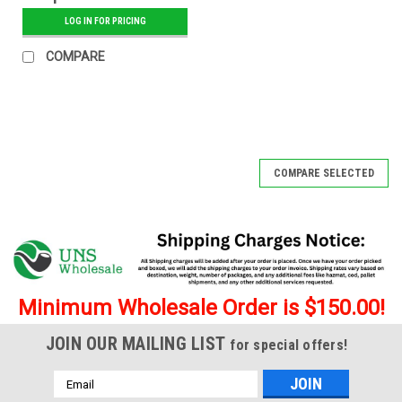
Glass Tip - 12 ct.
LOG IN FOR PRICING
Display - Banana
COMPARE
COMPARE SELECTED
Minimum Wholesale Order is $150.00!
JOIN OUR MAILING LIST
for special offers!
Email
Address