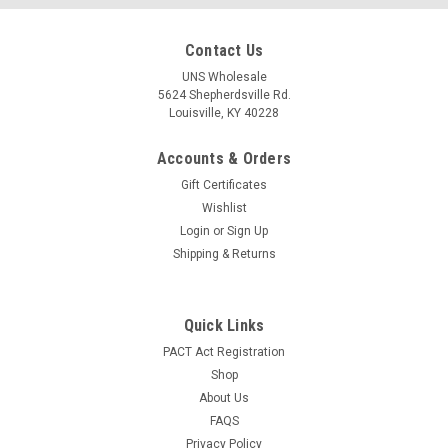
Contact Us
UNS Wholesale
5624 Shepherdsville Rd.
Louisville, KY 40228
|
Randy's
Sku:
10537
Accounts & Orders
Randy's .625" Brass Screen Bulk (about 1000)
Gift Certificates
Randy's Mesh Screens are a simple and effective filtration
Wishlist
system created with the highest grade of materials available
Login
or
Sign Up
to ensure an elevated smoking experience and guarantee
Shipping & Returns
uninterrupted airflow while keeping your precious herb
exactly where it...
Quick Links
LOG IN FOR PRICING
PACT Act Registration
Shop
COMPARE
About Us
FAQS
Privacy Policy