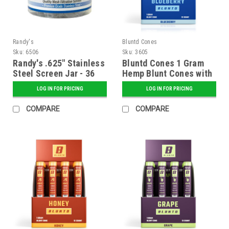
Randy's
Bluntd Cones
Sku:
6506
Sku:
3605
Randy's .625" Stainless
Bluntd Cones 1 Gram
Steel Screen Jar - 36
Hemp Blunt Cones with
ct.
Glass Tip - 12 ct.
LOG IN FOR PRICING
LOG IN FOR PRICING
Display - Blueberry
COMPARE
COMPARE