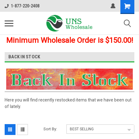
1-877-220-2408
Minimum Wholesale Order is $150.00!
BACK IN STOCK
Here you will find recently restocked items that we have been out
of lately.
Sort By: