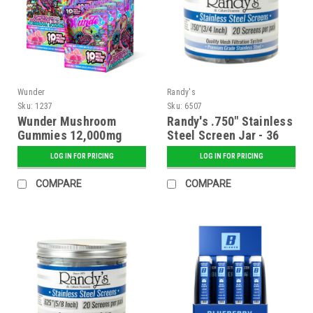
Wunder
Randy's
Sku:
1237
Sku:
6507
Wunder Mushroom
Randy's .750" Stainless
Gummies 12,000mg
Steel Screen Jar - 36
Blend + 1000mg Blue
ct.
LOG IN FOR PRICING
LOG IN FOR PRICING
Lotus - Pink Lemonade
Flavor - 5 ct. Display
COMPARE
COMPARE