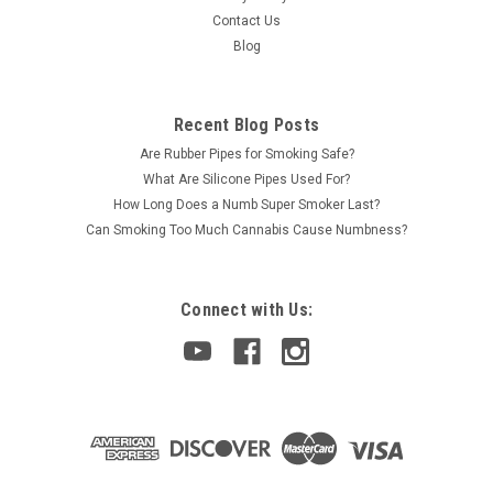
Contact Us
Blog
Recent Blog Posts
Are Rubber Pipes for Smoking Safe?
What Are Silicone Pipes Used For?
How Long Does a Numb Super Smoker Last?
Can Smoking Too Much Cannabis Cause Numbness?
Connect with Us: