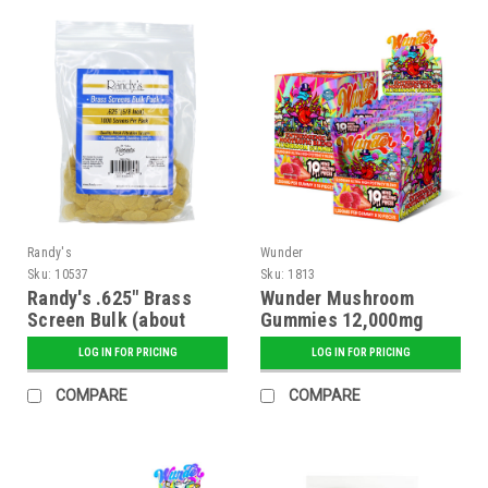
Randy's
Wunder
Sku:
10537
Sku:
1813
Randy's .625" Brass
Wunder Mushroom
Screen Bulk (about
Gummies 12,000mg
1000)
Blend - Strawnana
LOG IN FOR PRICING
LOG IN FOR PRICING
Flavor - 5 ct. Display
COMPARE
COMPARE