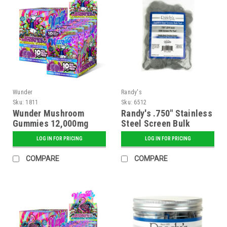
Wunder
Randy's
Sku:
1811
Sku:
6512
Wunder Mushroom
Randy's .750" Stainless
Gummies 12,000mg
Steel Screen Bulk
Blend + 1500mg Kava -
(about 1000)
LOG IN FOR PRICING
LOG IN FOR PRICING
Grape Flavor - 5 ct.
Display
COMPARE
COMPARE