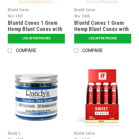
Bluntd Cones
Bluntd Cones
Sku:
3607
Sku:
3606
Bluntd Cones 1 Gram
Bluntd Cones 1 Gram
Hemp Blunt Cones with
Hemp Blunt Cones with
Glass Tip - 12 ct.
Glass Tip - 12 ct.
LOG IN FOR PRICING
LOG IN FOR PRICING
Display - Honey
Display - Grape
COMPARE
COMPARE
Randy's
Bluntd Cones