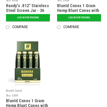
Sku:
6508
Sku:
3608
Randy's .812" Stainless
Bluntd Cones 1 Gram
Steel Screen Jar - 36
Hemp Blunt Cones with
ct.
Glass Tip - 12 ct.
LOG IN FOR PRICING
LOG IN FOR PRICING
Display - Sweet
COMPARE
COMPARE
Bluntd Cones
Sku:
3604
Bluntd Cones 1 Gram
Hemp Blunt Cones with