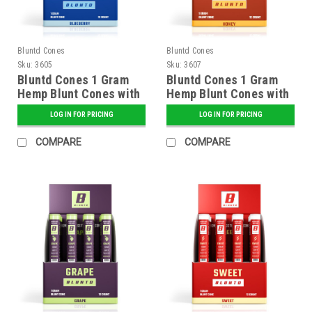
Bluntd Cones
Bluntd Cones
Sku:
3605
Sku:
3607
Bluntd Cones 1 Gram
Bluntd Cones 1 Gram
Hemp Blunt Cones with
Hemp Blunt Cones with
Glass Tip - 12 ct.
Glass Tip - 12 ct.
LOG IN FOR PRICING
LOG IN FOR PRICING
Display - Blueberry
Display - Honey
COMPARE
COMPARE