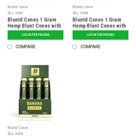
Bluntd Cones
Bluntd Cones
Sku:
3606
Sku:
3608
Bluntd Cones 1 Gram
Bluntd Cones 1 Gram
Hemp Blunt Cones with
Hemp Blunt Cones with
Glass Tip - 12 ct.
Glass Tip - 12 ct.
LOG IN FOR PRICING
LOG IN FOR PRICING
Display - Grape
Display - Sweet
COMPARE
COMPARE
Bluntd Cones
Sku:
3604