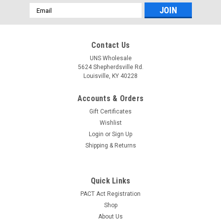
Email
Address
Contact Us
UNS Wholesale
5624 Shepherdsville Rd.
Louisville, KY 40228
|
Bluntd Cones
Sku:
3605
Accounts & Orders
Bluntd Cones 1 Gram Hemp Blunt Cones with
Gift Certificates
Glass Tip - 12 ct. Display - Blueberry
Wishlist
Bluntd Cones 1 Gram Hemp Blunt Cones with Glass Tip
Login
or
Sign Up
Product Info: Capacity: 1 Gram Glass Filter Tip Mesh Screen
Shipping & Returns
Hemp Blunt Cone No Nicotine Slow Burning Tobacco Free 12
ct. Display Flavor: Blueberry Infused with a vibrant blueberry
essence, these...
Quick Links
PACT Act Registration
LOG IN FOR PRICING
Shop
About Us
COMPARE