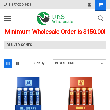
1-877-220-2408
Minimum Wholesale Order is $150.00!
BLUNTD CONES
Sort By: