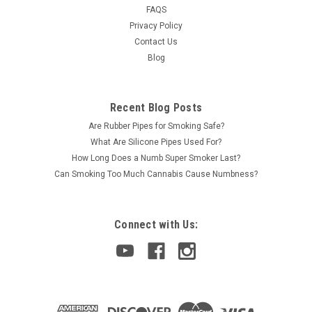
FAQS
Privacy Policy
Contact Us
Blog
Recent Blog Posts
Are Rubber Pipes for Smoking Safe?
What Are Silicone Pipes Used For?
How Long Does a Numb Super Smoker Last?
Can Smoking Too Much Cannabis Cause Numbness?
Connect with Us: