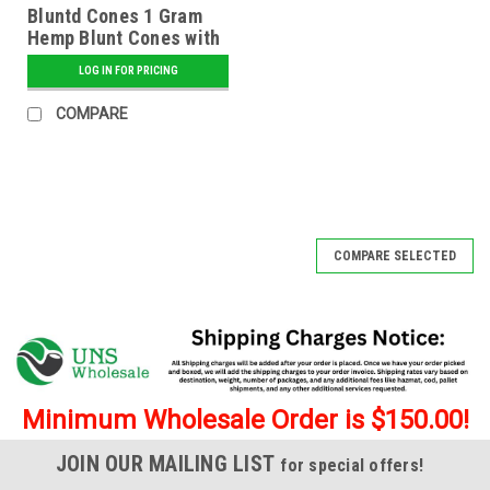
Bluntd Cones 1 Gram
Hemp Blunt Cones with
Glass Tip - 12 ct.
LOG IN FOR PRICING
Display - Banana
COMPARE
COMPARE SELECTED
Minimum Wholesale Order is $150.00!
JOIN OUR MAILING LIST
for special offers!