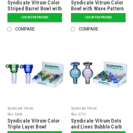
Syndicate Vitrum Color
Syndicate Vitrum Color
Striped Barrel Bowl with
Bowl with Wave Pattern
Color Dots
LOG IN FOR PRICING
LOG IN FOR PRICING
COMPARE
COMPARE
Syndicate Vitrum
Syndicate Vitrum
Sku:
6693
Sku:
6712
Syndicate Vitrum Color
Syndicate Vitrum Dots
Triple Layer Bowl
and Lines Bubble Carb
Cap