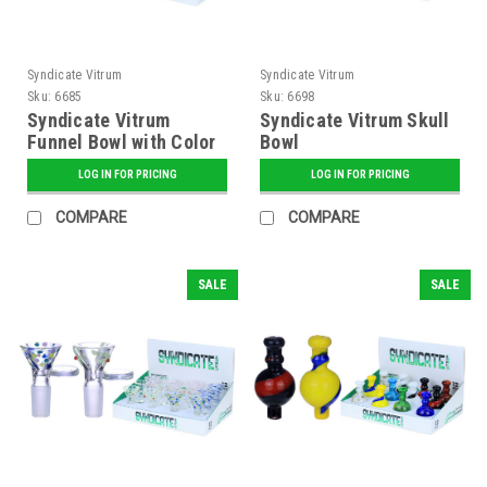
Syndicate Vitrum
Syndicate Vitrum
Sku:
6685
Sku:
6698
Syndicate Vitrum
Syndicate Vitrum Skull
Funnel Bowl with Color
Bowl
Stripes
LOG IN FOR PRICING
LOG IN FOR PRICING
COMPARE
COMPARE
SALE
SALE