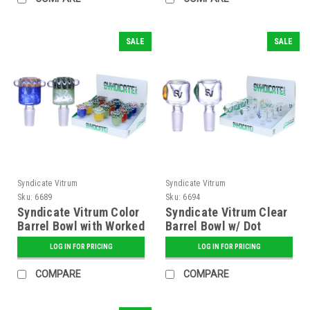
SALE
SALE
Syndicate Vitrum
Syndicate Vitrum
Sku:
6689
Sku:
6694
Syndicate Vitrum Color
Syndicate Vitrum Clear
Barrel Bowl with Worked
Barrel Bowl w/ Dot
Top
LOG IN FOR PRICING
LOG IN FOR PRICING
COMPARE
COMPARE