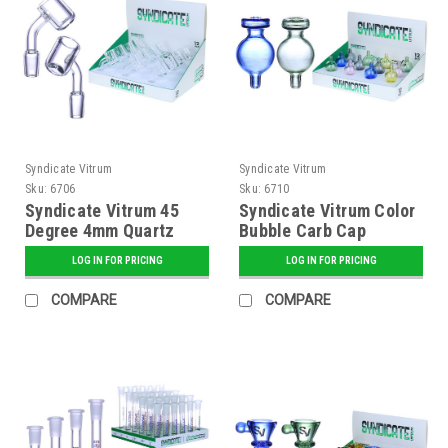
Syndicate Vitrum
Syndicate Vitrum
Sku:
6706
Sku:
6710
Syndicate Vitrum 45
Syndicate Vitrum Color
Degree 4mm Quartz
Bubble Carb Cap
Banger
LOG IN FOR PRICING
LOG IN FOR PRICING
COMPARE
COMPARE