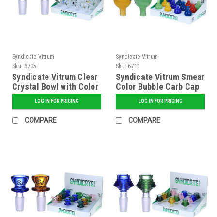
Syndicate Vitrum
Syndicate Vitrum
Sku:
6705
Sku:
6711
Syndicate Vitrum Clear
Syndicate Vitrum Smear
Crystal Bowl with Color
Color Bubble Carb Cap
Handle
LOG IN FOR PRICING
LOG IN FOR PRICING
COMPARE
COMPARE