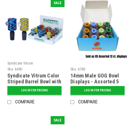
SALE
Syndicate Vitrum
Sku:
6690
Sku:
6780
Syndicate Vitrum Color
14mm Male GOG Bowl
Striped Barrel Bowl with
Displays - Assorted 5
Clear Dots
ct. Display Pack
LOG IN FOR PRICING
LOG IN FOR PRICING
COMPARE
COMPARE
SALE