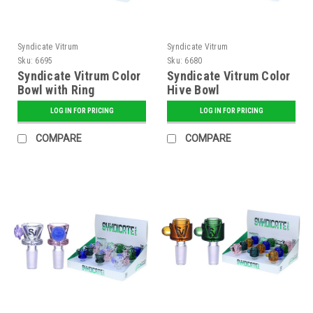
Syndicate Vitrum
Syndicate Vitrum
Sku:
6695
Sku:
6680
Syndicate Vitrum Color
Syndicate Vitrum Color
Bowl with Ring
Hive Bowl
LOG IN FOR PRICING
LOG IN FOR PRICING
COMPARE
COMPARE