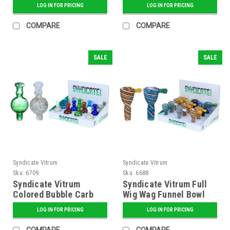
LOG IN FOR PRICING
LOG IN FOR PRICING
COMPARE
COMPARE
SALE
SALE
Syndicate Vitrum
Syndicate Vitrum
Sku:
6709
Sku:
6688
Syndicate Vitrum
Syndicate Vitrum Full
Colored Bubble Carb
Wig Wag Funnel Bowl
Cap with Speckles
with Handle
LOG IN FOR PRICING
LOG IN FOR PRICING
COMPARE
COMPARE