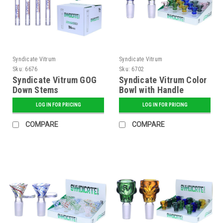
Syndicate Vitrum
Syndicate Vitrum
Sku:
6676
Sku:
6702
Syndicate Vitrum GOG
Syndicate Vitrum Color
Down Stems
Bowl with Handle
LOG IN FOR PRICING
LOG IN FOR PRICING
COMPARE
COMPARE