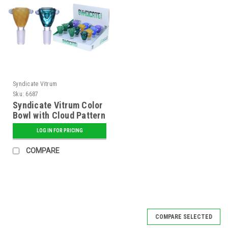
Syndicate Vitrum
Sku:
6687
Syndicate Vitrum Color
Bowl with Cloud Pattern
LOG IN FOR PRICING
COMPARE
COMPARE SELECTED