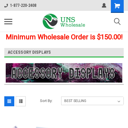
1-877-220-2408
Minimum Wholesale Order is $150.00!
ACCESSORY DISPLAYS
Sort By: