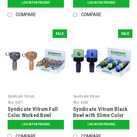
LOG IN FOR PRICING
LOG IN FOR PRICING
COMPARE
COMPARE
SALE
SALE
Syndicate Vitrum
Syndicate Vitrum
Sku:
6677
Sku:
6692
Syndicate Vitrum Full
Syndicate Vitrum Black
Color Worked Bowl
Bowl with Slime Color
and Dots
LOG IN FOR PRICING
LOG IN FOR PRICING
COMPARE
COMPARE