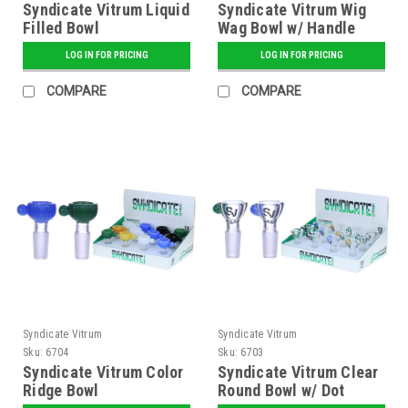
Syndicate Vitrum Liquid
Syndicate Vitrum Wig
Filled Bowl
Wag Bowl w/ Handle
LOG IN FOR PRICING
LOG IN FOR PRICING
COMPARE
COMPARE
Syndicate Vitrum
Syndicate Vitrum
Sku:
6704
Sku:
6703
Syndicate Vitrum Color
Syndicate Vitrum Clear
Ridge Bowl
Round Bowl w/ Dot