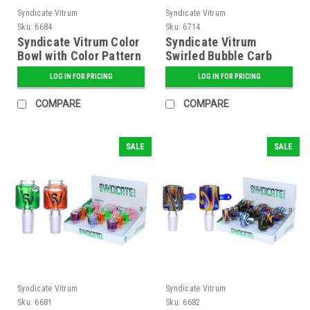
Syndicate Vitrum
Syndicate Vitrum
Sku:
6684
Sku:
6714
Syndicate Vitrum Color
Syndicate Vitrum
Bowl with Color Pattern
Swirled Bubble Carb
Cap
LOG IN FOR PRICING
LOG IN FOR PRICING
COMPARE
COMPARE
SALE
SALE
Syndicate Vitrum
Syndicate Vitrum
Sku:
6681
Sku:
6682