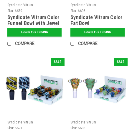
Syndicate Vitrum
Syndicate Vitrum
Sku:
6679
Sku:
6696
Syndicate Vitrum Color
Syndicate Vitrum Color
Funnel Bowl with Jewel
Fat Bowl
LOG IN FOR PRICING
LOG IN FOR PRICING
COMPARE
COMPARE
SALE
SALE
Syndicate Vitrum
Syndicate Vitrum
Sku:
6691
Sku:
6686