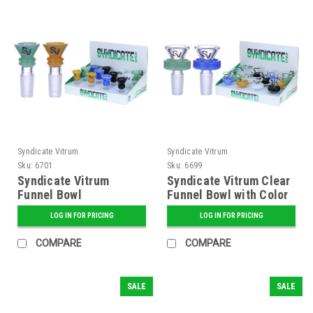
Syndicate Vitrum
Syndicate Vitrum
Sku:
6701
Sku:
6699
Syndicate Vitrum
Syndicate Vitrum Clear
Funnel Bowl
Funnel Bowl with Color
Ring
LOG IN FOR PRICING
LOG IN FOR PRICING
COMPARE
COMPARE
SALE
SALE