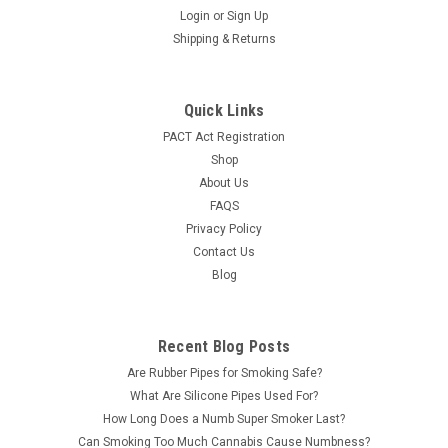
Syndicate Vitrum 45 Degree 4mm Quartz Banger Features:
Login
or
Sign Up
POP Display 12 ct. display 14mm Male 45 degree Quartz
Shipping & Returns
Bangers
LOG IN FOR PRICING
Quick Links
PACT Act Registration
COMPARE
Shop
About Us
FAQS
Privacy Policy
Contact Us
Blog
Recent Blog Posts
Are Rubber Pipes for Smoking Safe?
What Are Silicone Pipes Used For?
How Long Does a Numb Super Smoker Last?
Can Smoking Too Much Cannabis Cause Numbness?