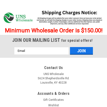
Minimum Wholesale Order is $150.00!
JOIN OUR MAILING LIST
for special offers!
Email
Address
Contact Us
UNS Wholesale
5624 Shepherdsville Rd.
Louisville, KY 40228
|
Syndicate Vitrum
Sku:
6706
Accounts & Orders
Syndicate Vitrum 45 Degree 4mm Quartz
Gift Certificates
Banger
Wishlist