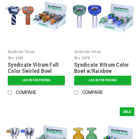
Syndicate Vitrum
Syndicate Vitrum
Sku:
6683
Sku:
6678
Syndicate Vitrum Full
Syndicate Vitrum Color
Color Swirled Bowl
Bowl w/Rainbow
LOG IN FOR PRICING
LOG IN FOR PRICING
COMPARE
COMPARE
SALE