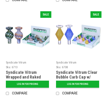
SALE
SALE
Syndicate Vitrum
Syndicate Vitrum
Sku:
6713
Sku:
6708
Syndicate Vitrum
Syndicate Vitrum Clear
Wrapped and Raked
Bubble Carb Cap w/
Bubble Carb Cap
Color Honeycomb
LOG IN FOR PRICING
LOG IN FOR PRICING
COMPARE
COMPARE