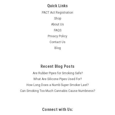
Device 9000mg per disposable Blue Lotus Extracts, Hemp
Quick Links
Terpenes 5 disposables per display Rechargeable Device 3rd
PACT Act Registration
Party Lab Tested Available in 5 different flavors Contains:
Shop
Blue Lotus...
About Us
LOG IN FOR PRICING
FAQS
Privacy Policy
Contact Us
Blog
Recent Blog Posts
Are Rubber Pipes for Smoking Safe?
What Are Silicone Pipes Used For?
How Long Does a Numb Super Smoker Last?
Can Smoking Too Much Cannabis Cause Numbness?
Connect with Us: