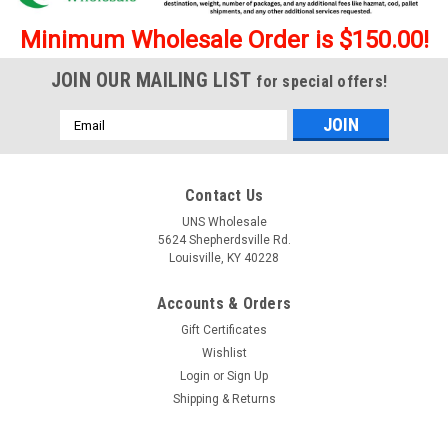
Minimum Wholesale Order is $150.00!
JOIN OUR MAILING LIST
for special offers!
Email
Address
Contact Us
UNS Wholesale
5624 Shepherdsville Rd.
Louisville, KY 40228
Accounts & Orders
Gift Certificates
Wishlist
|
Psyched
Sku:
Psyched-BlueLotus
Psyched Blue Lotus 9ml Disposable Vape - 5 ct.
Login
or
Sign Up
Shipping & Returns
Display
Psyched Blue Lotus 6ml Disposable Vape 9ml Capacity per