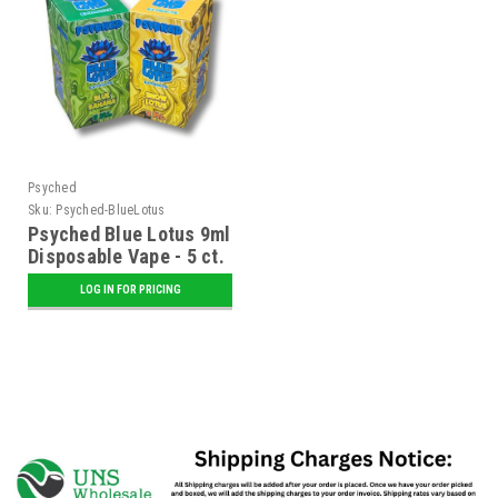
Psyched
Sku:
Psyched-BlueLotus
Psyched Blue Lotus 9ml
Disposable Vape - 5 ct.
Display
LOG IN FOR PRICING