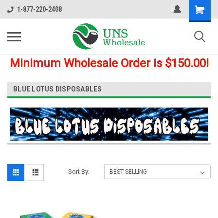
1-877-220-2408
Minimum Wholesale Order is $150.00!
BLUE LOTUS DISPOSABLES
Sort By: