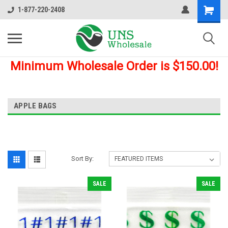
1-877-220-2408
Minimum Wholesale Order is $150.00!
APPLE BAGS
Sort By:
SALE
SALE