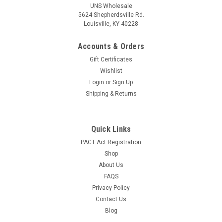
UNS Wholesale
5624 Shepherdsville Rd.
Louisville, KY 40228
Accounts & Orders
Gift Certificates
Wishlist
Login
or
Sign Up
Shipping & Returns
Quick Links
PACT Act Registration
Shop
About Us
FAQS
Privacy Policy
Contact Us
Blog