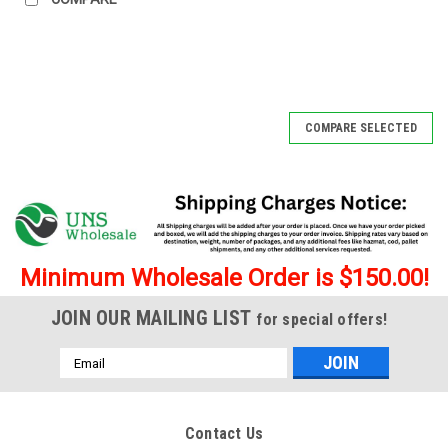
COMPARE SELECTED
Minimum Wholesale Order is $150.00!
JOIN OUR MAILING LIST
for special offers!
Email
Address
Contact Us