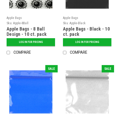
Apple Bags
Apple Bags
Sku:
Apple-8Ball
Sku:
Apple-Black
Apple Bags - 8 Ball
Apple Bags - Black - 10
Design - 10 ct. pack
ct. pack
LOG IN FOR PRICING
LOG IN FOR PRICING
COMPARE
COMPARE
SALE
SALE