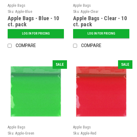
Apple Bags
Apple Bags
Sku:
Apple-Blue
Sku:
Apple-Clear
Apple Bags - Blue - 10
Apple Bags - Clear - 10
ct. pack
ct. pack
LOG IN FOR PRICING
LOG IN FOR PRICING
COMPARE
COMPARE
SALE
SALE
Apple Bags
Apple Bags
Sku:
Apple-Green
Sku:
Apple-Red