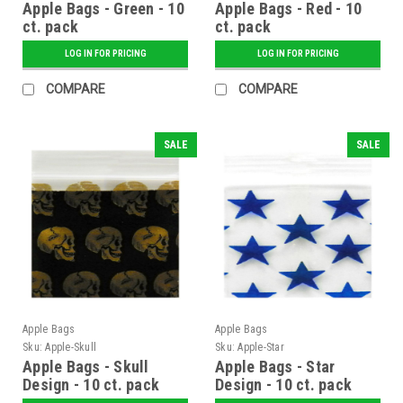
Apple Bags - Green - 10
Apple Bags - Red - 10
ct. pack
ct. pack
LOG IN FOR PRICING
LOG IN FOR PRICING
COMPARE
COMPARE
SALE
SALE
Apple Bags
Apple Bags
Sku:
Apple-Skull
Sku:
Apple-Star
Apple Bags - Skull
Apple Bags - Star
Design - 10 ct. pack
Design - 10 ct. pack