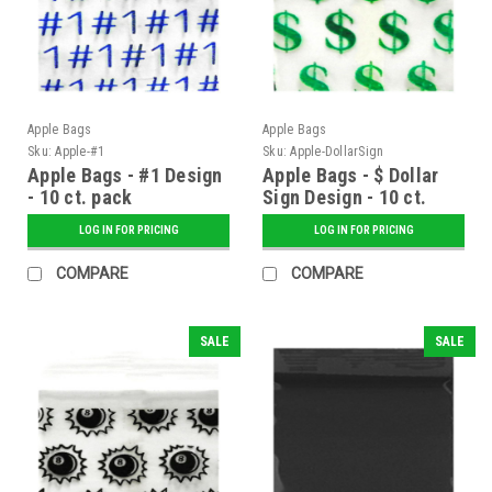
Apple Bags
Apple Bags
Sku:
Apple-#1
Sku:
Apple-DollarSign
Apple Bags - #1 Design
Apple Bags - $ Dollar
- 10 ct. pack
Sign Design - 10 ct.
pack
LOG IN FOR PRICING
LOG IN FOR PRICING
COMPARE
COMPARE
SALE
SALE