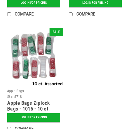
LOG IN FOR PRICING
LOG IN FOR PRICING
COMPARE
COMPARE
SALE
Apple Bags
Sku:
5718
Apple Bags Ziplock
Bags - 1015 - 10 ct.
Assorted
LOG IN FOR PRICING
COMPARE