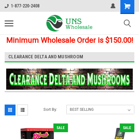
1-877-220-2408
Minimum Wholesale Order is $150.00!
CLEARANCE DELTA AND MUSHROOM
Sort By:
SALE
SALE