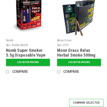
Numb
Moon Grass
Sku:
Numb-SSLDB
Sku:
4727
Numb Super Smoker
Moon Grass Relax
5.5g Disposable Vape
Herbal Smoke 500mg
Liquid Diamonds Blend
Pre-Rolls - 2 pk. - 20 ct.
LOG IN FOR PRICING
LOG IN FOR PRICING
- 6 ct. Display
Display
COMPARE
COMPARE
SALE
COMPARE SELECTED