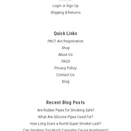
Numb Super Smoker 5.5g Disposable Vape Liquid Diamonds
Login
or
Sign Up
Blend Features: Each disposable vape has a blend of Delta-8,
Shipping & Returns
THC-P, and THC-A Liquid Diamonds. Live Resin Dual Ceramic
Coils Lithium Ion Battery - 500 mAh Capacity and 3.5 V Type-
C...
Quick Links
PACT Act Registration
LOG IN FOR PRICING
Shop
About Us
COMPARE
FAQS
Privacy Policy
Contact Us
SALE
Blog
Recent Blog Posts
Are Rubber Pipes for Smoking Safe?
What Are Silicone Pipes Used For?
How Long Does a Numb Super Smoker Last?
Can Smoking Too Much Cannabis Cause Numbness?