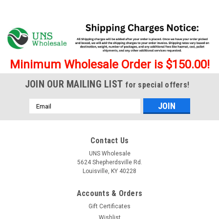
Minimum Wholesale Order is $150.00!
JOIN OUR MAILING LIST
for special offers!
Email
Address
Contact Us
UNS Wholesale
5624 Shepherdsville Rd.
Louisville, KY 40228
|
Numb
Sku:
Numb-SSLDB
Accounts & Orders
Numb Super Smoker 5.5g Disposable Vape
Gift Certificates
Liquid Diamonds Blend - 6 ct. Display
Wishlist