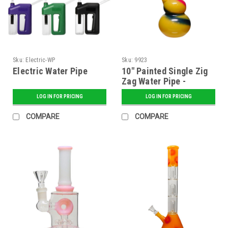
Sku:
Electric-WP
Sku:
9923
Electric Water Pipe
10" Painted Single Zig
Zag Water Pipe -
Assorted
LOG IN FOR PRICING
LOG IN FOR PRICING
COMPARE
COMPARE