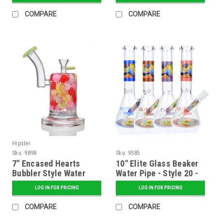
COMPARE
COMPARE
Hipster
Sku:
9898
Sku:
9585
7" Encased Hearts
10" Elite Glass Beaker
Bubbler Style Water
Water Pipe - Style 20 -
Pipe - Assorted
Assorted
LOG IN FOR PRICING
LOG IN FOR PRICING
COMPARE
COMPARE