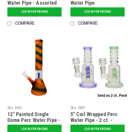
Water Pipe - Assorted
Water Pipe
LOG IN FOR PRICING
LOG IN FOR PRICING
COMPARE
COMPARE
Sku:
9922
Sku:
9807
12" Painted Single
5" Coil Wrapped Perc
Dome Perc Water Pipe -
Water Pipe - 2 ct. -
Assorted
Assorted
LOG IN FOR PRICING
LOG IN FOR PRICING