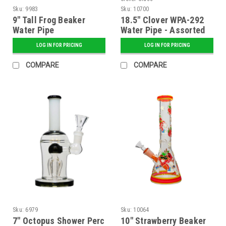
Sku:
9983
Sku:
10700
9" Tall Frog Beaker
18.5" Clover WPA-292
Water Pipe
Water Pipe - Assorted
Colors
LOG IN FOR PRICING
LOG IN FOR PRICING
COMPARE
COMPARE
Sku:
6979
Sku:
10064
7" Octopus Shower Perc
10" Strawberry Beaker