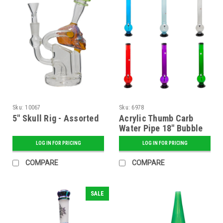
Sku:
10067
Sku:
6978
5" Skull Rig - Assorted
Acrylic Thumb Carb
Water Pipe 18" Bubble
Base (2" Diameter) -
LOG IN FOR PRICING
LOG IN FOR PRICING
Assorted
COMPARE
COMPARE
SALE