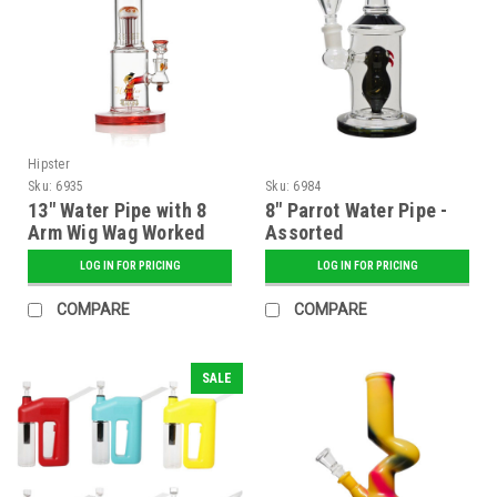
Hipster
Sku:
6935
Sku:
6984
13" Water Pipe with 8
8" Parrot Water Pipe -
Arm Wig Wag Worked
Assorted
Tree Perc - Assorted
LOG IN FOR PRICING
LOG IN FOR PRICING
COMPARE
COMPARE
SALE