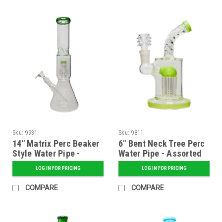
Sku:
9931
Sku:
9811
14" Matrix Perc Beaker
6" Bent Neck Tree Perc
Style Water Pipe -
Water Pipe - Assorted
Assorted
LOG IN FOR PRICING
LOG IN FOR PRICING
COMPARE
COMPARE