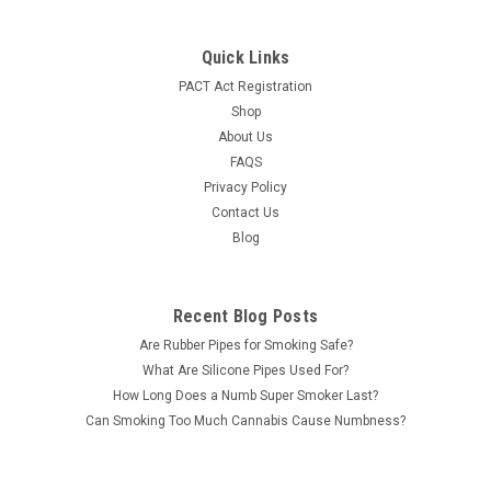
Quick Links
PACT Act Registration
Shop
About Us
FAQS
Privacy Policy
Contact Us
Blog
Recent Blog Posts
Are Rubber Pipes for Smoking Safe?
What Are Silicone Pipes Used For?
How Long Does a Numb Super Smoker Last?
Can Smoking Too Much Cannabis Cause Numbness?