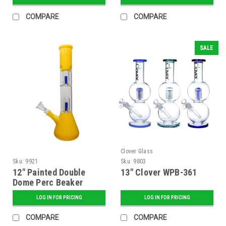
COMPARE
COMPARE
SALE
Clover Glass
Sku:
9921
Sku:
9803
12" Painted Double
13" Clover WPB-361
Dome Perc Beaker
LOG IN FOR PRICING
LOG IN FOR PRICING
COMPARE
COMPARE