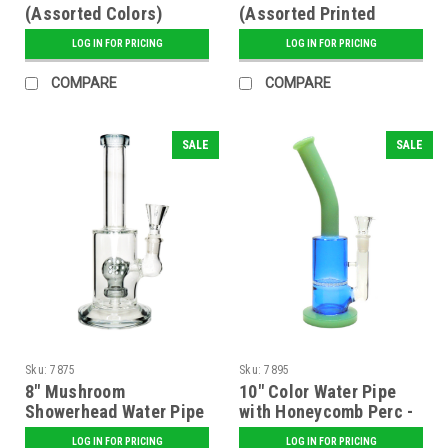
(Assorted Colors)
(Assorted Printed
Designs)
LOG IN FOR PRICING
LOG IN FOR PRICING
COMPARE
COMPARE
SALE
SALE
Sku:
7875
Sku:
7895
8" Mushroom
10" Color Water Pipe
Showerhead Water Pipe
with Honeycomb Perc -
- Assorted
Assorted
LOG IN FOR PRICING
LOG IN FOR PRICING