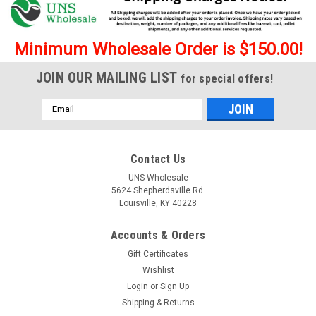
Minimum Wholesale Order is $150.00!
JOIN OUR MAILING LIST
for special offers!
Email
Address
Contact Us
UNS Wholesale
5624 Shepherdsville Rd.
Louisville, KY 40228
Accounts & Orders
Gift Certificates
Wishlist
Login
or
Sign Up
Shipping & Returns