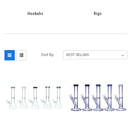
Hookahs
Rigs
Sort By: