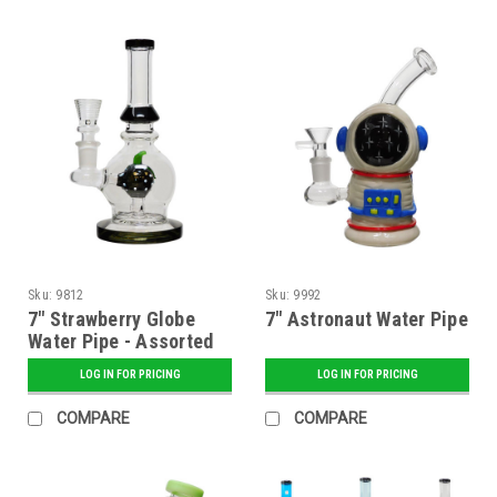
Sku:
9812
Sku:
9992
7" Strawberry Globe
7" Astronaut Water Pipe
Water Pipe - Assorted
LOG IN FOR PRICING
LOG IN FOR PRICING
COMPARE
COMPARE