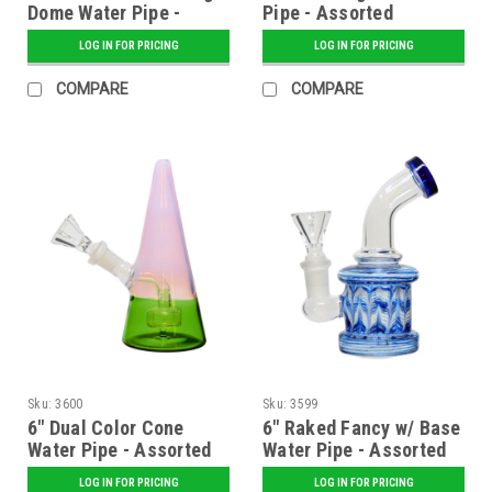
Dome Water Pipe -
Pipe - Assorted
Assorted
LOG IN FOR PRICING
LOG IN FOR PRICING
COMPARE
COMPARE
Sku:
3600
Sku:
3599
6" Dual Color Cone
6" Raked Fancy w/ Base
Water Pipe - Assorted
Water Pipe - Assorted
LOG IN FOR PRICING
LOG IN FOR PRICING