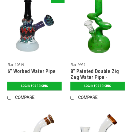
Sku:
10819
Sku:
9924
6" Worked Water Pipe
8" Painted Double Zig
Zag Water Pipe -
Assorted
LOG IN FOR PRICING
LOG IN FOR PRICING
COMPARE
COMPARE