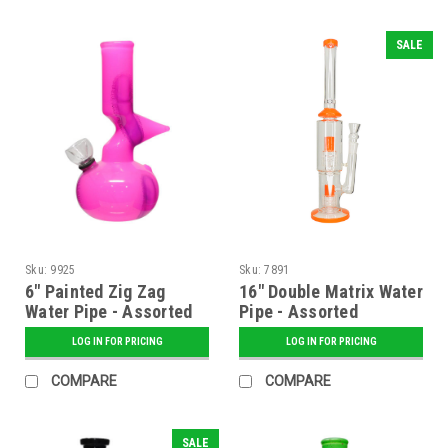
SALE
Sku:
9925
Sku:
7891
6" Painted Zig Zag
16" Double Matrix Water
Water Pipe - Assorted
Pipe - Assorted
LOG IN FOR PRICING
LOG IN FOR PRICING
COMPARE
COMPARE
SALE