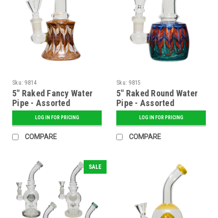
Sku:
9814
Sku:
9815
5" Raked Fancy Water
5" Raked Round Water
Pipe - Assorted
Pipe - Assorted
LOG IN FOR PRICING
LOG IN FOR PRICING
COMPARE
COMPARE
SALE