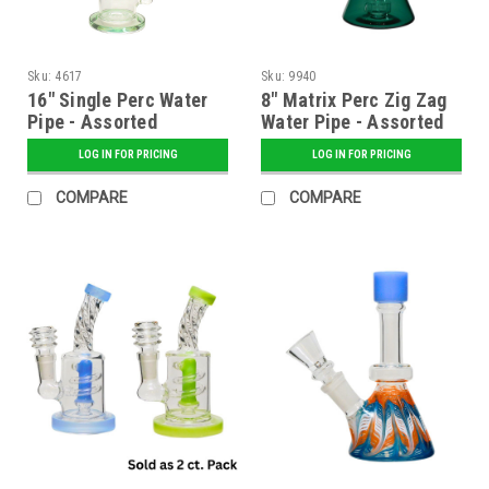
Sku:
4617
Sku:
9940
16" Single Perc Water
8" Matrix Perc Zig Zag
Pipe - Assorted
Water Pipe - Assorted
LOG IN FOR PRICING
LOG IN FOR PRICING
COMPARE
COMPARE