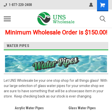
1-877-220-2408
Minimum Wholesale Order is $150.00!
WATER PIPES
Let UNS Wholesale be your one stop shop for all things glass! With
our large selection of glass water pipes for your smoke shop we
are sure to have something that will be a showcase item in your
store. Keep checking back as our stock is ever changing.
Acrylic Water Pipes
Glass Water Pipes