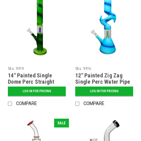
Sku:
9919
Sku:
9916
14" Painted Single
12" Painted Zig Zag
Dome Perc Straight
Single Perc Water Pipe
Tube Water Pipe -
- Assorted
LOG IN FOR PRICING
LOG IN FOR PRICING
Assorted
COMPARE
COMPARE
SALE