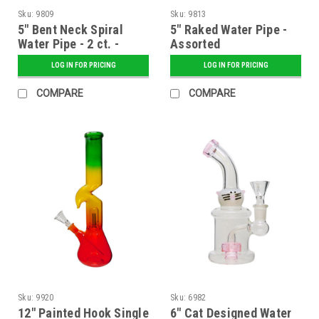
Sku:
9809
Sku:
9813
5" Bent Neck Spiral
5" Raked Water Pipe -
Water Pipe - 2 ct. -
Assorted
Assorted
LOG IN FOR PRICING
LOG IN FOR PRICING
COMPARE
COMPARE
Sku:
9920
Sku:
6982
12" Painted Hook Single
6" Cat Designed Water