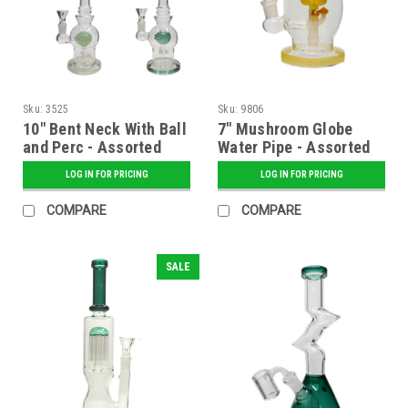
Sku:
3525
Sku:
9806
10" Bent Neck With Ball
7" Mushroom Globe
and Perc - Assorted
Water Pipe - Assorted
LOG IN FOR PRICING
LOG IN FOR PRICING
COMPARE
COMPARE
SALE