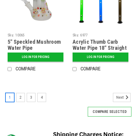
Sku:
10065
Sku:
6977
5" Speckled Mushroom
Acrylic Thumb Carb
Water Pipe
Water Pipe 18" Straight
(2" Diameter) -
LOG IN FOR PRICING
LOG IN FOR PRICING
Assorted
COMPARE
COMPARE
1
2
3
4
Next
COMPARE SELECTED