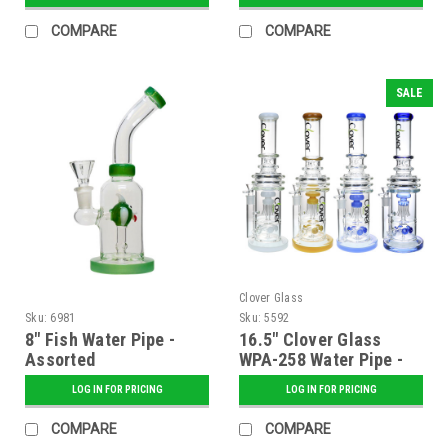
COMPARE
COMPARE
SALE
Clover Glass
Sku:
6981
Sku:
5592
8" Fish Water Pipe -
16.5" Clover Glass
Assorted
WPA-258 Water Pipe -
Assorted Colors
LOG IN FOR PRICING
LOG IN FOR PRICING
COMPARE
COMPARE