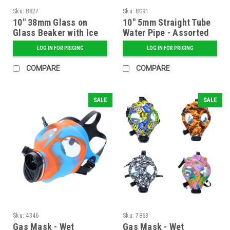
Sku:
8827
Sku:
8091
10" 38mm Glass on
10" 5mm Straight Tube
Glass Beaker with Ice
Water Pipe - Assorted
Pinch and Diffused
Colors
LOG IN FOR PRICING
LOG IN FOR PRICING
Down Stem
COMPARE
COMPARE
SALE
SALE
Sku:
4346
Sku:
7863
Gas Mask - Wet
Gas Mask - Wet