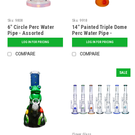
Sku:
9808
Sku:
9918
6" Circle Perc Water
14" Painted Triple Dome
Pipe - Assorted
Perc Water Pipe -
Assorted
LOG IN FOR PRICING
LOG IN FOR PRICING
COMPARE
COMPARE
SALE
Clover Glass