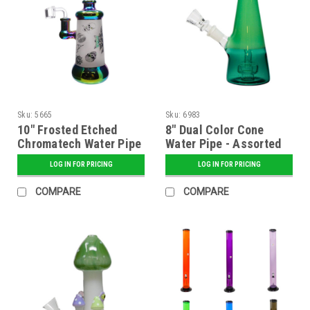
Sku:
5665
Sku:
6983
10" Frosted Etched
8" Dual Color Cone
Chromatech Water Pipe
Water Pipe - Assorted
- Assorted
LOG IN FOR PRICING
LOG IN FOR PRICING
COMPARE
COMPARE