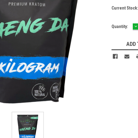
Current Stock
D
Quantity:
Q
ADD 