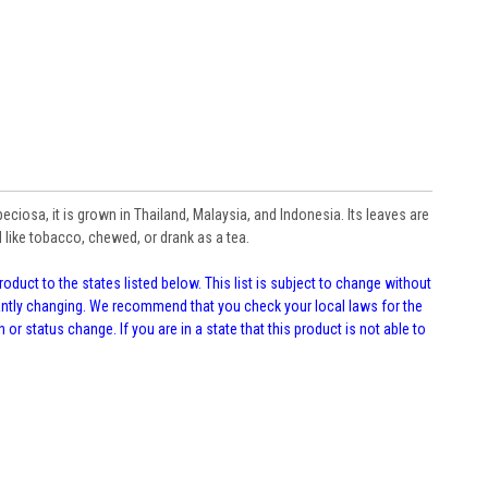
iosa, it is grown in Thailand, Malaysia, and Indonesia. Its leaves are
like tobacco, chewed, or drank as a tea.
oduct to the states listed below. This list is subject to change without
tantly changing. We recommend that you check your local laws for the
 or status change. If you are in a state that this product is not able to