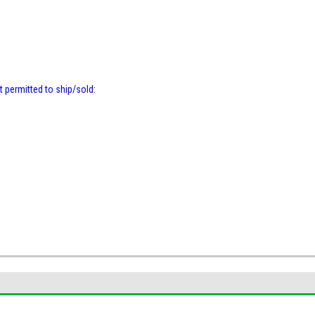
t permitted to ship/sold: