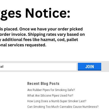
l
ess
Recent Blog Posts
Are Rubber Pipes for Smoking Safe?
What Are Silicone Pipes Used For?
How Long Does a Numb Super Smoker Last?
Can Smoking Too Much Cannabis Cause Numbness?