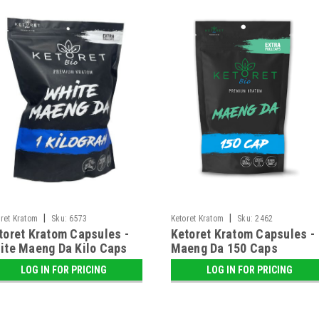
|
|
ret Kratom
Sku:
6573
Ketoret Kratom
Sku:
2462
toret Kratom Capsules -
Ketoret Kratom Capsules -
ite Maeng Da Kilo Caps
Maeng Da 150 Caps
LOG IN FOR PRICING
LOG IN FOR PRICING