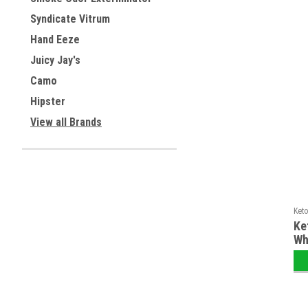
Syndicate Vitrum
Hand Eeze
Juicy Jay's
Camo
Hipster
View all Brands
Keto
Ke
Wh