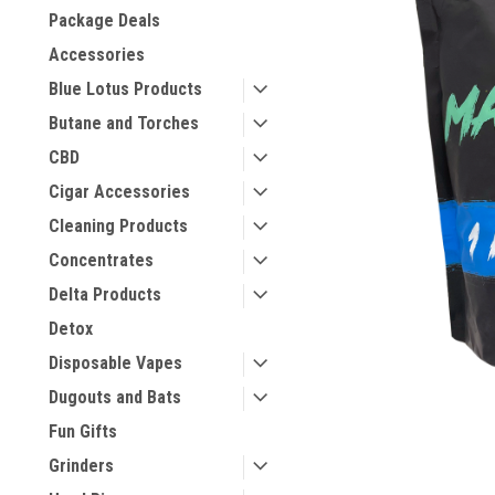
Package Deals
Accessories
Blue Lotus Products
Butane and Torches
CBD
Cigar Accessories
Cleaning Products
Concentrates
Delta Products
Detox
Disposable Vapes
Dugouts and Bats
Fun Gifts
Grinders