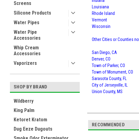
Indiana
Screens
Louisiana
Silicone Products
Rhode Island
Vermont
Water Pipes
Wisconsin
Water Pipe
Accessories
Other Cities or Counties no
Whip Cream
San Diego, CA
Accessories
Denver, CO
Vaporizers
Town of Parker, CO
Town of Monument, CO
Sarasota County, FL
City of Jerseyville, IL
SHOP BY BRAND
Union County, MS
Wildberry
King Palm
Ketoret Kratom
RECOMMENDED
Dug Eeze Dugouts
Smoke Odor Exterminator