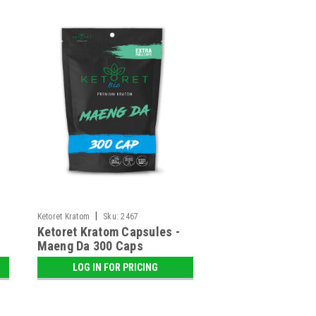
|
Ketoret Kratom
Sku:
2467
Ketoret Kratom Capsules -
Maeng Da 300 Caps
LOG IN FOR PRICING