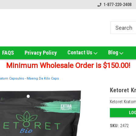
ox!
Welcome to UNS Wholesale!
Online Smoke Shop Distribut
1-877-220-2408
Contact Us
Blog
FAQS
Privacy Policy
Minimum Wholesale Order is $150.00!
ratom Capsules - Maeng Da Kilo Caps
Ketoret K
Ketoret Krato
LOG
SKU:
2472