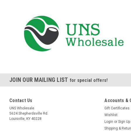
JOIN OUR MAILING LIST
for special offers!
Contact Us
Accounts & 
UNS Wholesale
Gift Certificates
5624 Shepherdsville Rd.
Wishlist
Louisville, KY 40228
Login
or
Sign Up
Shipping & Retu