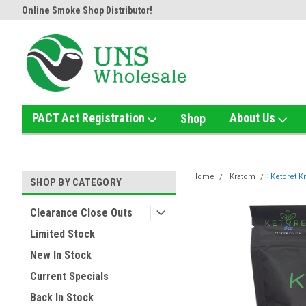
Online Smoke Shop Distributor!
Home of the Ultimate Gold Det
PACT Act Registration
About Us
Shop
Home
Kratom
Ketoret K
SHOP BY CATEGORY
Clearance Close Outs
Limited Stock
New In Stock
Current Specials
Back In Stock