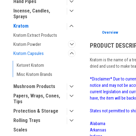
Hand Pipes
Incense, Candles,
Sprays
Kratom
Overview
Kratom Extract Products
Kratom Powder
PRODUCT DESCRI
Kratom Capsules
Kratom is the name of a tr
Ketoret Kratom
dried and used to make tea
Misc Kratom Brands
*Disclaimer* Due to current
notice and may not be accu
Mushroom Products
current legislation and curr
Papers, Wraps, Cones,
have, the item will be bac
Tips
Protection & Storage
States not permitted to shi
Rolling Trays
Alabama
Scales
Arkansas