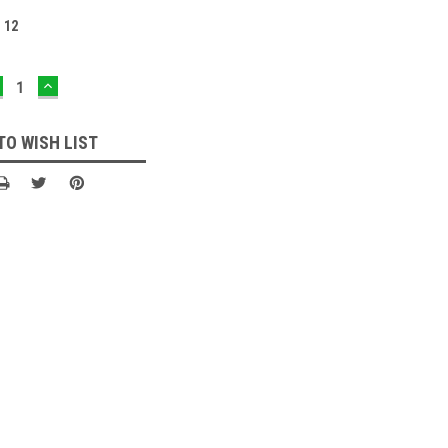
:
12
ECREASE
INCREASE
UANTITY:
QUANTITY:
TO WISH LIST