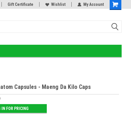
or!
Gift Certificate
Home of the Ultimate Gold Detox!
Wishlist
My Account
ratom Capsules - Maeng Da Kilo Caps
m
 IN FOR PRICING