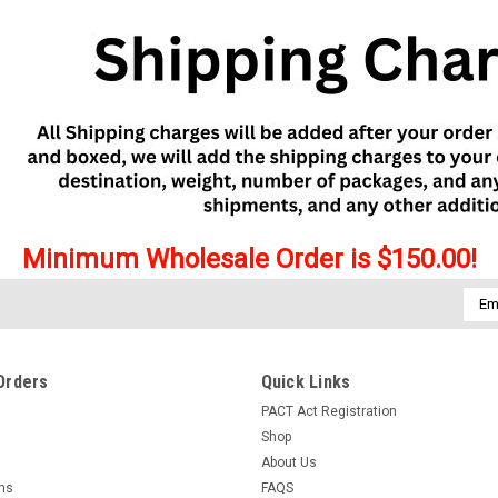
Minimum Wholesale Order is $150.00!
Emai
Addr
Orders
Quick Links
PACT Act Registration
Shop
About Us
rns
FAQS