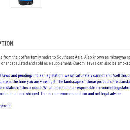
PTION
ee from the coffee family native to Southeast Asia. Also known as mitragyna spec
 or encapsulated and sold as a supplement. Kratom leaves can also be smoked 
 laws and pending/unclear legislation, we unfortunately cannot ship/sell this pr
rate at the time you are viewing it. The landscape of these products are cons
ent status of this product. We are not liable or responsible for current legislation
kordered and not shipped. This is our recommendation and not legal advice.
p/sold: