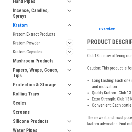
Hand Pipes
Incense, Candles,
Sprays
Kratom
Overview
Kratom Extract Products
PRODUCT DESCRI
Kratom Powder
Kratom Capsules
Club13 is now offering our
Mushroom Products
Caution: This product is fo
Papers, Wraps, Cones,
Tips
Long Lasting: Each one 
Protection & Storage
and motivation.
Quality Kratom: Club 13 
Rolling Trays
Extra Strength: Club 13
Scales
Convenient: Each bottle 
Screens
The newest and most potent
Silicone Products
kratom advocates. Find out
Water Pipes