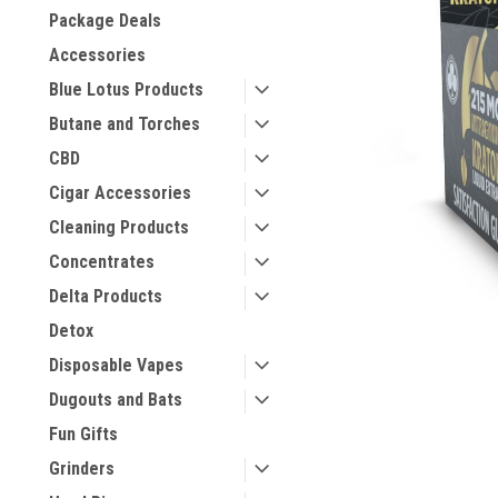
Package Deals
Accessories
Blue Lotus Products
Butane and Torches
CBD
Cigar Accessories
Cleaning Products
Concentrates
Delta Products
Detox
Disposable Vapes
Dugouts and Bats
Fun Gifts
Grinders