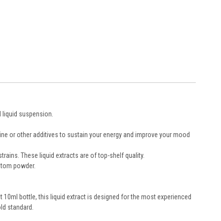
d liquid suspension.
eine or other additives to sustain your energy and improve your mood
ains. These liquid extracts are of top-shelf quality.
ratom powder.
10ml bottle, this liquid extract is designed for the most experienced
ld standard.