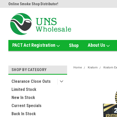
tor!
Home of the Ultimate Gold Detox!
Welcome to UNS Wholesa
PACT Act Registration
About Us
Shop
Home
Kratom
Kratom Ex
SHOP BY CATEGORY
Clearance Close Outs
Limited Stock
New In Stock
Current Specials
Back In Stock