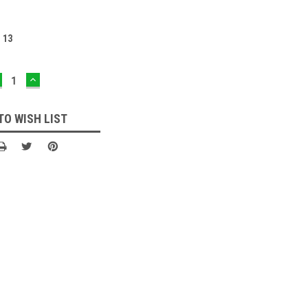
:
13
ECREASE
INCREASE
UANTITY:
QUANTITY:
TO WISH LIST