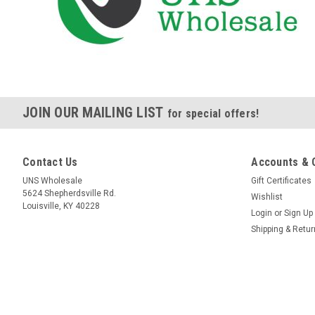
JOIN OUR MAILING LIST
for special offers!
Contact Us
Accounts & 
UNS Wholesale
Gift Certificates
5624 Shepherdsville Rd.
Wishlist
Louisville, KY 40228
Login
or
Sign Up
Shipping & Retu