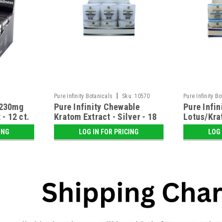
|
Pure Infinity Botanicals
Sku:
10570
Pure Infinity B
 230mg
Pure Infinity Chewable
Pure Infi
- 12 ct.
Kratom Extract - Silver - 18
Lotus/Kra
ct. Display
ct. Displa
ING
LOG IN FOR PRICING
LOG 