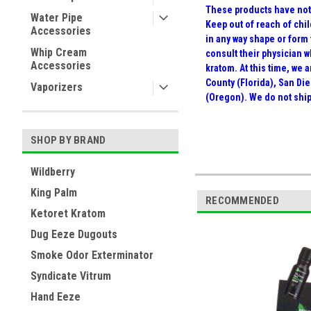
These products have not 
Water Pipe
Keep out of reach of chil
Accessories
in any way shape or form
Whip Cream
consult their physician 
Accessories
kratom. At this time, we
County (Florida), San Die
Vaporizers
(Oregon). We do not ship
SHOP BY BRAND
Wildberry
King Palm
RECOMMENDED
Ketoret Kratom
Dug Eeze Dugouts
Smoke Odor Exterminator
Syndicate Vitrum
Hand Eeze