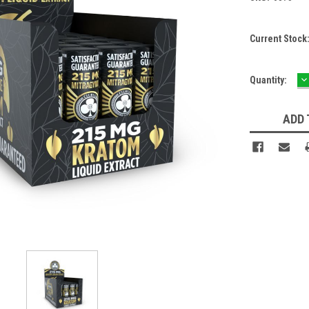
Current Stock
D
Quantity:
Q
ADD 