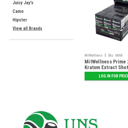
Juicy Jay's
Camo
Hipster
View all Brands
|
MitWellness
Sku:
6868
MitWellness Prime
Kratom Extract Shot 
Display
LOG IN FOR PRIC