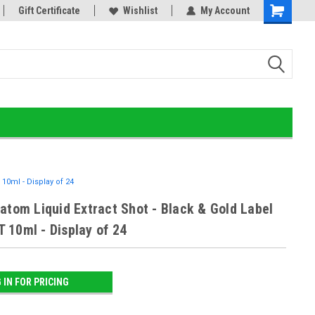
old Detox!
Gift Certificate
Wishlist
My Account
10ml - Display of 24
atom Liquid Extract Shot - Black & Gold Label
 10ml - Display of 24
 IN FOR PRICING