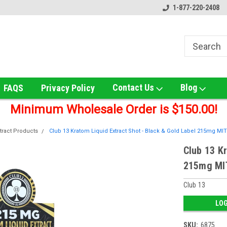
le!
Online Smoke Shop Distributor!
Home of the Ultimate G
1-877-220-2408
Contact Us
Blog
FAQS
Privacy Policy
Minimum Wholesale Order is $150.00!
tract Products
Club 13 Kratom Liquid Extract Shot - Black & Gold Label 215mg MIT 
Club 13 Kr
215mg MIT
Club 13
LOG
SKU:
6875