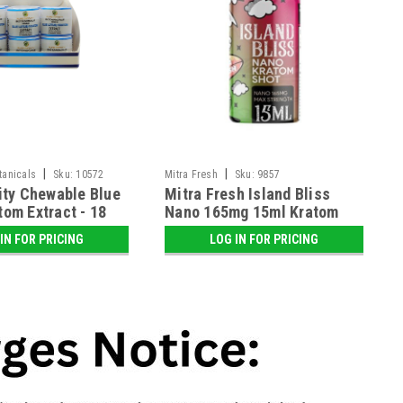
|
|
otanicals
Sku:
10572
Mitra Fresh
Sku:
9857
nity Chewable Blue
Mitra Fresh Island Bliss
tom Extract - 18
Nano 165mg 15ml Kratom
y
Shot - 12 ct. Display
IN FOR PRICING
LOG IN FOR PRICING