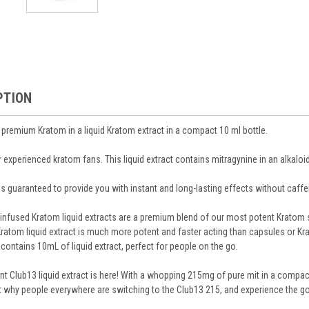
PTION
 premium Kratom in a liquid Kratom extract in a compact 10 ml bottle.
r experienced kratom fans. This liquid extract contains mitragynine in an alkaloi
is guaranteed to provide you with instant and long-lasting effects without caff
infused Kratom liquid extracts are a premium blend of our most potent Kratom str
 Kratom liquid extract is much more potent and faster acting than capsules or K
contains 10mL of liquid extract, perfect for people on the go.
 Club13 liquid extract is here! With a whopping 215mg of pure mit in a compact 
 why people everywhere are switching to the Club13 215, and experience the go