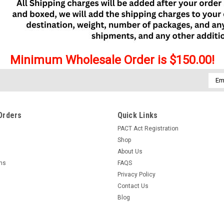
Minimum Wholesale Order is $150.00!
Emai
Addr
Orders
Quick Links
PACT Act Registration
Shop
About Us
rns
FAQS
Privacy Policy
Contact Us
Blog