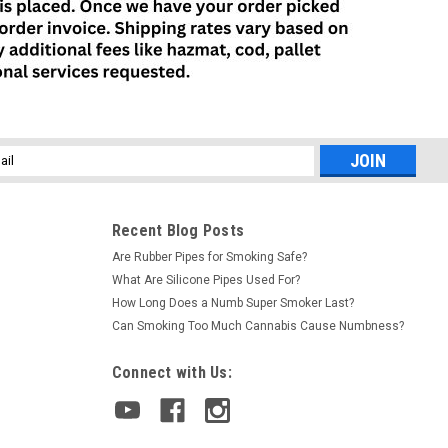
l
ess
Recent Blog Posts
Are Rubber Pipes for Smoking Safe?
What Are Silicone Pipes Used For?
How Long Does a Numb Super Smoker Last?
Can Smoking Too Much Cannabis Cause Numbness?
Connect with Us: