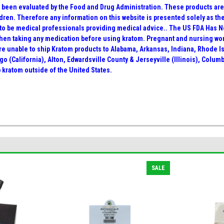
been evaluated by the Food and Drug Administration. These products are n
dren. Therefore any information on this website is presented solely as th
 to be medical professionals providing medical advice.. The US FDA Has 
when taking any medication before using kratom. Pregnant and nursing wo
 are unable to ship Kratom products to Alabama, Arkansas, Indiana, Rhode 
go (California), Alton, Edwardsville County & Jerseyville (Illinois), Colu
 kratom outside of the United States.
SALE