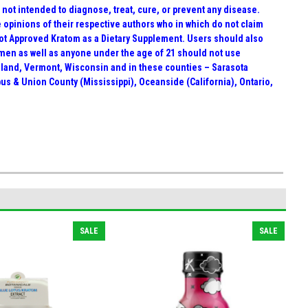
ot intended to diagnose, treat, cure, or prevent any disease.
e opinions of their respective authors who in which do not claim
Not Approved Kratom as a Dietary Supplement. Users should also
men as well as anyone under the age of 21 should not use
Island, Vermont, Wisconsin and in these counties – Sarasota
mbus & Union County (Mississippi), Oceanside (California), Ontario,
SALE
SALE