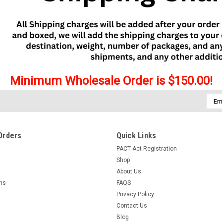
Minimum Wholesale Order is $150.00!
Emai
Addr
Orders
Quick Links
PACT Act Registration
Shop
About Us
rns
FAQS
Privacy Policy
Contact Us
Blog