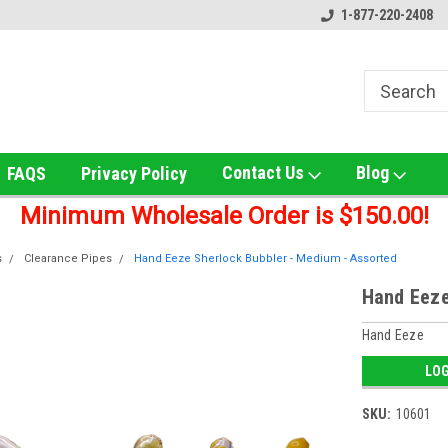
ox!
Welcome to UNS Wholesale!
Online Smoke Shop Distribut
1-877-220-2408
Contact Us
Blog
FAQS
Privacy Policy
Minimum Wholesale Order is $150.00!
s
Clearance Pipes
Hand Eeze Sherlock Bubbler - Medium - Assorted
Hand Eeze
Hand Eeze
LOG
SKU:
10601