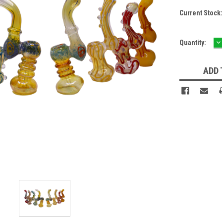
Current Stock
D
Quantity:
Q
ADD 