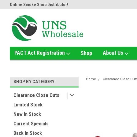
Online Smoke Shop Distributor!
Home of the Ultimate Gold Det
PACT Act Registration
About Us
Shop
Home
Clearance Close Out
SHOP BY CATEGORY
Clearance Close Outs
Limited Stock
New In Stock
Current Specials
Back In Stock