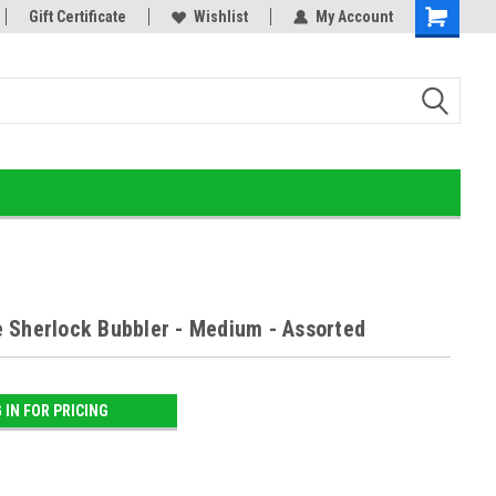
or!
Gift Certificate
Home of the Ultimate Gold Detox!
Wishlist
My Account
 Sherlock Bubbler - Medium - Assorted
 IN FOR PRICING