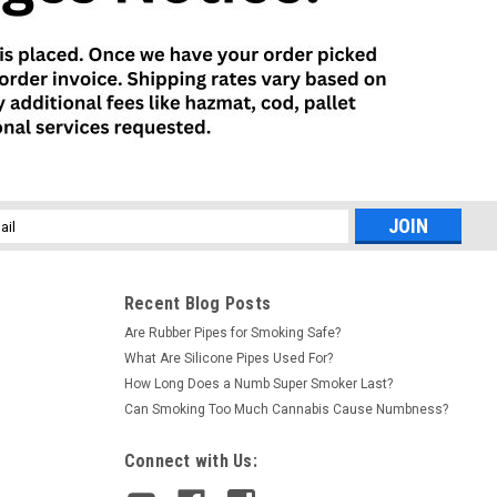
l
ess
Recent Blog Posts
Are Rubber Pipes for Smoking Safe?
What Are Silicone Pipes Used For?
How Long Does a Numb Super Smoker Last?
Can Smoking Too Much Cannabis Cause Numbness?
Connect with Us: