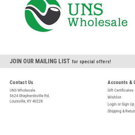
JOIN OUR MAILING LIST
for special offers!
Contact Us
Accounts & 
UNS Wholesale
Gift Certificates
5624 Shepherdsville Rd.
Wishlist
Louisville, KY 40228
Login
or
Sign Up
Shipping & Retu