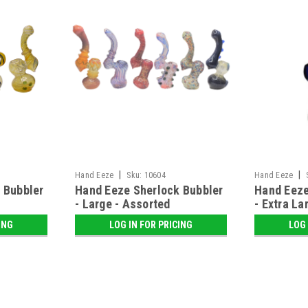
|
|
Hand Eeze
Sku:
10604
Hand Eeze
 Bubbler
Hand Eeze Sherlock Bubbler
Hand Eeze
- Large - Assorted
- Extra La
ING
LOG IN FOR PRICING
LOG 