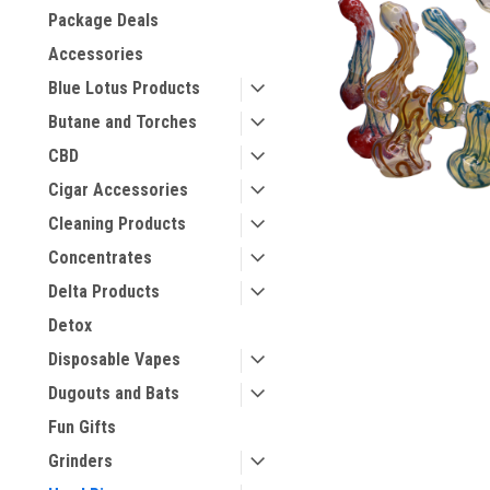
Package Deals
Accessories
Blue Lotus Products
Butane and Torches
CBD
Cigar Accessories
Cleaning Products
Concentrates
Delta Products
Detox
Disposable Vapes
Dugouts and Bats
Fun Gifts
Grinders