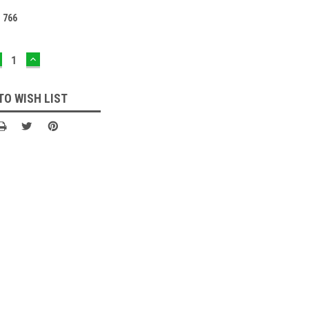
:
766
ECREASE
INCREASE
UANTITY:
QUANTITY:
TO WISH LIST