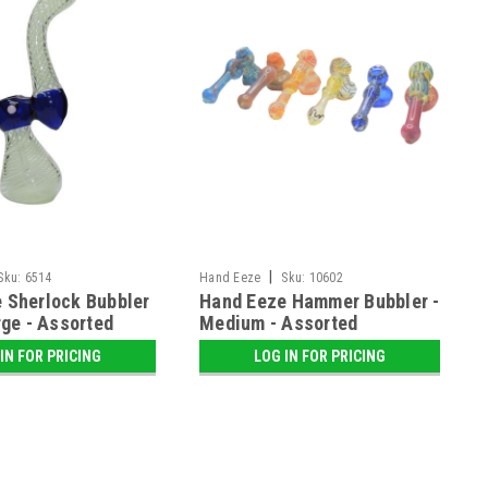
|
Sku:
6514
Hand Eeze
Sku:
10602
 Sherlock Bubbler
Hand Eeze Hammer Bubbler -
rge - Assorted
Medium - Assorted
IN FOR PRICING
LOG IN FOR PRICING