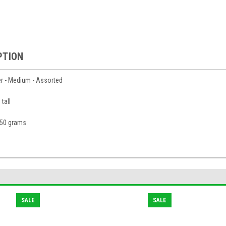
PTION
r - Medium - Assorted
tall
150 grams
SALE
SALE