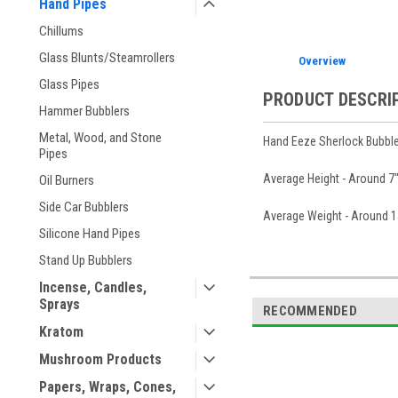
Hand Pipes
Chillums
Glass Blunts/Steamrollers
Overview
Glass Pipes
PRODUCT DESCRI
Hammer Bubblers
Metal, Wood, and Stone
Hand Eeze Sherlock Bubble
Pipes
Average Height - Around 7" 
Oil Burners
Side Car Bubblers
Average Weight - Around 
Silicone Hand Pipes
Stand Up Bubblers
Incense, Candles,
Sprays
RECOMMENDED
Kratom
Mushroom Products
Papers, Wraps, Cones,