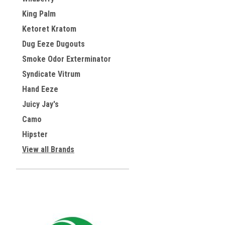
King Palm
Ketoret Kratom
Dug Eeze Dugouts
Smoke Odor Exterminator
Syndicate Vitrum
Hand Eeze
Juicy Jay's
Camo
Hipster
View all Brands