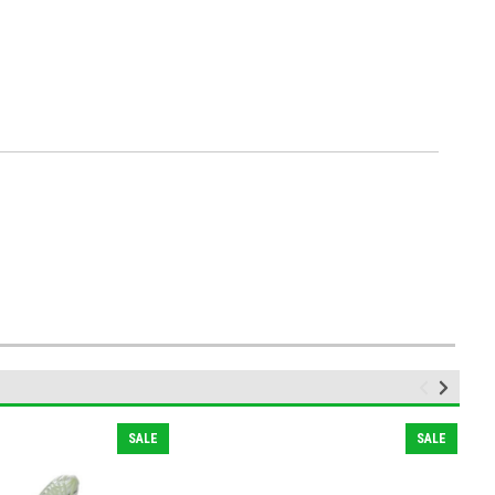
SALE
SALE