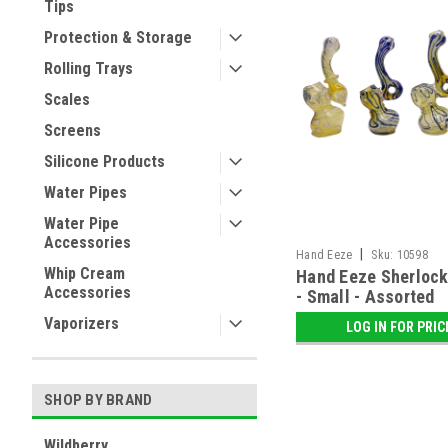
Tips
Protection & Storage
Rolling Trays
Scales
Screens
Silicone Products
Water Pipes
Water Pipe
Accessories
|
Hand Eeze
Sku:
10598
Whip Cream
Hand Eeze Sherlock
Accessories
- Small - Assorted
Vaporizers
LOG IN FOR PRIC
SHOP BY BRAND
Wildberry