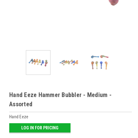
Hand Eeze Hammer Bubbler - Medium -
Assorted
Hand Eeze
LOG IN FOR PRICING