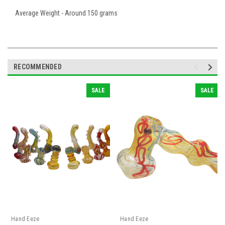
Average Weight - Around 150 grams
RECOMMENDED
SALE
SALE
Hand Eeze
Hand Eeze