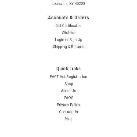
Louisville, KY 40228
Accounts & Orders
Gift Certificates
Wishlist
Login
or
Sign Up
Shipping & Returns
Quick Links
PACT Act Registration
Shop
About Us
FAQS
Privacy Policy
Contact Us
Blog