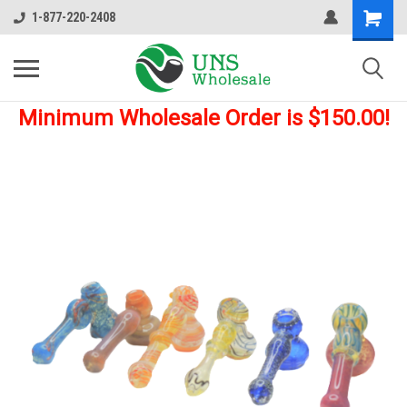
1-877-220-2408
Minimum Wholesale Order is $150.00!