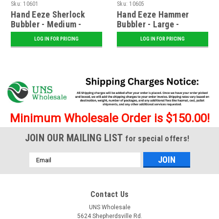
Sku:
10601
Sku:
10605
Hand Eeze Sherlock
Hand Eeze Hammer
Bubbler - Medium -
Bubbler - Large -
Assorted
Assorted
LOG IN FOR PRICING
LOG IN FOR PRICING
Minimum Wholesale Order is $150.00!
JOIN OUR MAILING LIST
for special offers!
Email
Address
Contact Us
UNS Wholesale
5624 Shepherdsville Rd.