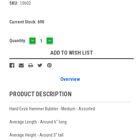
SKU:
10602
Current Stock:
690
DECREASE
INCREASE
Quantity:
QUANTITY:
QUANTITY:
ADD TO WISH LIST
Overview
PRODUCT DESCRIPTION
Hand Eeze Hammer Bubbler - Medium - Assorted
Average Length - Around 6" long
Average Height - Around 3" tall