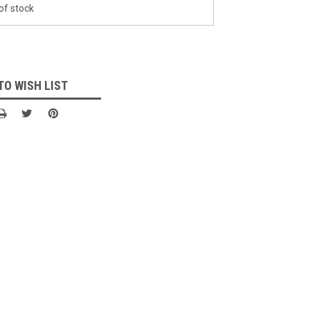
of stock
TO WISH LIST