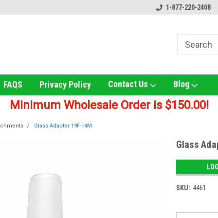
ox!
Welcome to UNS Wholesale!
Online Smoke Shop Distribut
1-877-220-2408
Contact Us
Blog
FAQS
Privacy Policy
Minimum Wholesale Order is $150.00!
achments
Glass Adapter 19F-14M
Glass Ada
LOG
SKU:
4461
Current