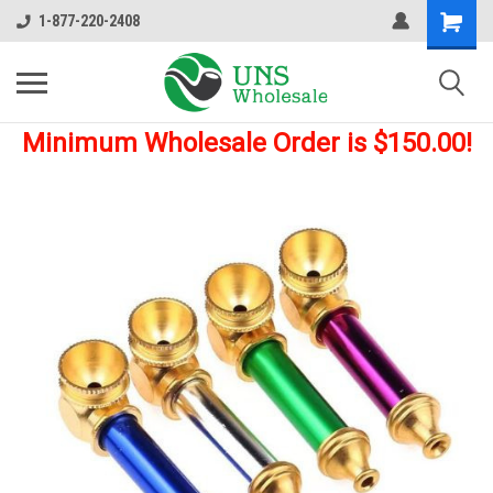
1-877-220-2408
Minimum Wholesale Order is $150.00!