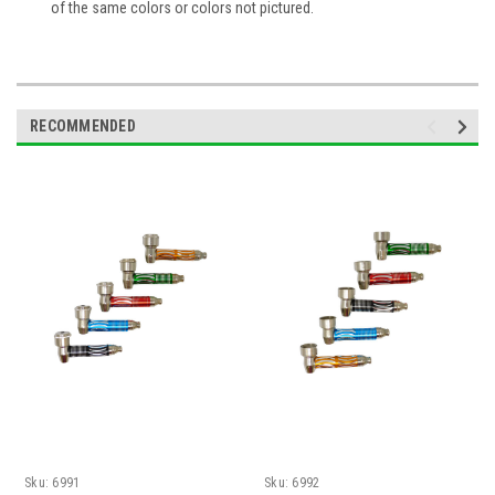
of the same colors or colors not pictured.
RECOMMENDED
Sku:
6991
Sku:
6992