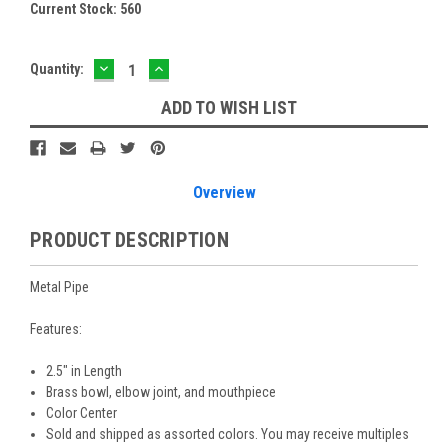
Current Stock:
560
DECREASE
INCREASE
Quantity:
QUANTITY:
QUANTITY:
ADD TO WISH LIST
Overview
PRODUCT DESCRIPTION
Metal Pipe
Features:
2.5" in Length
Brass bowl, elbow joint, and mouthpiece
Color Center
Sold and shipped as assorted colors. You may receive multiples