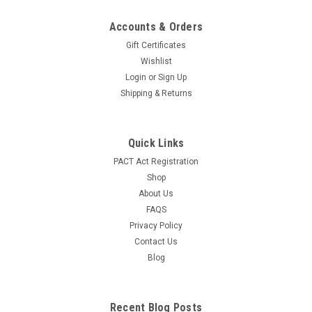
Accounts & Orders
Gift Certificates
Wishlist
Login
or
Sign Up
Shipping & Returns
Quick Links
PACT Act Registration
Shop
About Us
FAQS
Privacy Policy
Contact Us
Blog
Recent Blog Posts