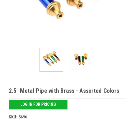
2.5" Metal Pipe with Brass - Assorted Colors
LOG IN FOR PRICING
SKU:
5696