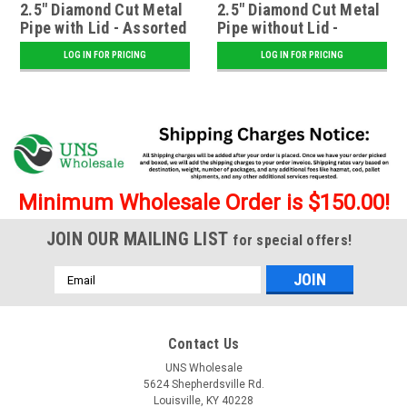
2.5" Diamond Cut Metal
2.5" Diamond Cut Metal
Pipe with Lid - Assorted
Pipe without Lid -
Assorted
LOG IN FOR PRICING
LOG IN FOR PRICING
Minimum Wholesale Order is $150.00!
JOIN OUR MAILING LIST
for special offers!
Email
Address
Contact Us
UNS Wholesale
5624 Shepherdsville Rd.
Louisville, KY 40228