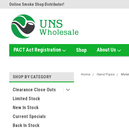
Home of the Ultimate Gold Detox!
Welcome to UNS Wholesale!
PACT Act Registration
About Us
Shop
Home
Hand Pipes
Meta
SHOP BY CATEGORY
Clearance Close Outs
Limited Stock
New In Stock
Current Specials
Back In Stock