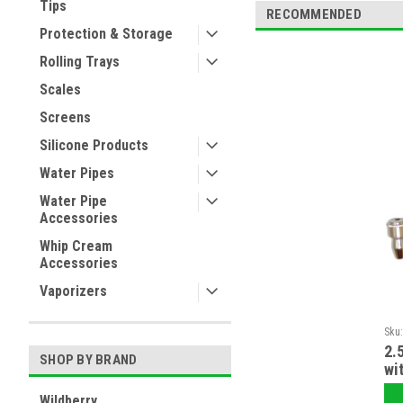
Tips
RECOMMENDED
Protection & Storage
Rolling Trays
Scales
Screens
Silicone Products
Water Pipes
Water Pipe
Accessories
Whip Cream
Accessories
Vaporizers
Sku
2.
SHOP BY BRAND
wi
Wildberry