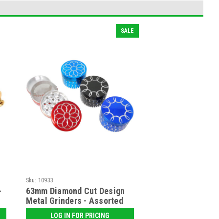
SALE
Sku:
10933
-
63mm Diamond Cut Design
Metal Grinders - Assorted
LOG IN FOR PRICING