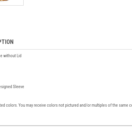
PTION
e without Lid
esigned Sleeve
ed colors. You may receive colors not pictured and/or multiples of the same co