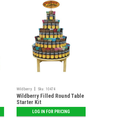
|
Wildberry
Sku:
10474
Wildberry Filled Round Table
Starter Kit
LOG IN FOR PRICING