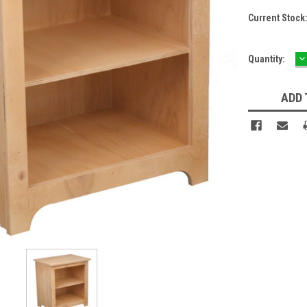
Current Stock
D
Quantity:
Q
ADD 