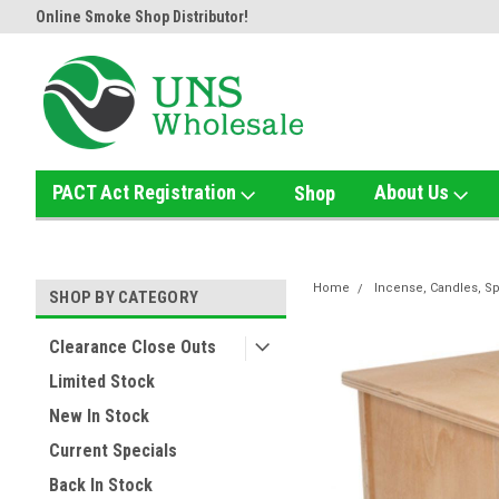
Shop Distributor!
Home of the Ultimate Gold Detox!
Welcome to
PACT Act Registration
About Us
Shop
Home
Incense, Candles, Sp
SHOP BY CATEGORY
Clearance Close Outs
Limited Stock
New In Stock
Current Specials
Back In Stock