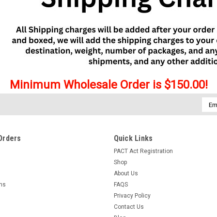
Minimum Wholesale Order is $150.00!
Emai
Addr
Orders
Quick Links
PACT Act Registration
Shop
About Us
rns
FAQS
Privacy Policy
Contact Us