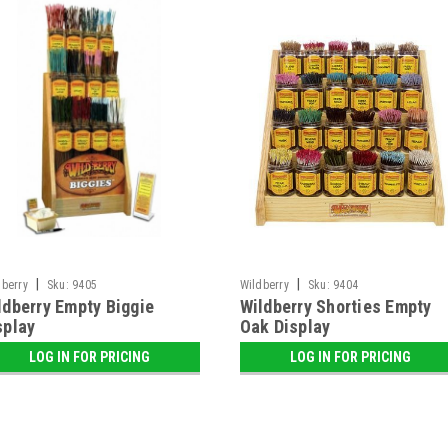
|
|
dberry
Sku:
9405
Wildberry
Sku:
9404
ldberry Empty Biggie
Wildberry Shorties Empty
splay
Oak Display
LOG IN FOR PRICING
LOG IN FOR PRICING