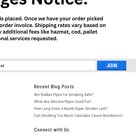
l
ess
Recent Blog Posts
Are Rubber Pipes for Smoking Safe?
What Are Silicone Pipes Used For?
How Long Does a Numb Super Smoker Last?
Can Smoking Too Much Cannabis Cause Numbness?
Connect with Us: