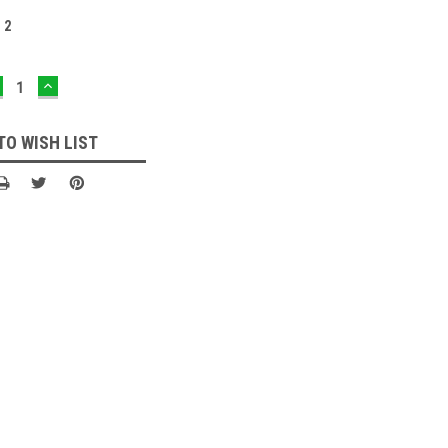
:
2
ECREASE
INCREASE
UANTITY:
QUANTITY:
TO WISH LIST