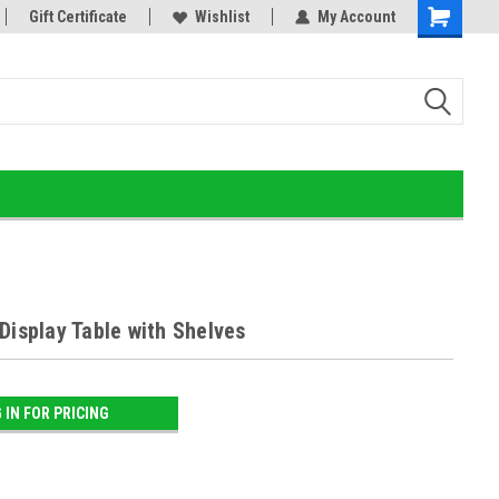
he Ultimate Gold Detox!
Gift Certificate
Wishlist
My Account
Display Table with Shelves
 IN FOR PRICING