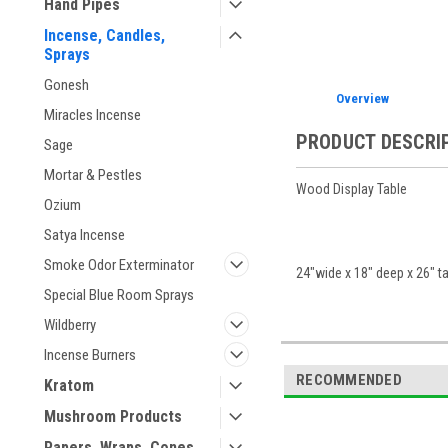
Hand Pipes
Incense, Candles,
Sprays
Gonesh
Overview
Miracles Incense
PRODUCT DESCRI
Sage
Mortar & Pestles
Wood Display Table
Ozium
Satya Incense
Smoke Odor Exterminator
24"wide x 18" deep x 26" ta
Special Blue Room Sprays
Wildberry
Incense Burners
RECOMMENDED
Kratom
Mushroom Products
Papers, Wraps, Cones,