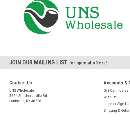
JOIN OUR MAILING LIST
for special offers!
Contact Us
Accounts & 
UNS Wholesale
Gift Certificates
5624 Shepherdsville Rd.
Wishlist
Louisville, KY 40228
Login
or
Sign Up
Shipping & Retu