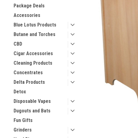
Package Deals
Accessories
Blue Lotus Products
Butane and Torches
CBD
Cigar Accessories
Cleaning Products
Concentrates
Delta Products
Detox
Disposable Vapes
Dugouts and Bats
Fun Gifts
Grinders