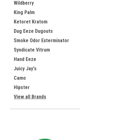
Wildberry
King Palm
Ketoret Kratom
Dug Eeze Dugouts
Smoke Odor Exterminator
Syndicate Vitrum
Hand Eeze
Juicy Jay's
Camo
Hipster
View all Brands