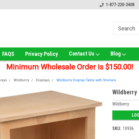
 UNS Wholesale!
Online Smoke Shop Distributor!
1-877-220-2408
Home of t
Contact Us
Blog
FAQS
Privacy Policy
Minimum Wholesale Order is $150.00!
rays
Wildberry
Displays
Wildberry Display Table with Shelves
Wildberry 
Wildberry
LOG
SKU:
10936