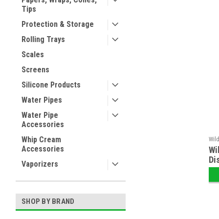
Tips
Protection & Storage
Rolling Trays
Scales
Screens
Silicone Products
Water Pipes
Water Pipe
Accessories
Whip Cream
Wil
Accessories
Wi
Di
Vaporizers
SHOP BY BRAND