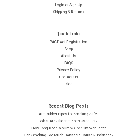
Login
or
Sign Up
Shipping & Returns
Quick Links
PACT Act Registration
Shop
About Us
FAQS
Privacy Policy
Contact Us
Blog
Recent Blog Posts
Are Rubber Pipes for Smoking Safe?
What Are Silicone Pipes Used For?
How Long Does a Numb Super Smoker Last?
Can Smoking Too Much Cannabis Cause Numbness?