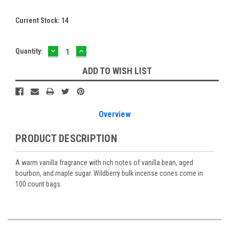
Current Stock:
14
DECREASE
INCREASE
Quantity:
QUANTITY:
QUANTITY:
ADD TO WISH LIST
Overview
PRODUCT DESCRIPTION
A warm vanilla fragrance with rich notes of vanilla bean, aged
bourbon, and maple sugar. Wildberry bulk incense cones come in
100 count bags.