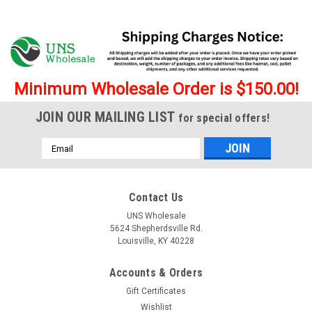
Minimum Wholesale Order is $150.00!
JOIN OUR MAILING LIST
for special offers!
Email
Address
Contact Us
UNS Wholesale
5624 Shepherdsville Rd.
Louisville, KY 40228
Accounts & Orders
Gift Certificates
Wishlist