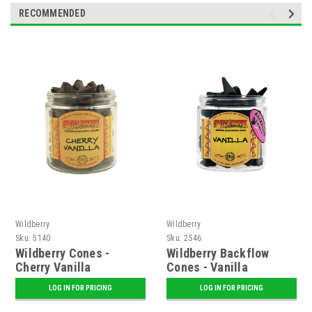
RECOMMENDED
Wildberry
Wildberry
Sku:
5140
Sku:
2546
Wildberry Cones -
Wildberry Backflow
Cherry Vanilla
Cones - Vanilla
LOG IN FOR PRICING
LOG IN FOR PRICING