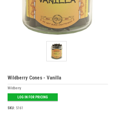
Wildberry Cones - Vanilla
Wildberry
LOG IN FOR PRICING
SKU:
5161