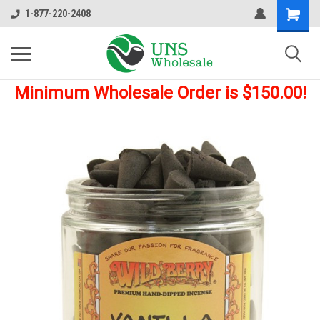
1-877-220-2408
Minimum Wholesale Order is $150.00!