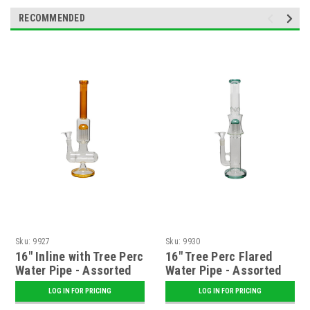
RECOMMENDED
Sku:
9927
Sku:
9930
16" Inline with Tree Perc
16" Tree Perc Flared
Water Pipe - Assorted
Water Pipe - Assorted
LOG IN FOR PRICING
LOG IN FOR PRICING