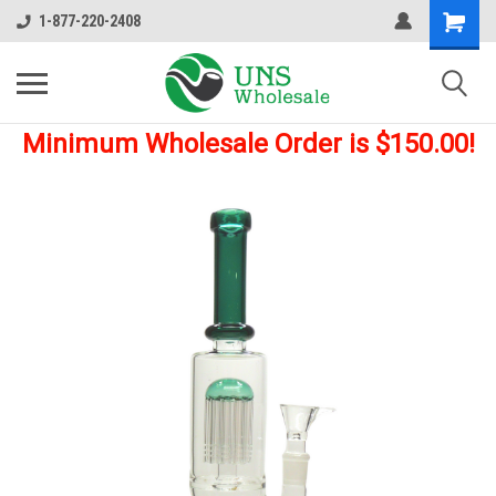
1-877-220-2408
Minimum Wholesale Order is $150.00!