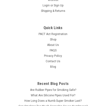
Wishlist
Login
or
Sign Up
Shipping & Returns
Quick Links
PACT Act Registration
Shop
About Us
FAQS
Privacy Policy
Contact Us
Blog
Recent Blog Posts
Are Rubber Pipes for Smoking Safe?
What Are Silicone Pipes Used For?
How Long Does a Numb Super Smoker Last?