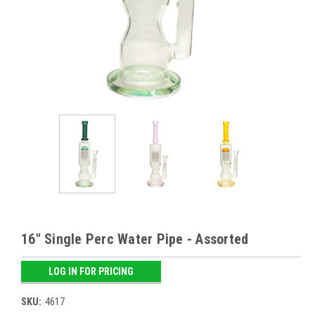
16" Single Perc Water Pipe - Assorted
LOG IN FOR PRICING
SKU:
4617