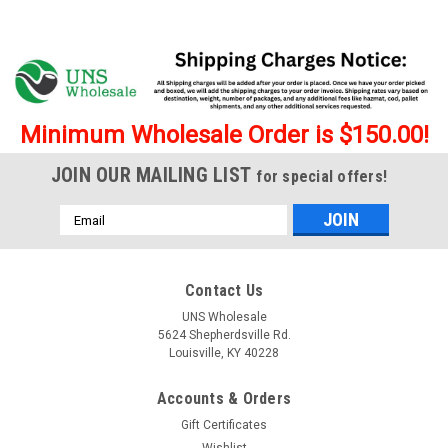
Minimum Wholesale Order is $150.00!
JOIN OUR MAILING LIST
for special offers!
Email
Address
Contact Us
UNS Wholesale
5624 Shepherdsville Rd.
Louisville, KY 40228
Accounts & Orders
Gift Certificates