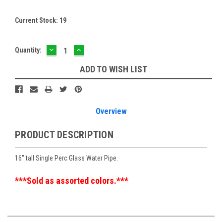
Current Stock:
19
DECREASE
INCREASE
Quantity:
QUANTITY:
QUANTITY:
ADD TO WISH LIST
Overview
PRODUCT DESCRIPTION
16" tall Single Perc Glass Water Pipe.
***Sold as assorted colors.***