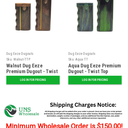
Dug Eeze Dugouts
Dug Eeze Dugouts
Sku:
Walnut-TTP
Sku:
Aqua-TT
Walnut Dug Eeze
Aqua Dug Eeze Premium
Premium Dugout - Twist
Dugout - Twist Top
Top w/ Poker
LOG IN FOR PRICING
LOG IN FOR PRICING
Minimum Wholesale Order is $150.00!