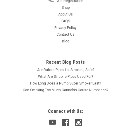
PACT Act Registration
Shop
About Us
FAQS
Privacy Policy
Contact Us
Blog
Recent Blog Posts
Are Rubber Pipes for Smoking Safe?
What Are Silicone Pipes Used For?
How Long Does a Numb Super Smoker Last?
Can Smoking Too Much Cannabis Cause Numbness?
Connect with Us: