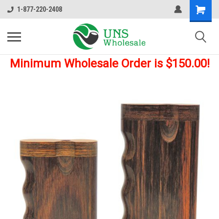
1-877-220-2408
Minimum Wholesale Order is $150.00!