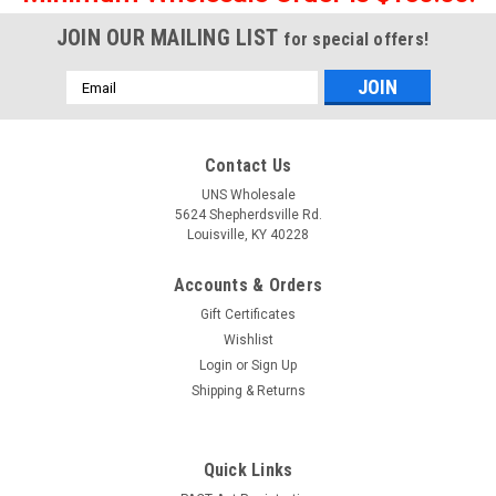
JOIN OUR MAILING LIST
for special offers!
Email
Address
Contact Us
UNS Wholesale
5624 Shepherdsville Rd.
Louisville, KY 40228
Accounts & Orders
Gift Certificates
Wishlist
Login
or
Sign Up
Shipping & Returns
Quick Links