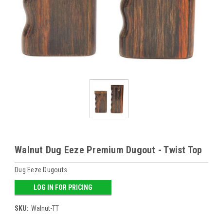
Walnut Dug Eeze Premium Dugout - Twist Top
Dug Eeze Dugouts
LOG IN FOR PRICING
SKU:
Walnut-TT