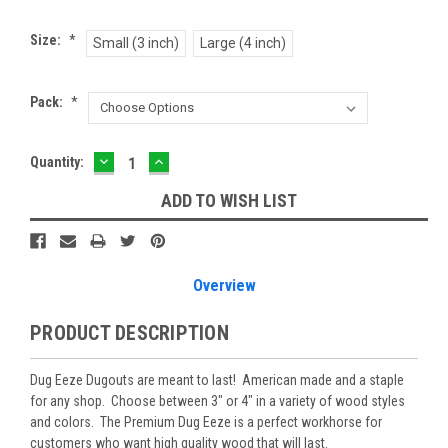
Size:
*
Small (3 inch)
Large (4 inch)
Pack:
*
DECREASE
INCREASE
Current
Quantity:
QUANTITY:
QUANTITY:
Stock:
ADD TO WISH LIST
Overview
PRODUCT DESCRIPTION
Dug Eeze Dugouts are meant to last! American made and a staple
for any shop. Choose between 3" or 4" in a variety of wood styles
and colors. The Premium Dug Eeze is a perfect workhorse for
customers who want high quality wood that will last.