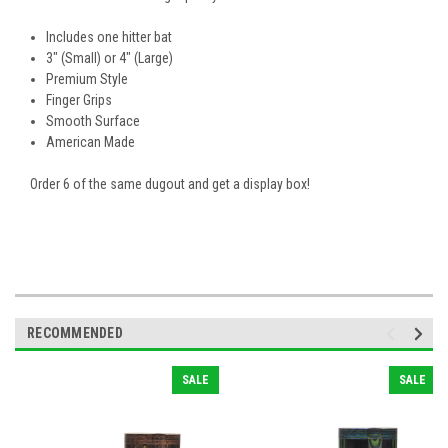
Includes one hitter bat
3" (Small) or 4" (Large)
Premium Style
Finger Grips
Smooth Surface
American Made
Order 6 of the same dugout and get a display box!
RECOMMENDED
SALE
SALE