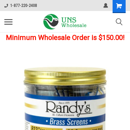
1-877-220-2408
Minimum Wholesale Order is $150.00!