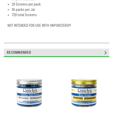
20 Screens per pack
36 packs per Jar
720 total Screens
NOT INTENDED FOR USE WITH VAPORIZERS!!!
RECOMMENDED