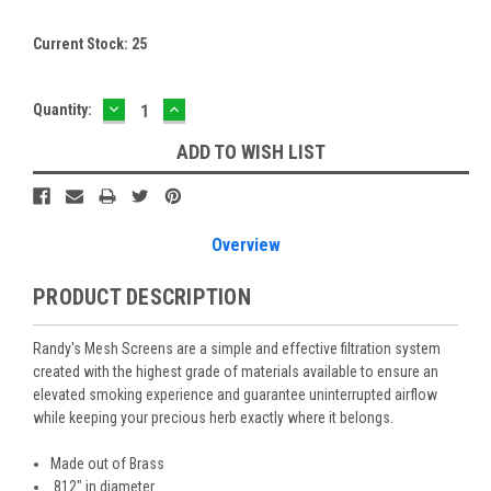
Current Stock:
25
DECREASE
INCREASE
Quantity:
QUANTITY:
QUANTITY:
ADD TO WISH LIST
Overview
PRODUCT DESCRIPTION
Randy's Mesh Screens are a simple and effective filtration system
created with the highest grade of materials available to ensure an
elevated smoking experience and guarantee uninterrupted airflow
while keeping your precious herb exactly where it belongs.
Made out of Brass
.812" in diameter