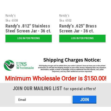
Randy's
Randy's
Sku:
6508
Sku:
6502
Randy's .812" Stainless
Randy's .625" Brass
Steel Screen Jar - 36 ct.
Screen Jar - 36 ct.
LOG IN FOR PRICING
LOG IN FOR PRICING
Minimum Wholesale Order is $150.00!
JOIN OUR MAILING LIST
for special offers!
Email
Address