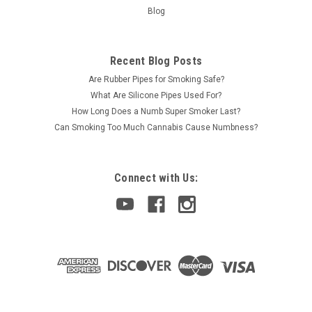
Blog
Recent Blog Posts
Are Rubber Pipes for Smoking Safe?
What Are Silicone Pipes Used For?
How Long Does a Numb Super Smoker Last?
Can Smoking Too Much Cannabis Cause Numbness?
Connect with Us: