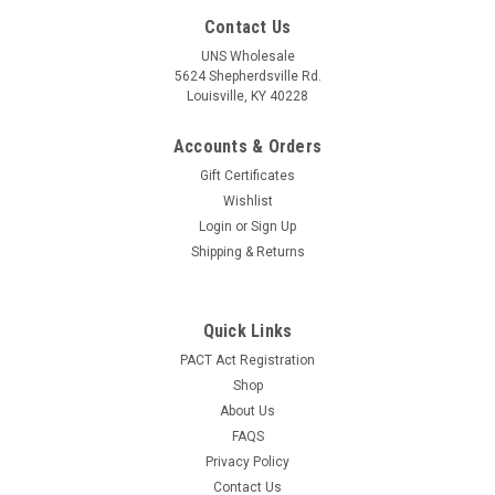
Contact Us
UNS Wholesale
5624 Shepherdsville Rd.
Louisville, KY 40228
Accounts & Orders
Gift Certificates
Wishlist
Login
or
Sign Up
Shipping & Returns
Quick Links
PACT Act Registration
Shop
About Us
FAQS
Privacy Policy
Contact Us