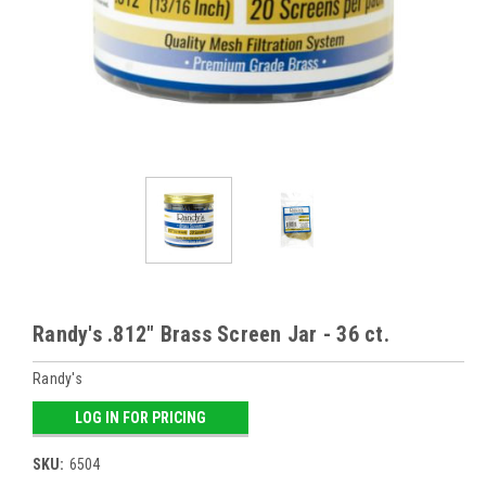
Randy's .812" Brass Screen Jar - 36 ct.
Randy's
LOG IN FOR PRICING
SKU:
6504