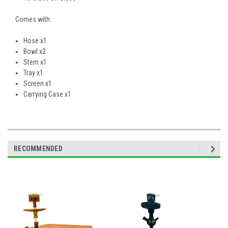
Comes with:
Hose x1
Bowl x2
Stem x1
Tray x1
Screen x1
Carrying Case x1
RECOMMENDED