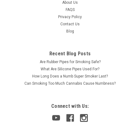
About Us
FAQS
Privacy Policy
Contact Us
Blog
Recent Blog Posts
Are Rubber Pipes for Smoking Safe?
What Are Silicone Pipes Used For?
How Long Does a Numb Super Smoker Last?
Can Smoking Too Much Cannabis Cause Numbness?
Connect with Us: