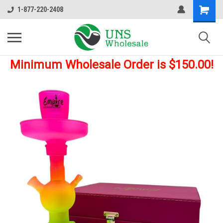
1-877-220-2408
Minimum Wholesale Order is $150.00!