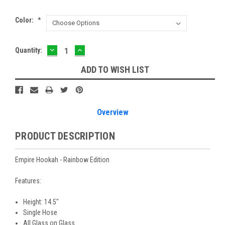
Color:
*
DECREASE
INCREASE
Current
Quantity:
QUANTITY:
QUANTITY:
Stock:
ADD TO WISH LIST
Overview
PRODUCT DESCRIPTION
Empire Hookah - Rainbow Edition
Features:
Height: 14.5"
Single Hose
All Glass on Glass