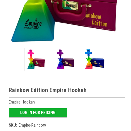
Rainbow Edition Empire Hookah
Empire Hookah
LOG IN FOR PRICING
SKU:
Empire-Rainbow