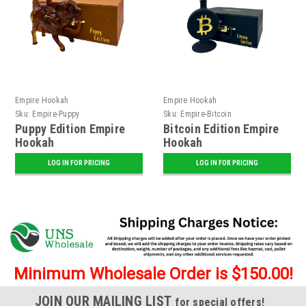
Empire Hookah
Empire Hookah
Sku:
Empire-Puppy
Sku:
Empire-Bitcoin
Puppy Edition Empire
Bitcoin Edition Empire
Hookah
Hookah
LOG IN FOR PRICING
LOG IN FOR PRICING
Minimum Wholesale Order is $150.00!
JOIN OUR MAILING LIST
for special offers!