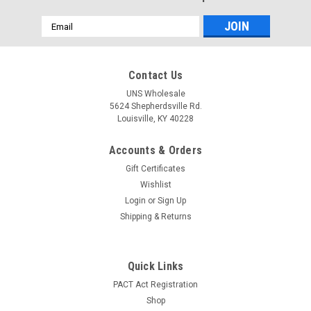
Email
Address
Contact Us
UNS Wholesale
5624 Shepherdsville Rd.
Louisville, KY 40228
Accounts & Orders
Gift Certificates
Wishlist
Login
or
Sign Up
Shipping & Returns
Quick Links
PACT Act Registration
Shop