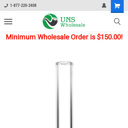
1-877-220-2408
Minimum Wholesale Order is $150.00!