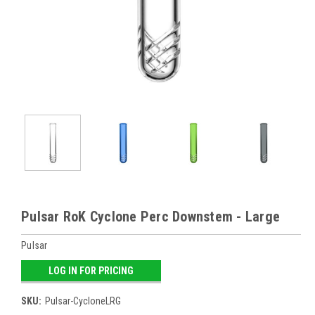
Pulsar RoK Cyclone Perc Downstem - Large
Pulsar
LOG IN FOR PRICING
SKU:
Pulsar-CycloneLRG