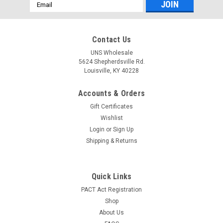
Email
Address
Contact Us
UNS Wholesale
5624 Shepherdsville Rd.
Louisville, KY 40228
Accounts & Orders
Gift Certificates
Wishlist
Login
or
Sign Up
Shipping & Returns
Quick Links
PACT Act Registration
Shop
About Us