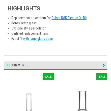
HIGHLIGHTS
Replacement downstem for
Pulsar RöK Electric Oil Rig
Borosilicate glass
Cyclone style percolator
Certified replacement item
Exact fit
with large glass base
RECOMMENDED
SALE
SALE