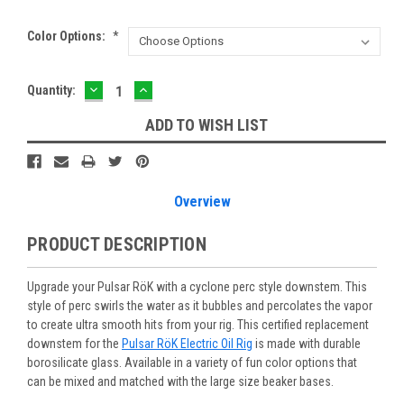
Color Options:
*
DECREASE
INCREASE
Current
Quantity:
QUANTITY:
QUANTITY:
Stock:
ADD TO WISH LIST
Overview
PRODUCT DESCRIPTION
Upgrade your Pulsar RöK with a cyclone perc style downstem. This
style of perc swirls the water as it bubbles and percolates the vapor
to create ultra smooth hits from your rig. This certified replacement
downstem for the
Pulsar RöK Electric Oil Rig
is made with durable
borosilicate glass. Available in a variety of fun color options that
can be mixed and matched with the large size beaker bases.