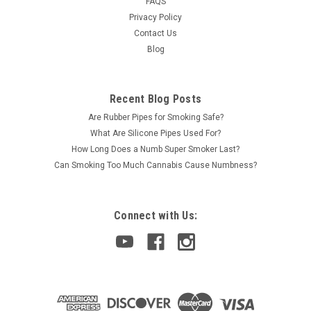
FAQS
Privacy Policy
Contact Us
Blog
Recent Blog Posts
Are Rubber Pipes for Smoking Safe?
What Are Silicone Pipes Used For?
How Long Does a Numb Super Smoker Last?
Can Smoking Too Much Cannabis Cause Numbness?
Connect with Us: