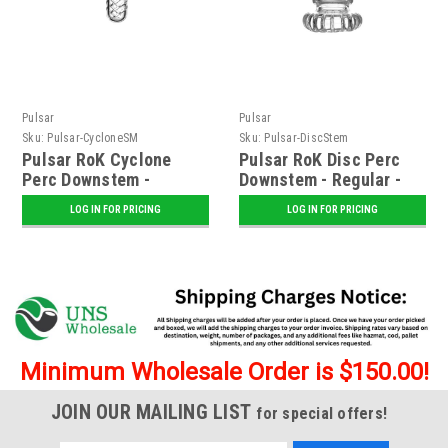
Pulsar
Pulsar
Sku:
Pulsar-CycloneSM
Sku:
Pulsar-DiscStem
Pulsar RoK Cyclone
Pulsar RoK Disc Perc
Perc Downstem -
Downstem - Regular -
Regular - Assorted
Assorted Colors
LOG IN FOR PRICING
LOG IN FOR PRICING
Colors
Minimum Wholesale Order is $150.00!
JOIN OUR MAILING LIST
for special offers!