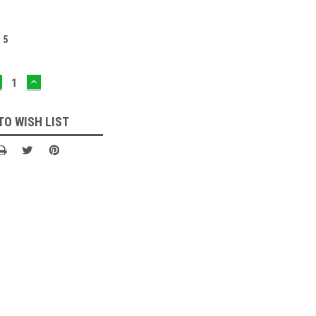
:
5
ECREASE
INCREASE
UANTITY:
QUANTITY:
TO WISH LIST