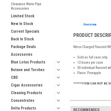
Clearance Water Pipe
Accessories
Limited Stock
New In Stock
Overview
Current Specials
PRODUCT DESCRI
Back In Stock
Package Deals
Nitrox Charged Flavored W
Accessories
Sold as full case only.
Blue Lotus Products
12 boxes per case.
50 individual flavored w
Butane and Torches
Flavor: Pineapple
CBD
******ITEM CAN NOT BE S
Cigar Accessories
Cleaning Products
Concentrates
Delta Products
RECOMMENDED