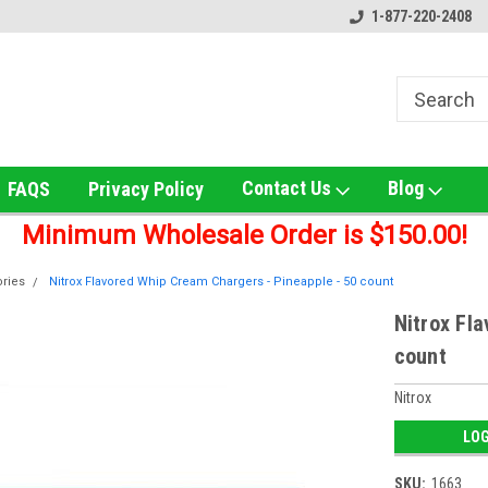
ox!
Welcome to UNS Wholesale!
Online Smoke Shop Distribut
1-877-220-2408
Contact Us
Blog
FAQS
Privacy Policy
Minimum Wholesale Order is $150.00!
ries
Nitrox Flavored Whip Cream Chargers - Pineapple - 50 count
Nitrox Fl
count
Nitrox
LOG
SKU:
1663