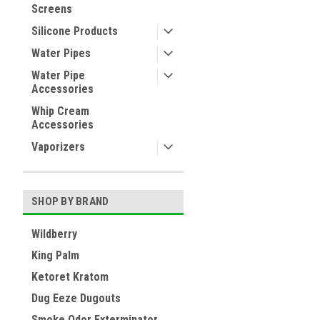
Screens
Silicone Products
Water Pipes
Water Pipe
Accessories
Whip Cream
Accessories
Vaporizers
SHOP BY BRAND
Wildberry
King Palm
Ketoret Kratom
Dug Eeze Dugouts
Smoke Odor Exterminator