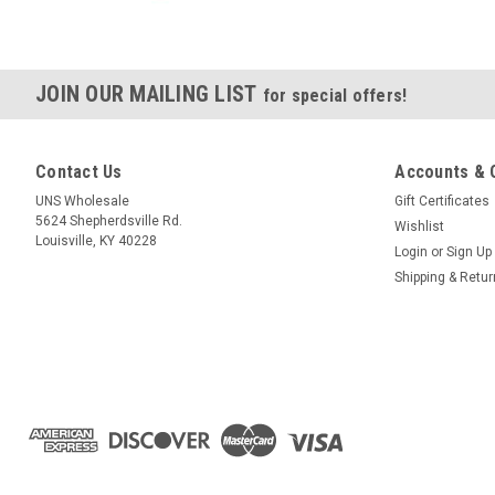
JOIN OUR MAILING LIST
for special offers!
Contact Us
Accounts & 
UNS Wholesale
Gift Certificates
5624 Shepherdsville Rd.
Wishlist
Louisville, KY 40228
Login
or
Sign Up
Shipping & Retu