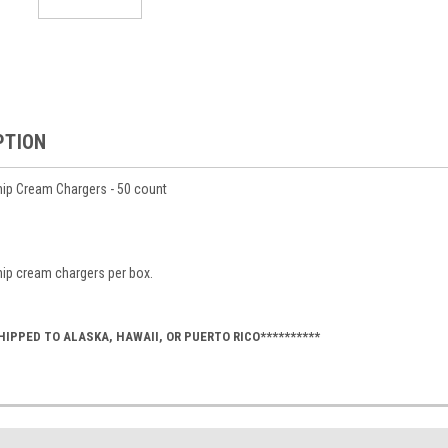
PTION
hip Cream Chargers - 50 count
hip cream chargers per box.
HIPPED TO ALASKA, HAWAII, OR PUERTO RICO**********