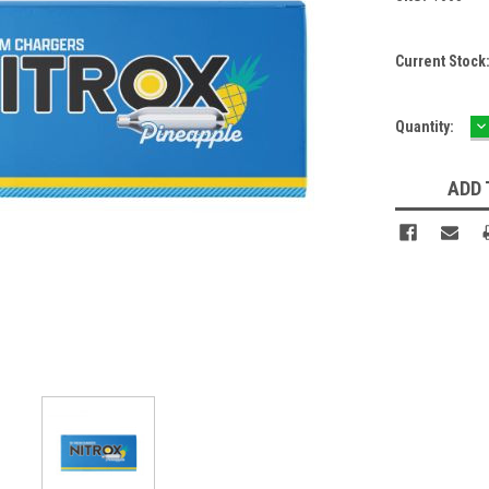
Current Stock
D
Quantity:
Q
ADD 