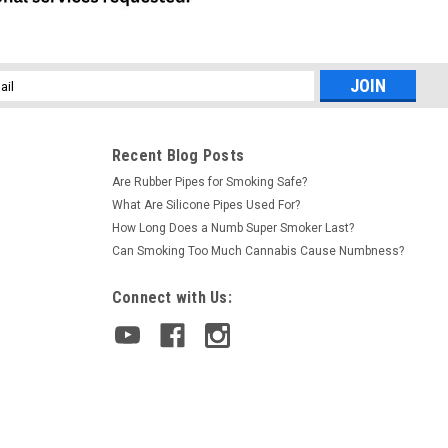
l
ess
Recent Blog Posts
Are Rubber Pipes for Smoking Safe?
What Are Silicone Pipes Used For?
How Long Does a Numb Super Smoker Last?
Can Smoking Too Much Cannabis Cause Numbness?
Connect with Us: