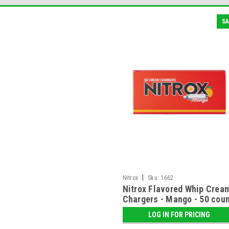
SA
|
Nitrox
Sku:
1662
Nitrox Flavored Whip Crea
Chargers - Mango - 50 cou
LOG IN FOR PRICING