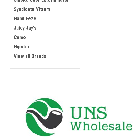
Syndicate Vitrum
Hand Eeze
Juicy Jay's
Camo
Hipster
View all Brands