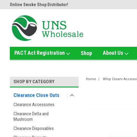
Online Smoke Shop Distributor!
Home of the Ultimate Gold Det
PACT Act Registration
About Us
Shop
Home
Whip Cream Accesso
SHOP BY CATEGORY
Clearance Close Outs
Clearance Accessories
Clearance Delta and
Mushroom
Clearance Disposables