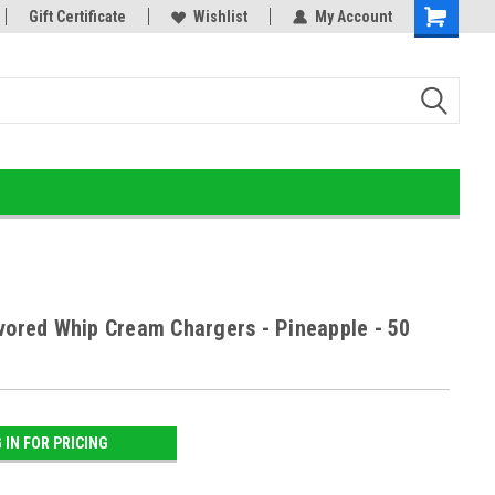
or!
Gift Certificate
Home of the Ultimate Gold Detox!
Wishlist
My Account
avored Whip Cream Chargers - Pineapple - 50
 IN FOR PRICING