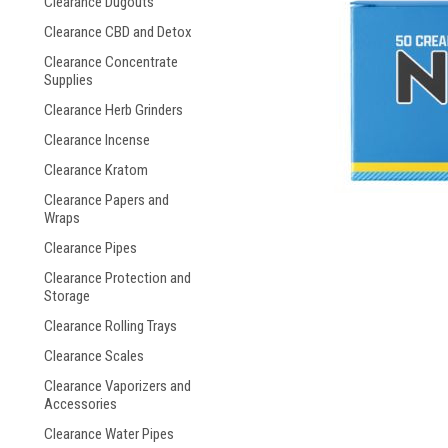
Clearance Dugouts
Clearance CBD and Detox
Clearance Concentrate
Supplies
Clearance Herb Grinders
Clearance Incense
Clearance Kratom
Clearance Papers and
Wraps
Clearance Pipes
Clearance Protection and
Storage
Clearance Rolling Trays
Clearance Scales
Clearance Vaporizers and
Accessories
Clearance Water Pipes