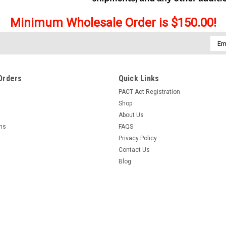
Minimum Wholesale Order is $150.00!
Emai
Addr
Orders
Quick Links
PACT Act Registration
Shop
About Us
rns
FAQS
Privacy Policy
Contact Us
Blog