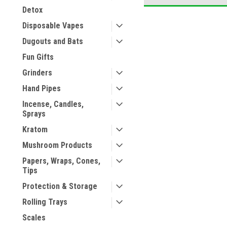
Detox
Disposable Vapes
Dugouts and Bats
Fun Gifts
Grinders
Hand Pipes
Incense, Candles,
Sprays
Kratom
Mushroom Products
Papers, Wraps, Cones,
Tips
Protection & Storage
Rolling Trays
Scales