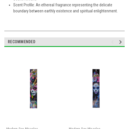
Scent Profile: An ethereal fragrance representing the delicate
boundary between earthly existence and spiritual enlightenment.
RECOMMENDED
Modern Day Miracles
Modern Day Miracles