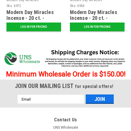
Sku:
6972
Sku:
6963
Modern Day Miracles
Modern Day Miracles
Incense - 20 ct. -
Incense - 20 ct. -
Voodoo
Intoxication
LOG IN FOR PRICING
LOG IN FOR PRICING
Minimum Wholesale Order is $150.00!
JOIN OUR MAILING LIST
for special offers!
Email
Address
Contact Us
UNS Wholesale