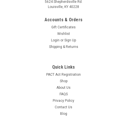
5624 Shepherdsville Rd.
Louisville, KY 40228
Accounts & Orders
Gift Certificates
Wishlist
Login
or
Sign Up
Shipping & Returns
Quick Links
PACT Act Registration
Shop
About Us
FAQS
Privacy Policy
Contact Us
Blog