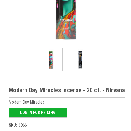
Modern Day Miracles Incense - 20 ct. - Nirvana
Modern Day Miracles
LOG IN FOR PRICING
SKU:
6966