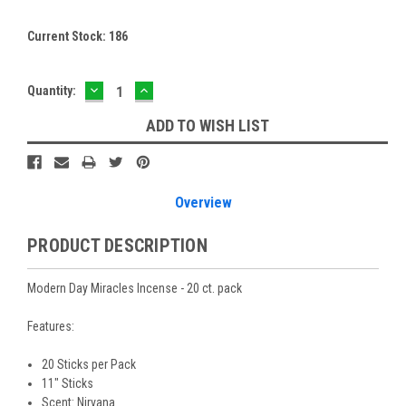
Current Stock:
186
DECREASE
INCREASE
Quantity:
QUANTITY:
QUANTITY:
ADD TO WISH LIST
Overview
PRODUCT DESCRIPTION
Modern Day Miracles Incense - 20 ct. pack
Features:
20 Sticks per Pack
11" Sticks
Scent: Nirvana