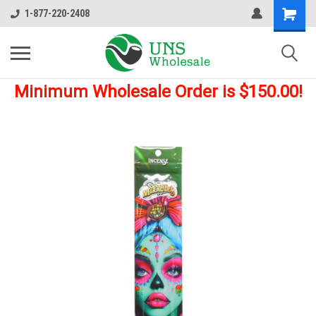
1-877-220-2408
Minimum Wholesale Order is $150.00!