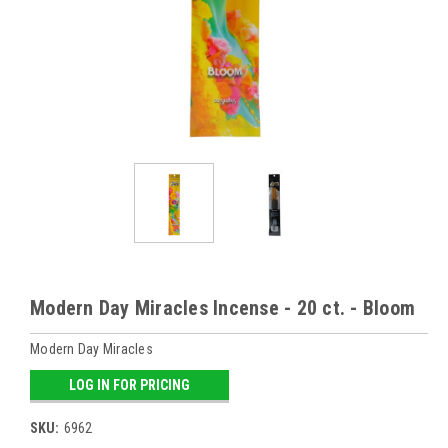
Modern Day Miracles Incense - 20 ct. - Bloom
Modern Day Miracles
LOG IN FOR PRICING
SKU:
6962