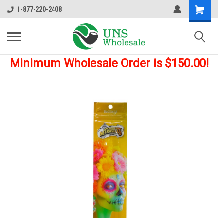
1-877-220-2408
Minimum Wholesale Order is $150.00!