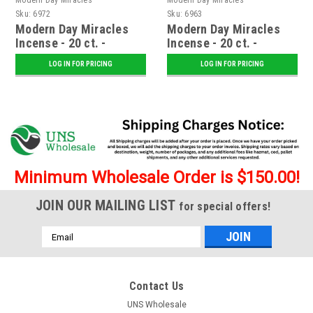
Sku:
6972
Sku:
6963
Modern Day Miracles
Modern Day Miracles
Incense - 20 ct. -
Incense - 20 ct. -
Voodoo
Intoxication
LOG IN FOR PRICING
LOG IN FOR PRICING
Minimum Wholesale Order is $150.00!
JOIN OUR MAILING LIST
for special offers!
Email
Address
Contact Us
UNS Wholesale