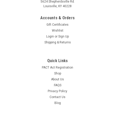
5624 Shepherdsville Rd.
Louisville, KY 40228
Accounts & Orders
Gift Certificates
Wishlist
Login
or
Sign Up
Shipping & Returns
Quick Links
PACT Act Registration
Shop
About Us
FAQS
Privacy Policy
Contact Us
Blog