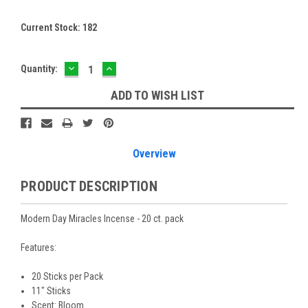
Current Stock:
182
DECREASE
INCREASE
Quantity:
QUANTITY:
QUANTITY:
ADD TO WISH LIST
Overview
PRODUCT DESCRIPTION
Modern Day Miracles Incense - 20 ct. pack
Features:
20 Sticks per Pack
11" Sticks
Scent: Bloom