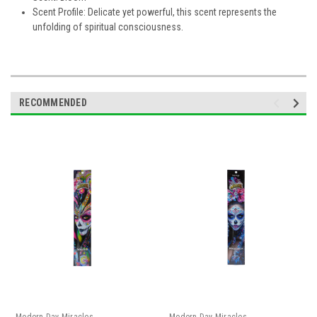
Scent Profile: Delicate yet powerful, this scent represents the
unfolding of spiritual consciousness.
RECOMMENDED
Modern Day Miracles
Modern Day Miracles