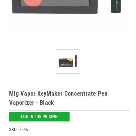
Mig Vapor KeyMaker Concentrate Pen
Vaporizer - Black
LOG IN FOR PRICING
SKU:
3595