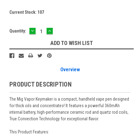
Current Stock:
107
DECREASE
INCREASE
Quantity:
QUANTITY:
QUANTITY:
ADD TO WISH LIST
Overview
PRODUCT DESCRIPTION
The Mig Vapor Keymaker is a compact, handheld vape pen designed
for thick oils and concentrates! It features a powerful 360mAh
internal battery, high-performance ceramic rod and quartz rod coils,
True Convection Technology for exceptional flavor.
This Product Features: