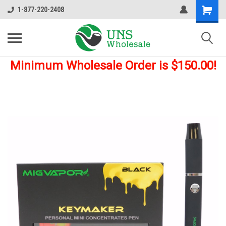
1-877-220-2408
Minimum Wholesale Order is $150.00!