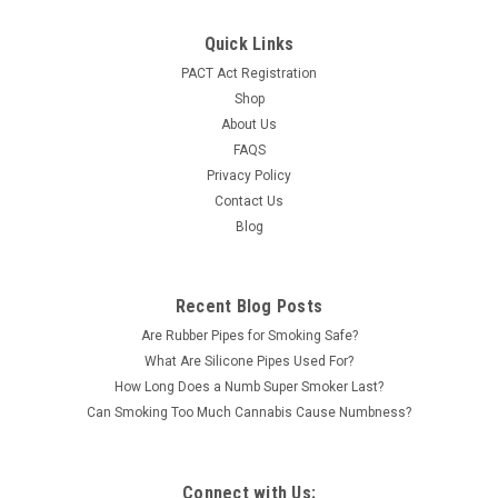
Quick Links
PACT Act Registration
Shop
About Us
FAQS
Privacy Policy
Contact Us
Blog
Recent Blog Posts
Are Rubber Pipes for Smoking Safe?
What Are Silicone Pipes Used For?
How Long Does a Numb Super Smoker Last?
Can Smoking Too Much Cannabis Cause Numbness?
Connect with Us: