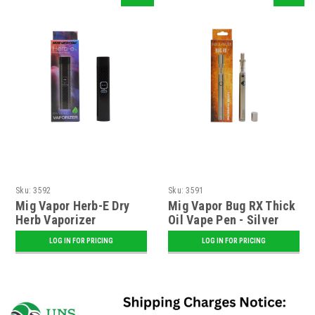
Sku:
3592
Sku:
3591
Mig Vapor Herb-E Dry
Mig Vapor Bug RX Thick
Herb Vaporizer
Oil Vape Pen - Silver
LOG IN FOR PRICING
LOG IN FOR PRICING