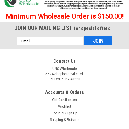
Minimum Wholesale Order is $150.00!
JOIN OUR MAILING LIST
for special offers!
Email
Address
Contact Us
UNS Wholesale
5624 Shepherdsville Rd.
Louisville, KY 40228
Accounts & Orders
Gift Certificates
Wishlist
Login
or
Sign Up
Shipping & Returns