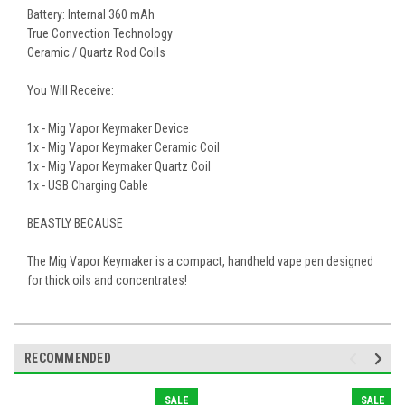
Battery: Internal 360 mAh
True Convection Technology
Ceramic / Quartz Rod Coils
You Will Receive:
1x - Mig Vapor Keymaker Device
1x - Mig Vapor Keymaker Ceramic Coil
1x - Mig Vapor Keymaker Quartz Coil
1x - USB Charging Cable
BEASTLY BECAUSE
The Mig Vapor Keymaker is a compact, handheld vape pen designed
for thick oils and concentrates!
RECOMMENDED
SALE
SALE