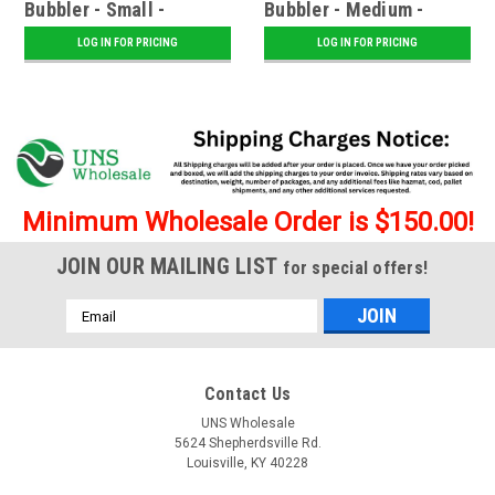
Bubbler - Small -
Bubbler - Medium -
Assorted
Assorted
LOG IN FOR PRICING
LOG IN FOR PRICING
Minimum Wholesale Order is $150.00!
JOIN OUR MAILING LIST
for special offers!
Email
Address
Contact Us
UNS Wholesale
5624 Shepherdsville Rd.
Louisville, KY 40228