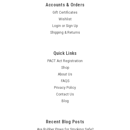
Accounts & Orders
Gift Certificates
Wishlist
Login
or
Sign Up
Shipping & Returns
Quick Links
PACT Act Registration
Shop
About Us
FAQS
Privacy Policy
Contact Us
Blog
Recent Blog Posts
Are Rubber Pipes for Smoking Safe?