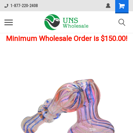
1-877-220-2408
Minimum Wholesale Order is $150.00!