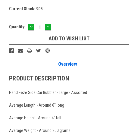
Current Stock:
905
DECREASE
INCREASE
Quantity:
QUANTITY:
QUANTITY:
ADD TO WISH LIST
Overview
PRODUCT DESCRIPTION
Hand Eeze Side Car Bubbler - Large - Assorted
Average Length - Around 6" long
Average Height - Around 4" tall
Average Weight - Around 200 grams