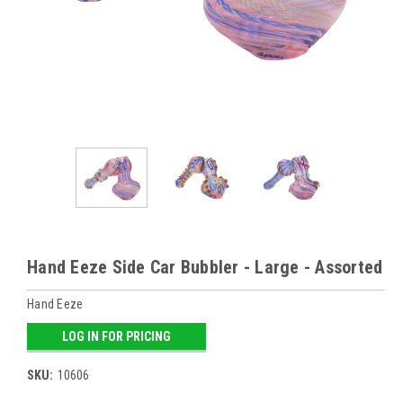
Hand Eeze Side Car Bubbler - Large - Assorted
Hand Eeze
LOG IN FOR PRICING
SKU:
10606