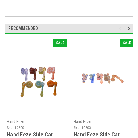
RECOMMENDED
SALE
SALE
Hand Eeze
Hand Eeze
Sku:
10600
Sku:
10603
Hand Eeze Side Car
Hand Eeze Side Car