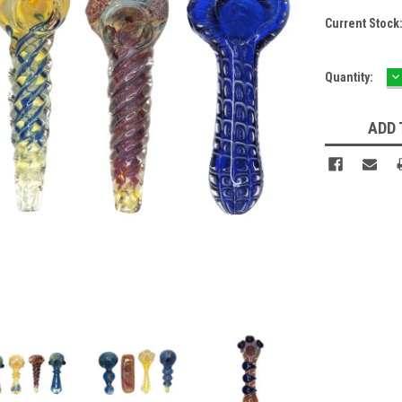
Current Stock
D
Quantity:
Q
ADD 