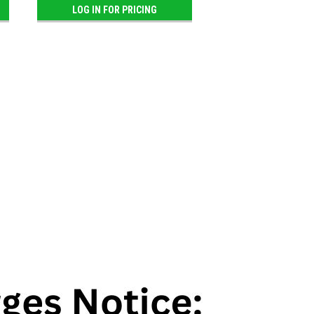
LOG IN FOR PRICING