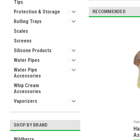
Tips
RECOMMENDED
Protection & Storage
Rolling Trays
Scales
Screens
Silicone Products
Water Pipes
Water Pipe
Accessories
Whip Cream
Accessories
Vaporizers
Han
SHOP BY BRAND
Ha
As
Wildberry