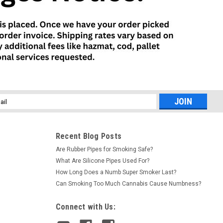
l
ess
Recent Blog Posts
Are Rubber Pipes for Smoking Safe?
What Are Silicone Pipes Used For?
How Long Does a Numb Super Smoker Last?
Can Smoking Too Much Cannabis Cause Numbness?
Connect with Us: