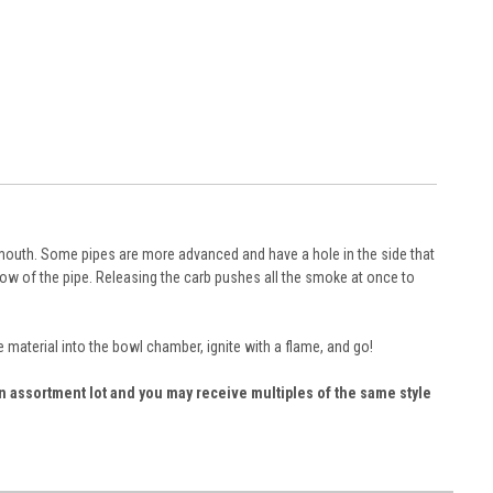
s mouth. Some pipes are more advanced and have a hole in the side that
hollow of the pipe. Releasing the carb pushes all the smoke at once to
material into the bowl chamber, ignite with a flame, and go!
 an assortment lot and you may receive multiples of the same style