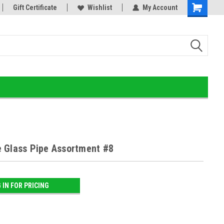
or!
Gift Certificate
Home of the Ultimate Gold Detox!
Wishlist
My Account
 Glass Pipe Assortment #8
 IN FOR PRICING