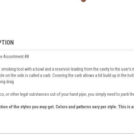
PTION
pe Assortment #8
ve smoking tool with a bowl and a reservoir leading from the cavity to the user’
hole on the side is called a carb. Covering the carb allows a hit build up in the 
ong drag.
o, or other legal substances out of your hand pipe, you simply need to pack the 
tion of the styles you may get. Colors and patterns vary per style. This is