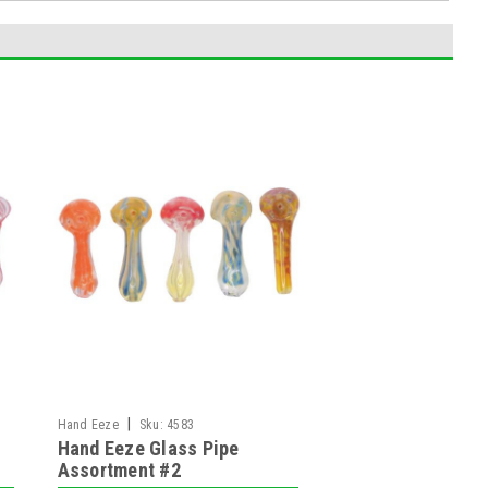
|
Hand Eeze
Sku:
4583
Hand Eeze Glass Pipe
Assortment #2