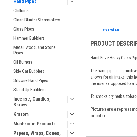
Hand Pipes
Chillums
Glass Blunts/Steamrollers
Glass Pipes
Overview
Hammer Bubblers
PRODUCT DESCRI
Metal, Wood, and Stone
Pipes
Hand Eeze Heavy Glass Pi
Oil Burners
The hand pipe is a primiti
Side Car Bubblers
allows for air intake, this 
Silicone Hand Pipes
the user as opposed to a l
Stand Up Bubblers
To smoke dry herbs, tobacc
Incense, Candles,
Sprays
Pictures are a representa
Kratom
or color.
Mushroom Products
Papers, Wraps, Cones,