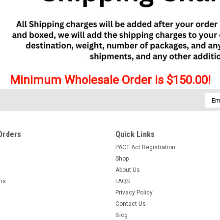
Minimum Wholesale Order is $150.00!
Emai
Addr
Orders
Quick Links
PACT Act Registration
Shop
About Us
rns
FAQS
Privacy Policy
Contact Us
Blog