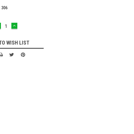
:
306
ECREASE
INCREASE
UANTITY:
QUANTITY:
TO WISH LIST