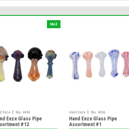
SALE
|
|
d Eeze
Sku:
4404
Hand Eeze
Sku:
4636
nd Eeze Glass Pipe
Hand Eeze Glass Pipe
sortment #12
Assortment #1