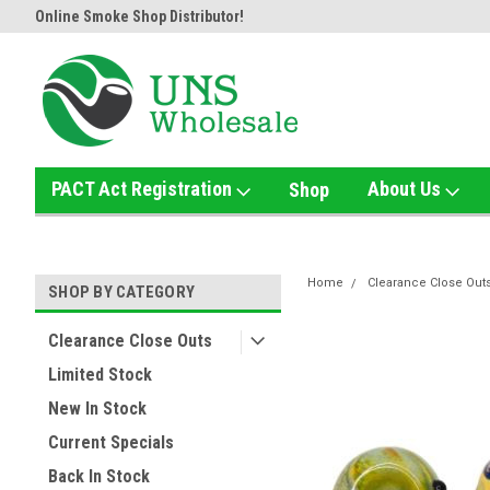
Online Smoke Shop Distributor!
Home of the Ultimate Gold Det
PACT Act Registration
About Us
Shop
Home
Clearance Close Out
SHOP BY CATEGORY
Clearance Close Outs
Limited Stock
New In Stock
Current Specials
Back In Stock