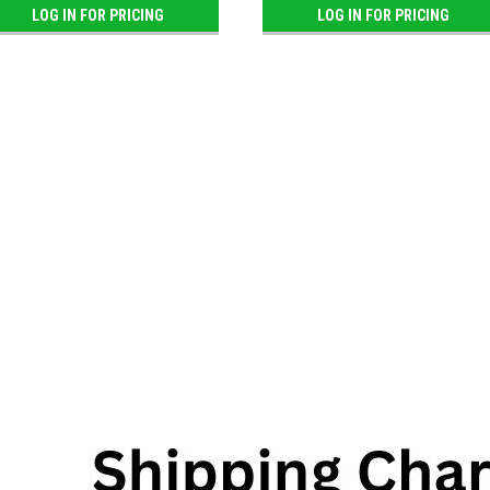
LOG IN FOR PRICING
LOG IN FOR PRICING