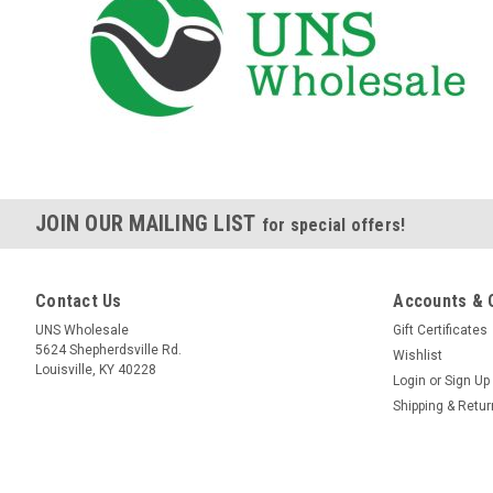
JOIN OUR MAILING LIST
for special offers!
Contact Us
Accounts & 
UNS Wholesale
Gift Certificates
5624 Shepherdsville Rd.
Wishlist
Louisville, KY 40228
Login
or
Sign Up
Shipping & Retu