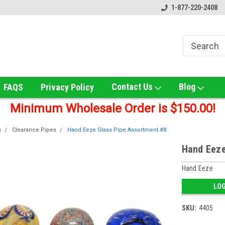
ox!
Welcome to UNS Wholesale!
Online Smoke Shop Distribut
1-877-220-2408
Contact Us
Blog
FAQS
Privacy Policy
Minimum Wholesale Order is $150.00!
s
Clearance Pipes
Hand Eeze Glass Pipe Assortment #8
Hand Eeze
Hand Eeze
LOG
SKU:
4405