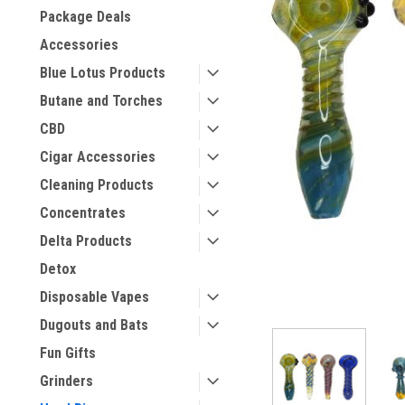
Package Deals
Accessories
Blue Lotus Products
Butane and Torches
CBD
Cigar Accessories
Cleaning Products
Concentrates
Delta Products
Detox
Disposable Vapes
Dugouts and Bats
Fun Gifts
Grinders