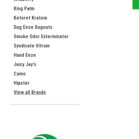
King Palm
Ketoret Kratom
Dug Eeze Dugouts
Smoke Odor Exterminator
Syndicate Vitrum
Hand Eeze
Juicy Jay's
Camo
Hipster
View all Brands