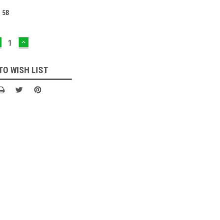
:
58
ECREASE
INCREASE
UANTITY:
QUANTITY:
TO WISH LIST