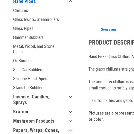
Hand Pipes
Chillums
Glass Blunts/Steamrollers
Glass Pipes
Overview
Hammer Bubblers
PRODUCT DESCRI
Metal, Wood, and Stone
Pipes
Hand Eeze Glass Chillum 
Oil Burners
The glass chillums straight
Side Car Bubblers
Silicone Hand Pipes
The one-hitter chillum is 
Stand Up Bubblers
small enough to safely slip
Incense, Candles,
Ideal for parties and get-t
Sprays
Kratom
Pictures are a representa
or color.
Mushroom Products
Papers, Wraps, Cones,