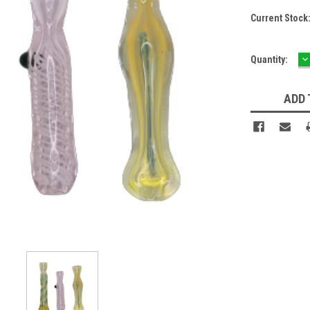
Current Stock
D
Quantity:
Q
ADD 