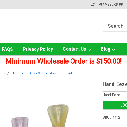
ox!
Welcome to UNS Wholesale!
Online Smoke Shop Distribut
1-877-220-2408
Contact Us
Blog
FAQS
Privacy Policy
Minimum Wholesale Order is $150.00!
lums
Hand Eeze Glass Chillum Assortment #4
Hand Eeze
Hand Eeze
LOG
SKU:
4412