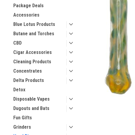
Package Deals
Accessories
Blue Lotus Products
Butane and Torches
CBD
Cigar Accessories
Cleaning Products
Concentrates
Delta Products
Detox
Disposable Vapes
Dugouts and Bats
Fun Gifts
Grinders