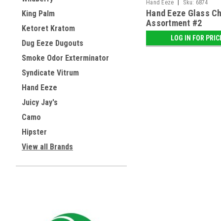
|
Hand Eeze
Sku:
6874
Hand Eeze Glass Ch
King Palm
Assortment #2
Ketoret Kratom
LOG IN FOR PRIC
Dug Eeze Dugouts
Smoke Odor Exterminator
Syndicate Vitrum
Hand Eeze
Juicy Jay's
Camo
Hipster
View all Brands