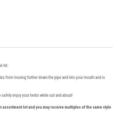
e hit.
umbs from moving further down the pipe and into your mouth and is
o safely enjoy your herbs while out and about!
 an assortment lot and you may receive multiples of the same style