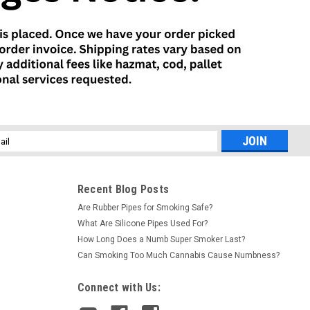
l
ess
Recent Blog Posts
Are Rubber Pipes for Smoking Safe?
What Are Silicone Pipes Used For?
How Long Does a Numb Super Smoker Last?
Can Smoking Too Much Cannabis Cause Numbness?
Connect with Us: