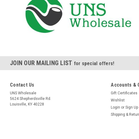
JOIN OUR MAILING LIST
for special offers!
Contact Us
Accounts & 
UNS Wholesale
Gift Certificates
5624 Shepherdsville Rd.
Wishlist
Louisville, KY 40228
Login
or
Sign Up
Shipping & Retu