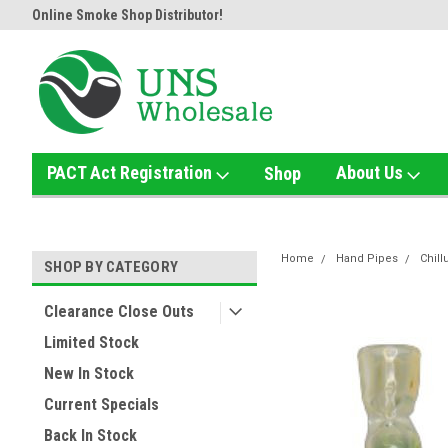
Online Smoke Shop Distributor!
Home of the Ultimate Gold Det
PACT Act Registration
About Us
Shop
Home
Hand Pipes
Chil
SHOP BY CATEGORY
Clearance Close Outs
Limited Stock
New In Stock
Current Specials
Back In Stock