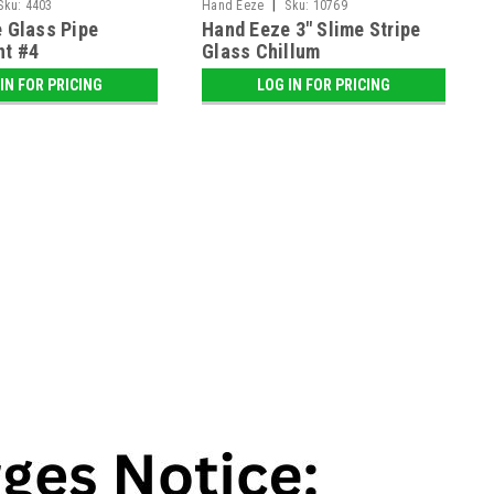
|
Sku:
4403
Hand Eeze
Sku:
10769
 Glass Pipe
Hand Eeze 3" Slime Stripe
nt #4
Glass Chillum
IN FOR PRICING
LOG IN FOR PRICING