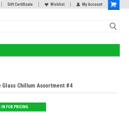
or!
Gift Certificate
Home of the Ultimate Gold Detox!
Wishlist
My Account
 Glass Chillum Assortment #4
 IN FOR PRICING