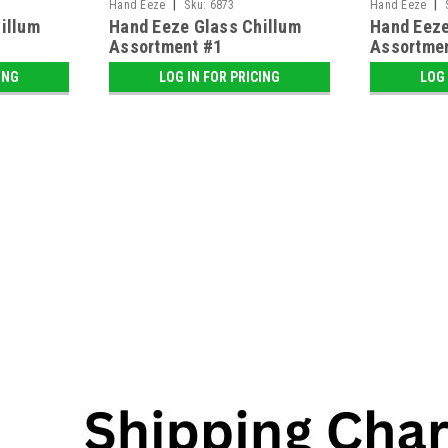
|
|
Hand Eeze
Sku:
6873
Hand Eeze
illum
Hand Eeze Glass Chillum
Hand Eeze
Assortment #1
Assortme
ING
LOG IN FOR PRICING
LOG 