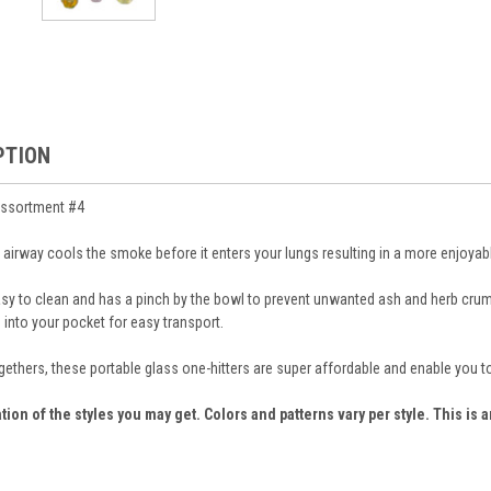
PTION
Assortment #4
 airway cools the smoke before it enters your lungs resulting in a more enjoyabl
easy to clean and has a pinch by the bowl to prevent unwanted ash and herb cr
 into your pocket for easy transport.
ogethers, these portable glass one-hitters are super affordable and enable you t
tion of the styles you may get. Colors and patterns vary per style. This is