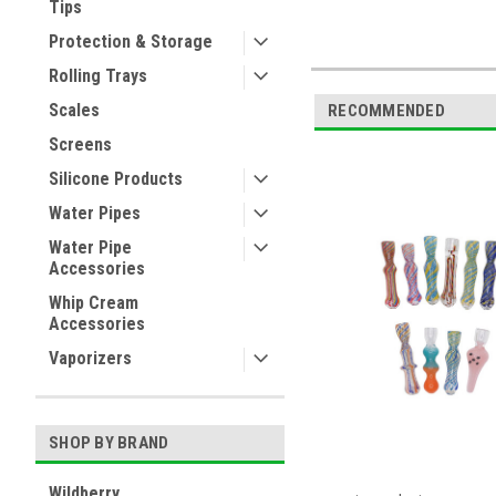
Tips
Protection & Storage
Rolling Trays
Scales
RECOMMENDED
Screens
Silicone Products
Water Pipes
Water Pipe
Accessories
Whip Cream
Accessories
Vaporizers
SHOP BY BRAND
Wildberry