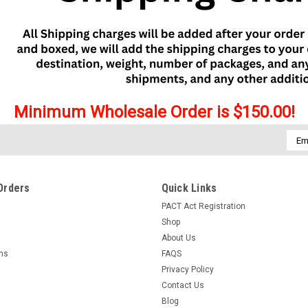
Minimum Wholesale Order is $150.00!
Emai
Addr
Orders
Quick Links
PACT Act Registration
Shop
About Us
rns
FAQS
Privacy Policy
Contact Us
Blog