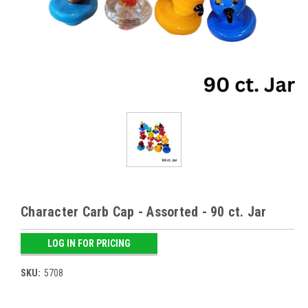
Character Carb Cap - Assorted - 90 ct. Jar
LOG IN FOR PRICING
SKU:
5708