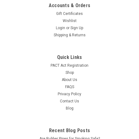
Accounts & Orders
Gift Certificates
Wishlist
Login
or
Sign Up
Shipping & Returns
Quick Links
PACT Act Registration
Shop
About Us
FAQS
Privacy Policy
Contact Us
Blog
Recent Blog Posts
Are Rubber Pipes for Smoking Safe?