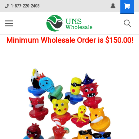
1-877-220-2408
Minimum Wholesale Order is $150.00!