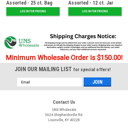
Assorted - 25 ct. Bag
Assorted - 12 ct. Jar
LOG IN FOR PRICING
LOG IN FOR PRICING
Minimum Wholesale Order is $150.00!
JOIN OUR MAILING LIST
for special offers!
Email
Address
Contact Us
UNS Wholesale
5624 Shepherdsville Rd.
Louisville, KY 40228