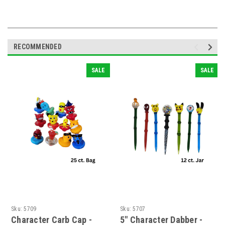
RECOMMENDED
SALE
SALE
Sku:
5709
Sku:
5707
Character Carb Cap -
5" Character Dabber -