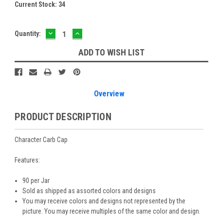
Current Stock:
34
DECREASE
INCREASE
Quantity:
QUANTITY:
QUANTITY:
ADD TO WISH LIST
Overview
PRODUCT DESCRIPTION
Character Carb Cap
Features:
90 per Jar
Sold as shipped as assorted colors and designs
You may receive colors and designs not represented by the
picture. You may receive multiples of the same color and design.