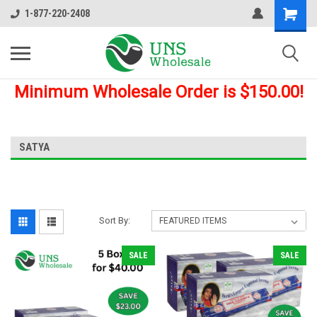
1-877-220-2408
Minimum Wholesale Order is $150.00!
SATYA
Sort By:
SALE
SALE