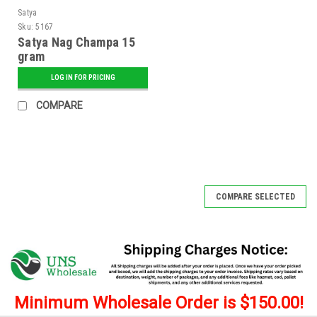
Satya
Sku:
5167
Satya Nag Champa 15
gram
LOG IN FOR PRICING
COMPARE
COMPARE SELECTED
Minimum Wholesale Order is $150.00!