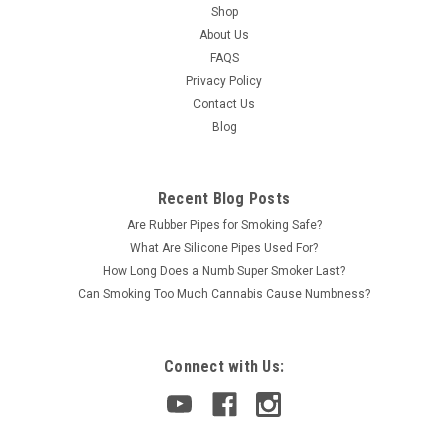
Shop
About Us
FAQS
Privacy Policy
Contact Us
Blog
Recent Blog Posts
Are Rubber Pipes for Smoking Safe?
What Are Silicone Pipes Used For?
How Long Does a Numb Super Smoker Last?
Can Smoking Too Much Cannabis Cause Numbness?
Connect with Us: