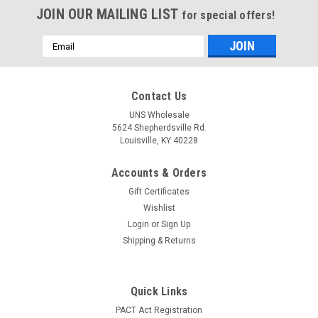
JOIN OUR MAILING LIST
for special offers!
Email
Address
Contact Us
UNS Wholesale
5624 Shepherdsville Rd.
Louisville, KY 40228
Accounts & Orders
Gift Certificates
Wishlist
Login
or
Sign Up
Shipping & Returns
Quick Links
PACT Act Registration