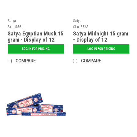
Satya
Satya
Sku:
5561
Sku:
5563
Satya Egyptian Musk 15
Satya Midnight 15 gram
gram - Display of 12
- Display of 12
LOG IN FOR PRICING
LOG IN FOR PRICING
COMPARE
COMPARE