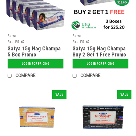
Satya
Satya
Sku:
P5167
Sku:
F5167
Satya 15g Nag Champa
Satya 15g Nag Champa
5 Box Promo
Buy 2 Get 1 Free Promo
LOG IN FOR PRICING
LOG IN FOR PRICING
COMPARE
COMPARE
SALE
SALE