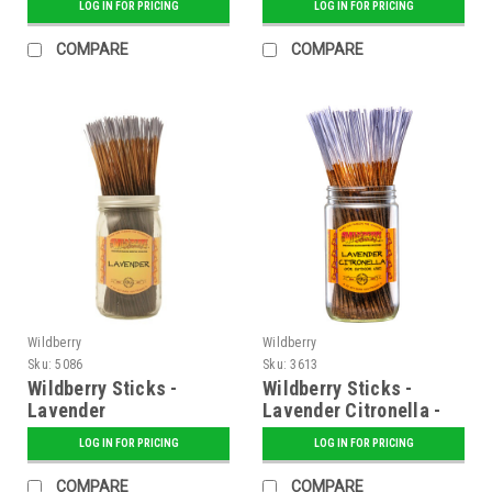
LOG IN FOR PRICING
LOG IN FOR PRICING
COMPARE
COMPARE
Wildberry
Wildberry
Sku:
5086
Sku:
3613
Wildberry Sticks -
Wildberry Sticks -
Lavender
Lavender Citronella -
100 ct. Bundle
LOG IN FOR PRICING
LOG IN FOR PRICING
COMPARE
COMPARE