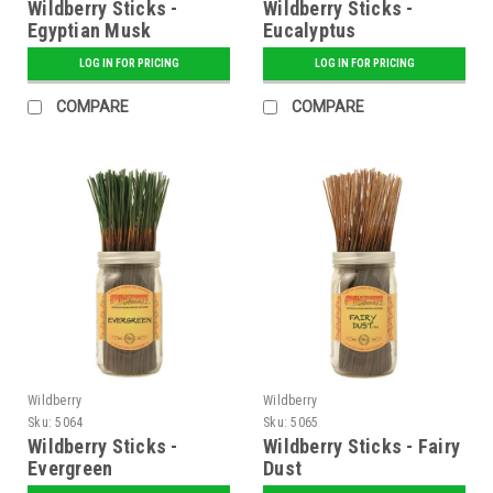
Wildberry Sticks -
Wildberry Sticks -
Egyptian Musk
Eucalyptus
LOG IN FOR PRICING
LOG IN FOR PRICING
COMPARE
COMPARE
Wildberry
Wildberry
Sku:
5064
Sku:
5065
Wildberry Sticks -
Wildberry Sticks - Fairy
Evergreen
Dust