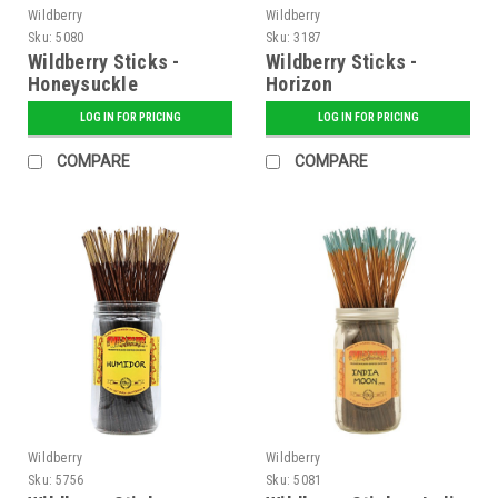
Wildberry
Wildberry
Sku:
5080
Sku:
3187
Wildberry Sticks -
Wildberry Sticks -
Honeysuckle
Horizon
LOG IN FOR PRICING
LOG IN FOR PRICING
COMPARE
COMPARE
Wildberry
Wildberry
Sku:
5756
Sku:
5081