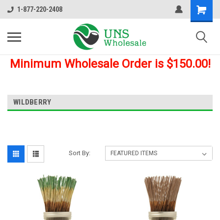
1-877-220-2408
Minimum Wholesale Order is $150.00!
WILDBERRY
Sort By: