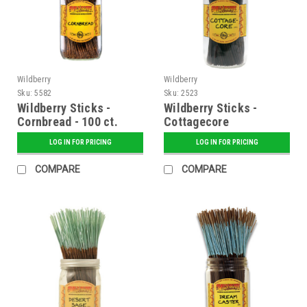
Wildberry
Wildberry
Sku:
5582
Sku:
2523
Wildberry Sticks -
Wildberry Sticks -
Cornbread - 100 ct.
Cottagecore
Bundle
LOG IN FOR PRICING
LOG IN FOR PRICING
COMPARE
COMPARE