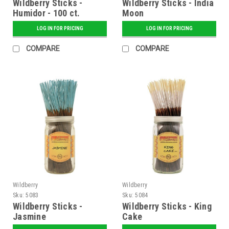
Wildberry Sticks -
Wildberry Sticks - India
Humidor - 100 ct.
Moon
Bundle
LOG IN FOR PRICING
LOG IN FOR PRICING
COMPARE
COMPARE
Wildberry
Wildberry
Sku:
5083
Sku:
5084
Wildberry Sticks -
Wildberry Sticks - King
Jasmine
Cake