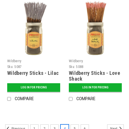
Wildberry
Wildberry
Sku:
5087
Sku:
5088
Wildberry Sticks - Lilac
Wildberry Sticks - Love
Shack
LOG IN FOR PRICING
LOG IN FOR PRICING
COMPARE
COMPARE
1
2
3
4
5
6
Previous
Next