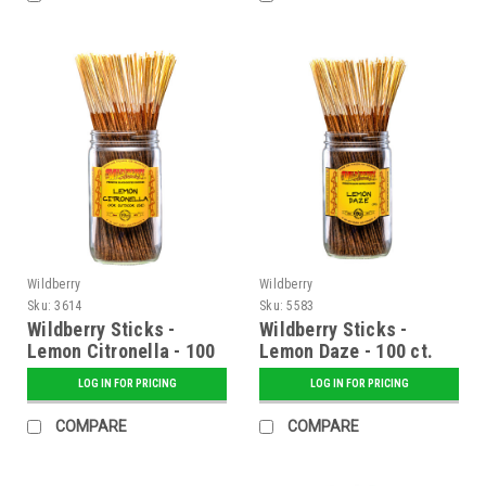
Wildberry
Wildberry
Sku:
3614
Sku:
5583
Wildberry Sticks -
Wildberry Sticks -
Lemon Citronella - 100
Lemon Daze - 100 ct.
ct. Bundle
Bundle
LOG IN FOR PRICING
LOG IN FOR PRICING
COMPARE
COMPARE