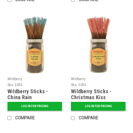
Wildberry
Wildberry
Sku:
5053
Sku:
5054
Wildberry Sticks -
Wildberry Sticks -
China Rain
Christmas Kiss
LOG IN FOR PRICING
LOG IN FOR PRICING
COMPARE
COMPARE