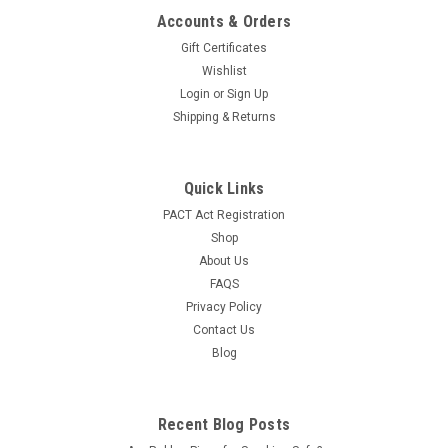
Accounts & Orders
Gift Certificates
Wishlist
Login
or
Sign Up
Shipping & Returns
Quick Links
PACT Act Registration
Shop
About Us
FAQS
Privacy Policy
Contact Us
Blog
Recent Blog Posts