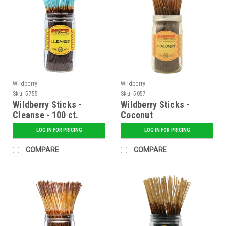
Wildberry
Wildberry
Sku:
5755
Sku:
5057
Wildberry Sticks -
Wildberry Sticks -
Cleanse - 100 ct.
Coconut
Bundle
LOG IN FOR PRICING
LOG IN FOR PRICING
COMPARE
COMPARE