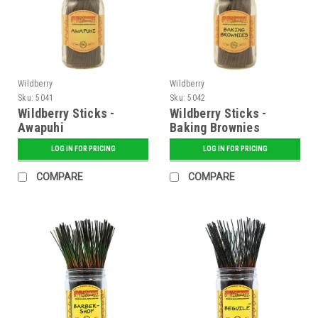
Wildberry
Wildberry
Sku:
5041
Sku:
5042
Wildberry Sticks -
Wildberry Sticks -
Awapuhi
Baking Brownies
LOG IN FOR PRICING
LOG IN FOR PRICING
COMPARE
COMPARE