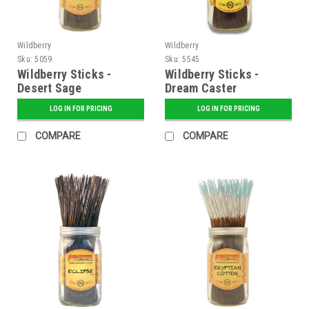
Wildberry
Wildberry
Sku:
5059
Sku:
5545
Wildberry Sticks -
Wildberry Sticks -
Desert Sage
Dream Caster
LOG IN FOR PRICING
LOG IN FOR PRICING
COMPARE
COMPARE