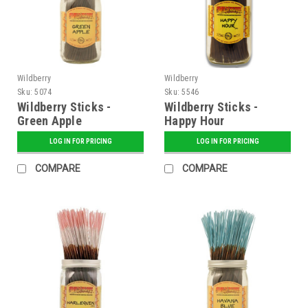
Wildberry
Wildberry
Sku:
5074
Sku:
5546
Wildberry Sticks -
Wildberry Sticks -
Green Apple
Happy Hour
LOG IN FOR PRICING
LOG IN FOR PRICING
COMPARE
COMPARE