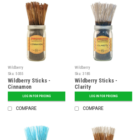
Wildberry
Wildberry
Sku:
5055
Sku:
3185
Wildberry Sticks -
Wildberry Sticks -
Cinnamon
Clarity
LOG IN FOR PRICING
LOG IN FOR PRICING
COMPARE
COMPARE