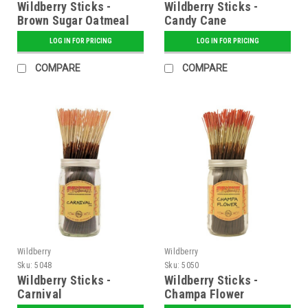
Wildberry Sticks -
Wildberry Sticks -
Brown Sugar Oatmeal
Candy Cane
LOG IN FOR PRICING
LOG IN FOR PRICING
COMPARE
COMPARE
Wildberry
Wildberry
Sku:
5048
Sku:
5050
Wildberry Sticks -
Wildberry Sticks -
Carnival
Champa Flower