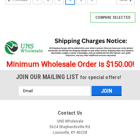
COMPARE SELECTED
Minimum Wholesale Order is $150.00!
JOIN OUR MAILING LIST
for special offers!
Email
Address
Contact Us
UNS Wholesale
5624 Shepherdsville Rd.
Louisville, KY 40228