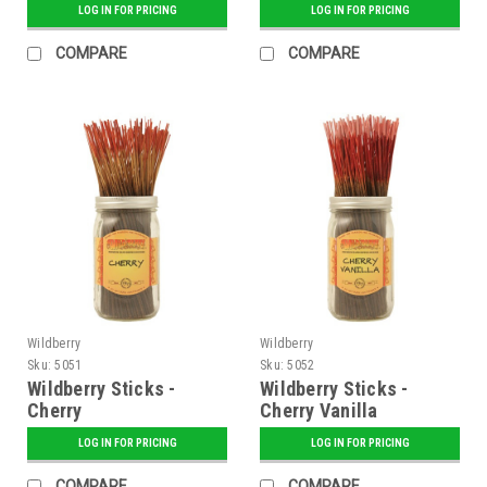
LOG IN FOR PRICING
LOG IN FOR PRICING
COMPARE
COMPARE
Wildberry
Wildberry
Sku:
5051
Sku:
5052
Wildberry Sticks -
Wildberry Sticks -
Cherry
Cherry Vanilla
LOG IN FOR PRICING
LOG IN FOR PRICING
COMPARE
COMPARE