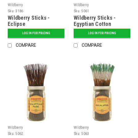
Wildberry
Wildberry
Sku:
3186
Sku:
5061
Wildberry Sticks -
Wildberry Sticks -
Eclipse
Egyptian Cotton
LOG IN FOR PRICING
LOG IN FOR PRICING
COMPARE
COMPARE
Wildberry
Wildberry
Sku:
5062
Sku:
5063