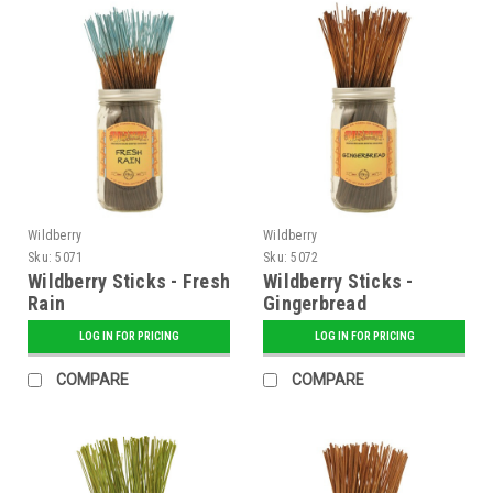
Wildberry
Wildberry
Sku:
5071
Sku:
5072
Wildberry Sticks - Fresh
Wildberry Sticks -
Rain
Gingerbread
LOG IN FOR PRICING
LOG IN FOR PRICING
COMPARE
COMPARE