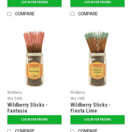
LOG IN FOR PRICING
LOG IN FOR PRICING
COMPARE
COMPARE
Wildberry
Wildberry
Sku:
5066
Sku:
5067
Wildberry Sticks -
Wildberry Sticks -
Fantasia
Fiesta Lime
LOG IN FOR PRICING
LOG IN FOR PRICING
COMPARE
COMPARE