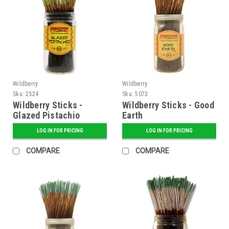
Wildberry
Wildberry
Sku:
2524
Sku:
5073
Wildberry Sticks -
Wildberry Sticks - Good
Glazed Pistachio
Earth
LOG IN FOR PRICING
LOG IN FOR PRICING
COMPARE
COMPARE