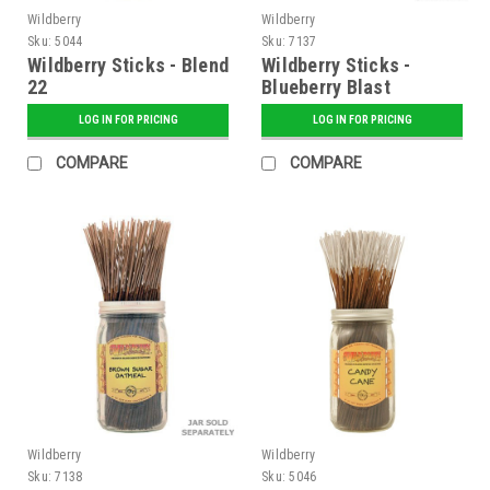
Wildberry
Wildberry
Sku:
5044
Sku:
7137
Wildberry Sticks - Blend
Wildberry Sticks -
22
Blueberry Blast
LOG IN FOR PRICING
LOG IN FOR PRICING
COMPARE
COMPARE
Wildberry
Wildberry
Sku:
7138
Sku:
5046