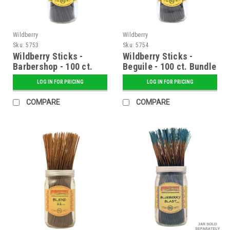
Wildberry
Wildberry
Sku:
5753
Sku:
5754
Wildberry Sticks -
Wildberry Sticks -
Barbershop - 100 ct.
Beguile - 100 ct. Bundle
Bundle
LOG IN FOR PRICING
LOG IN FOR PRICING
COMPARE
COMPARE