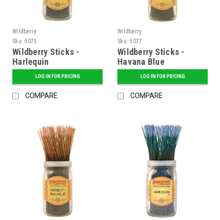
Wildberry
Wildberry
Sku:
5075
Sku:
5077
Wildberry Sticks -
Wildberry Sticks -
Harlequin
Havana Blue
LOG IN FOR PRICING
LOG IN FOR PRICING
COMPARE
COMPARE