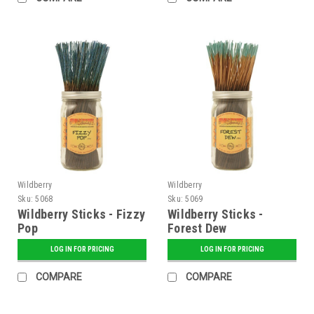
Wildberry
Wildberry
Sku:
5068
Sku:
5069
Wildberry Sticks - Fizzy
Wildberry Sticks -
Pop
Forest Dew
LOG IN FOR PRICING
LOG IN FOR PRICING
COMPARE
COMPARE