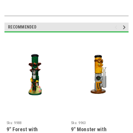
RECOMMENDED
Sku:
9988
Sku:
9963
9" Forest with
9" Monster with