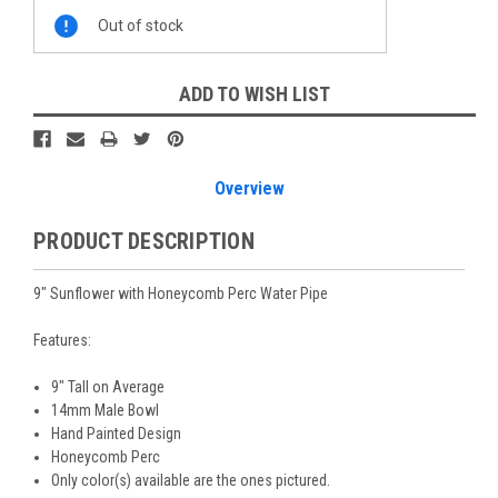
Current
Out of stock
Stock:
ADD TO WISH LIST
Overview
PRODUCT DESCRIPTION
9" Sunflower with Honeycomb Perc Water Pipe
Features:
9" Tall on Average
14mm Male Bowl
Hand Painted Design
Honeycomb Perc
Only color(s) available are the ones pictured.