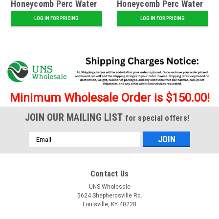
Honeycomb Perc Water
Honeycomb Perc Water
Pipe
Pipe - Assorted
LOG IN FOR PRICING
LOG IN FOR PRICING
Minimum Wholesale Order is $150.00!
JOIN OUR MAILING LIST
for special offers!
Email
Address
Contact Us
UNS Wholesale
5624 Shepherdsville Rd.
Louisville, KY 40228