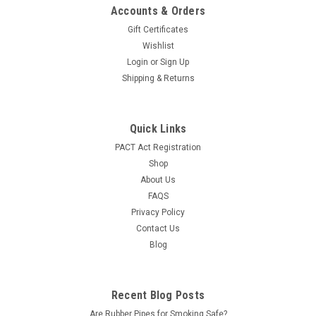
Accounts & Orders
Gift Certificates
Wishlist
Login
or
Sign Up
Shipping & Returns
Quick Links
PACT Act Registration
Shop
About Us
FAQS
Privacy Policy
Contact Us
Blog
Recent Blog Posts
Are Rubber Pipes for Smoking Safe?