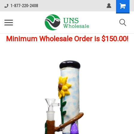
1-877-220-2408
Minimum Wholesale Order is $150.00!