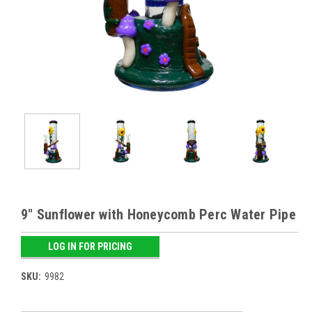
9" Sunflower with Honeycomb Perc Water Pipe
LOG IN FOR PRICING
SKU:
9982