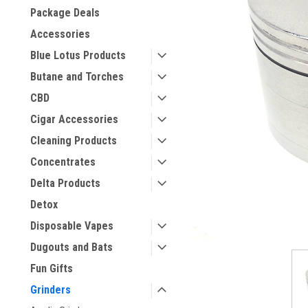
Package Deals
Accessories
Blue Lotus Products
Butane and Torches
CBD
Cigar Accessories
Cleaning Products
Concentrates
Delta Products
Detox
Disposable Vapes
Dugouts and Bats
Fun Gifts
Grinders