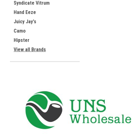
Syndicate Vitrum
Hand Eeze
Juicy Jay's
Camo
Hipster
View all Brands