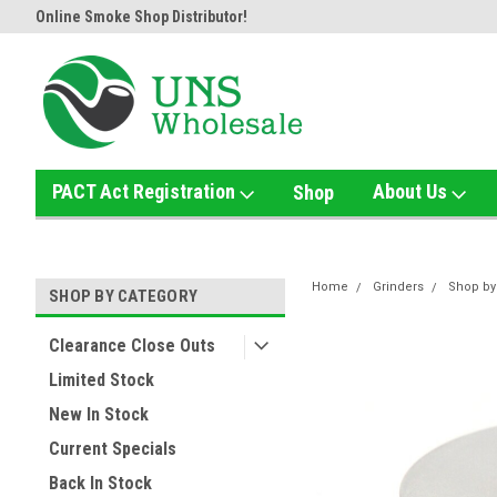
Online Smoke Shop Distributor!
Home of the Ultimate Gold Det
PACT Act Registration
About Us
Shop
Home
Grinders
Shop by
SHOP BY CATEGORY
Clearance Close Outs
Limited Stock
New In Stock
Current Specials
Back In Stock