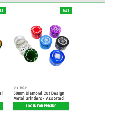
LE
SALE
Sku:
10934
al
50mm Diamond Cut Design
Metal Grinders - Assorted
LOG IN FOR PRICING