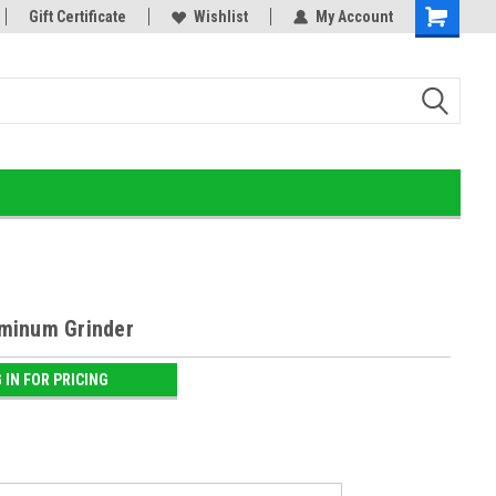
or!
Gift Certificate
Home of the Ultimate Gold Detox!
Wishlist
My Account
minum Grinder
 IN FOR PRICING