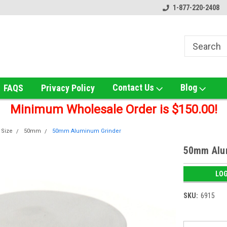
ox!
Welcome to UNS Wholesale!
Online Smoke Shop Distribut
1-877-220-2408
Contact Us
Blog
FAQS
Privacy Policy
Minimum Wholesale Order is $150.00!
 Size
50mm
50mm Aluminum Grinder
50mm Alu
LOG
SKU:
6915
Current