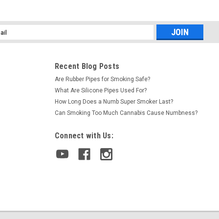
l
ess
Recent Blog Posts
Are Rubber Pipes for Smoking Safe?
What Are Silicone Pipes Used For?
How Long Does a Numb Super Smoker Last?
Can Smoking Too Much Cannabis Cause Numbness?
Connect with Us: