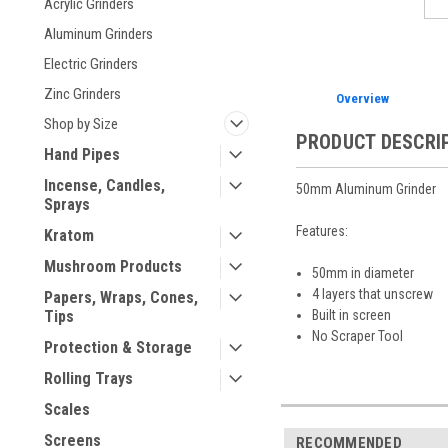
Acrylic Grinders
Aluminum Grinders
Electric Grinders
Zinc Grinders
Overview
Shop by Size
PRODUCT DESCRI
Hand Pipes
Incense, Candles,
50mm Aluminum Grinder
Sprays
Features:
Kratom
Mushroom Products
50mm in diameter
4 layers that unscrew
Papers, Wraps, Cones,
Built in screen
Tips
No Scraper Tool
Protection & Storage
Rolling Trays
Scales
Screens
RECOMMENDED