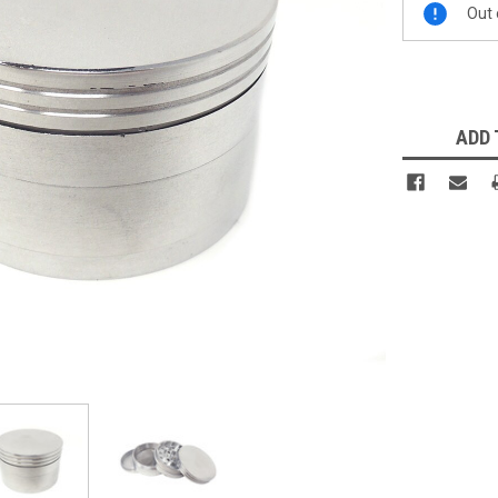
Out 
Stock:
ADD 