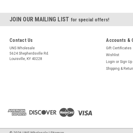
JOIN OUR MAILING LIST
for special offers!
Contact Us
Accounts & 
UNS Wholesale
Gift Certificates
5624 Shepherdsville Rd.
Wishlist
Louisville, KY 40228
Login
or
Sign Up
Shipping & Retu
©
2026
UNS Wholesale
|
Sitemap