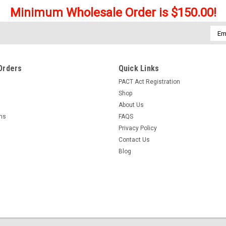
Minimum Wholesale Order is $150.00!
Emai
Addr
Orders
Quick Links
PACT Act Registration
Shop
About Us
rns
FAQS
Privacy Policy
Contact Us
Blog