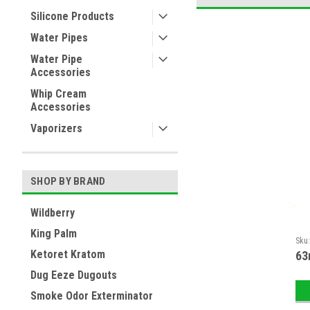
Silicone Products
Water Pipes
Water Pipe
Accessories
Whip Cream
Accessories
Vaporizers
SHOP BY BRAND
Wildberry
King Palm
Sku
Ketoret Kratom
63
Dug Eeze Dugouts
Smoke Odor Exterminator