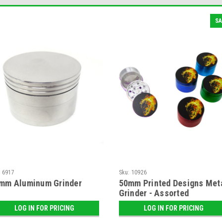
SA
:
6917
Sku:
10926
mm Aluminum Grinder
50mm Printed Designs Met
Grinder - Assorted
LOG IN FOR PRICING
LOG IN FOR PRICING