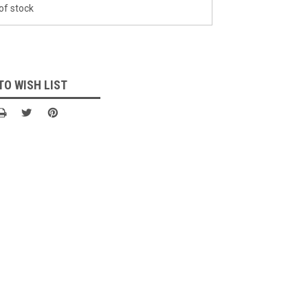
of stock
TO WISH LIST