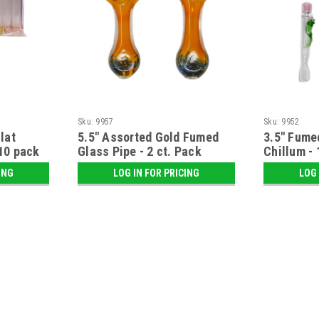
Sku:
9957
Sku:
9952
lat
5.5" Assorted Gold Fumed
3.5" Fume
10 pack
Glass Pipe - 2 ct. Pack
Chillum - 
ING
LOG IN FOR PRICING
LOG 