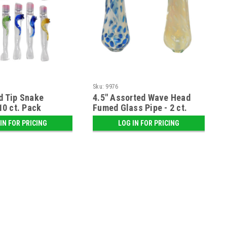
Sku:
9976
d Tip Snake
4.5" Assorted Wave Head
10 ct. Pack
Fumed Glass Pipe - 2 ct.
Pack
IN FOR PRICING
LOG IN FOR PRICING