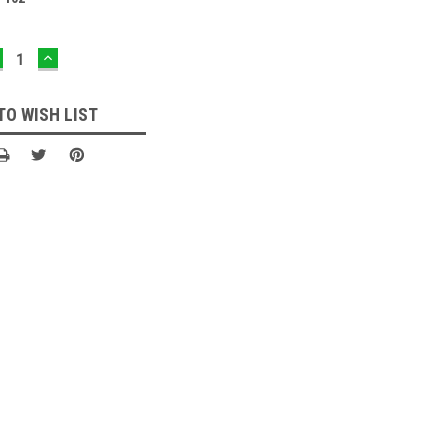
ECREASE
INCREASE
UANTITY:
QUANTITY:
TO WISH LIST