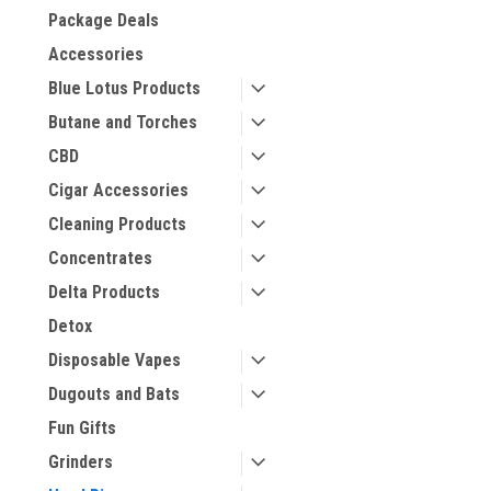
Package Deals
Accessories
Blue Lotus Products
Butane and Torches
CBD
Cigar Accessories
Cleaning Products
Concentrates
Delta Products
Detox
Disposable Vapes
Dugouts and Bats
Fun Gifts
Grinders