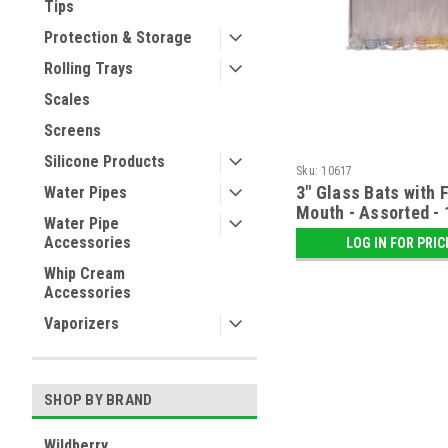
Tips
Protection & Storage
Rolling Trays
Scales
Screens
Silicone Products
Sku:
10617
3" Glass Bats with F
Water Pipes
Mouth - Assorted - 
Water Pipe
Accessories
LOG IN FOR PRIC
Whip Cream
Accessories
Vaporizers
SHOP BY BRAND
Wildberry