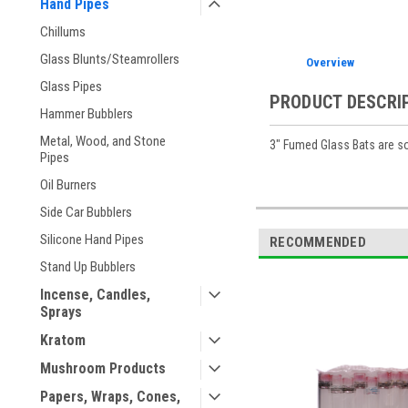
Hand Pipes
Chillums
Glass Blunts/Steamrollers
Overview
Glass Pipes
PRODUCT DESCRI
Hammer Bubblers
Metal, Wood, and Stone
3" Fumed Glass Bats are so
Pipes
Oil Burners
Side Car Bubblers
Silicone Hand Pipes
RECOMMENDED
Stand Up Bubblers
Incense, Candles,
Sprays
Kratom
Mushroom Products
Papers, Wraps, Cones,