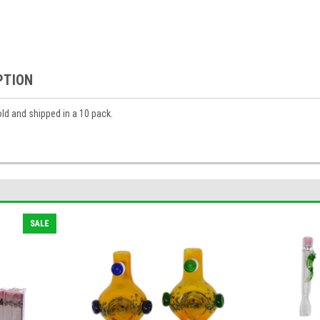
PTION
ld and shipped in a 10 pack.
SALE