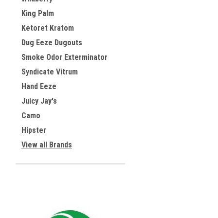
King Palm
Ketoret Kratom
Dug Eeze Dugouts
Smoke Odor Exterminator
Syndicate Vitrum
Hand Eeze
Juicy Jay's
Camo
Hipster
View all Brands