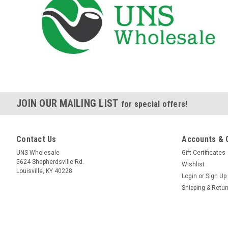
JOIN OUR MAILING LIST
for special offers!
Contact Us
Accounts & 
UNS Wholesale
Gift Certificates
5624 Shepherdsville Rd.
Wishlist
Louisville, KY 40228
Login
or
Sign Up
Shipping & Retu