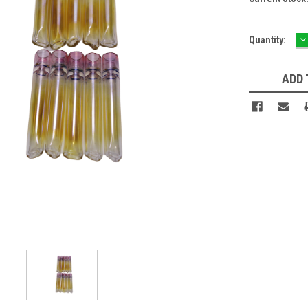
D
Quantity:
Q
ADD 