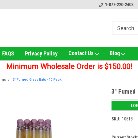
ox!
Welcome to UNS Wholesale!
Online Smoke Shop Distribut
1-877-220-2408
Contact Us
Blog
FAQS
Privacy Policy
Minimum Wholesale Order is $150.00!
lums
3" Fumed Glass Bats - 10 Pack
3" Fumed 
LOG
SKU:
10618
Current Stock