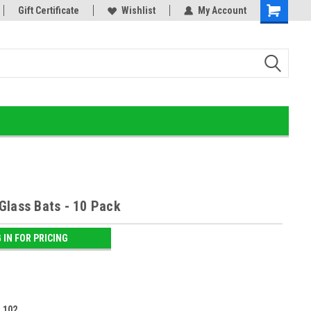
or!
Gift Certificate
Home of the Ultimate Gold Detox!
Wishlist
My Account
Glass Bats - 10 Pack
 IN FOR PRICING
:
102