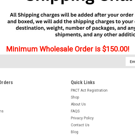
Minimum Wholesale Order is $150.00!
Emai
Addr
Orders
Quick Links
PACT Act Registration
Shop
About Us
rns
FAQS
Privacy Policy
Contact Us
Blog