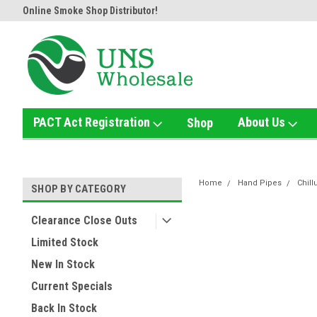
Online Smoke Shop Distributor!
Home of the Ultimate Gold Det
PACT Act Registration
About Us
Shop
Home
Hand Pipes
Chil
SHOP BY CATEGORY
Clearance Close Outs
Limited Stock
New In Stock
Current Specials
Back In Stock