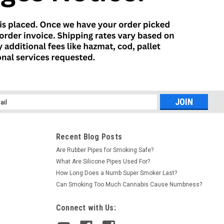
l
ess
Recent Blog Posts
Are Rubber Pipes for Smoking Safe?
What Are Silicone Pipes Used For?
How Long Does a Numb Super Smoker Last?
Can Smoking Too Much Cannabis Cause Numbness?
Connect with Us: