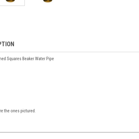
PTION
hed Squares Beaker Water Pipe
are the ones pictured.