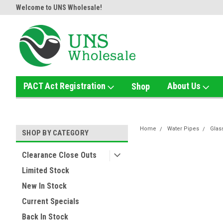
!
Welcome to UNS Wholesale!
Online Smoke Shop Distributor
PACT Act Registration
About Us
Shop
Home
Water Pipes
Glas
SHOP BY CATEGORY
Clearance Close Outs
Limited Stock
New In Stock
Current Specials
Back In Stock