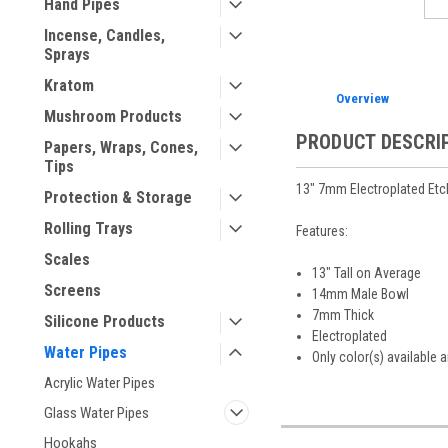
Hand Pipes
Incense, Candles,
Sprays
Kratom
Overview
Mushroom Products
PRODUCT DESCRI
Papers, Wraps, Cones,
Tips
13" 7mm Electroplated Etc
Protection & Storage
Rolling Trays
Features:
Scales
13" Tall on Average
Screens
14mm Male Bowl
7mm Thick
Silicone Products
Electroplated
Water Pipes
Only color(s) available 
Acrylic Water Pipes
Glass Water Pipes
Hookahs