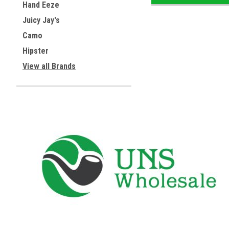
Hand Eeze
Juicy Jay's
Camo
Hipster
View all Brands