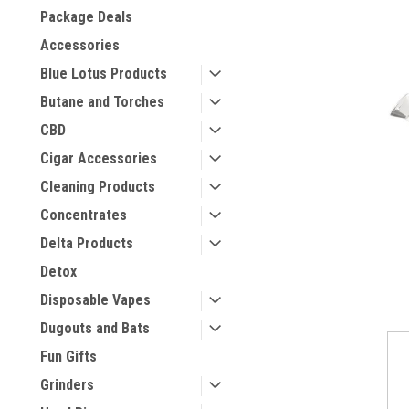
Package Deals
Accessories
Blue Lotus Products
Butane and Torches
CBD
Cigar Accessories
Cleaning Products
Concentrates
Delta Products
Detox
Disposable Vapes
Dugouts and Bats
Fun Gifts
Grinders