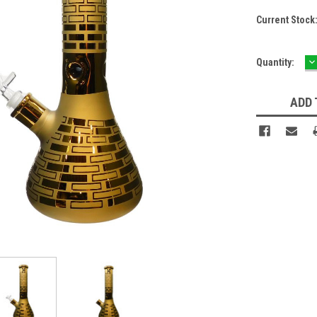
Current Stock
D
Quantity:
Q
ADD 