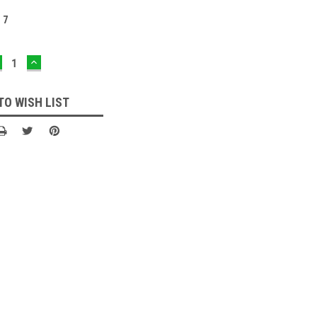
:
7
ECREASE
INCREASE
UANTITY:
QUANTITY:
TO WISH LIST