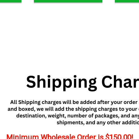
Minimum Wholesale Order is $150.00!