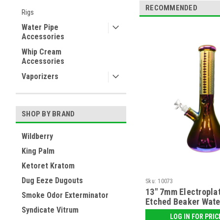
RECOMMENDED
Rigs
Water Pipe
Accessories
Whip Cream
Accessories
Vaporizers
SHOP BY BRAND
Wildberry
King Palm
Ketoret Kratom
Dug Eeze Dugouts
Sku:
10073
13" 7mm Electropla
Smoke Odor Exterminator
Etched Beaker Wate
Syndicate Vitrum
LOG IN FOR PRIC