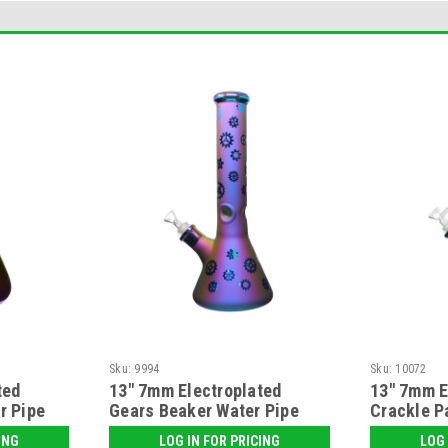
Sku:
9994
Sku:
10072
ted
13" 7mm Electroplated
13" 7mm E
r Pipe
Gears Beaker Water Pipe
Crackle P
Water Pip
ING
LOG IN FOR PRICING
LOG 