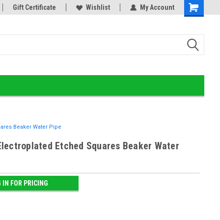
Gift Certificate
Online Smoke Shop Distributor!
Wishlist
My Account
Home of the Ultimate Gold
ares Beaker Water Pipe
lectroplated Etched Squares Beaker Water
 IN FOR PRICING