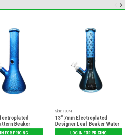
Sku:
10074
lectroplated
13" 7mm Electroplated
attern Beaker
Designer Leaf Beaker Water
e
Pipe
IN FOR PRICING
LOG IN FOR PRICING