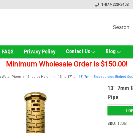
!
Home of the Ultimate Gold Detox!
Welcome to UNS Wholesale!
1-877-220-2408
Contact Us
Blog
FAQS
Privacy Policy
Minimum Wholesale Order is $150.00!
s Water Pipes
Shop by Height
13" to 17"
13" 7mm Electroplated Etched Squ
13" 7mm E
Pipe
LOG
SKU:
10061