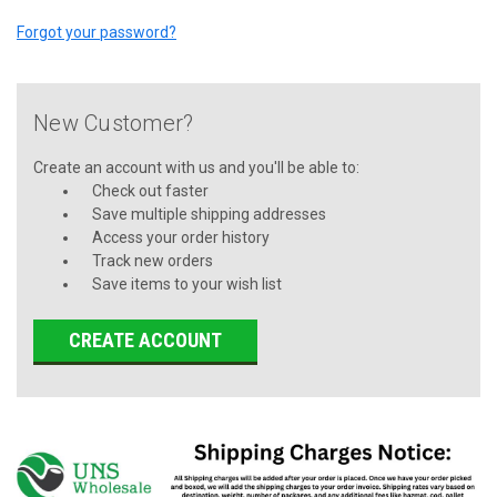
Forgot your password?
New Customer?
Create an account with us and you'll be able to:
Check out faster
Save multiple shipping addresses
Access your order history
Track new orders
Save items to your wish list
CREATE ACCOUNT