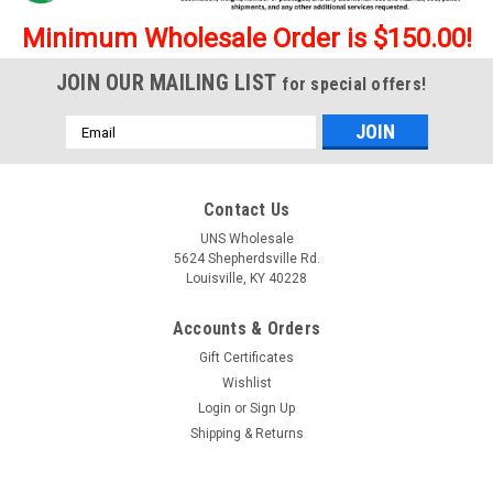
Minimum Wholesale Order is $150.00!
JOIN OUR MAILING LIST
for special offers!
Email
Address
Contact Us
UNS Wholesale
5624 Shepherdsville Rd.
Louisville, KY 40228
Accounts & Orders
Gift Certificates
Wishlist
Login
or
Sign Up
Shipping & Returns