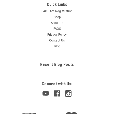
Quick Links
PACT Act Registration
Shop
About Us
FAQS
Privacy Policy
Contact Us
Blog
Recent Blog Posts
Connect with Us: