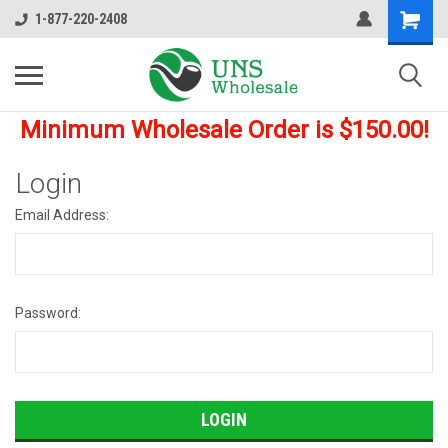
1-877-220-2408
Minimum Wholesale Order is $150.00!
Login
Email Address:
Password: